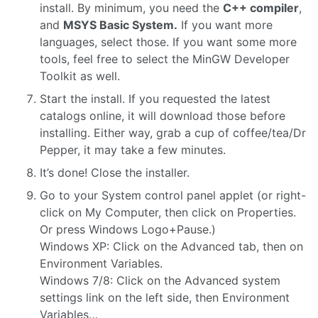
install. By minimum, you need the
C++ compiler
,
and
MSYS Basic System.
If you want more
languages, select those. If you want some more
tools, feel free to select the MinGW Developer
Toolkit as well.
Start the install. If you requested the latest
catalogs online, it will download those before
installing. Either way, grab a cup of coffee/tea/Dr
Pepper, it may take a few minutes.
It’s done! Close the installer.
Go to your System control panel applet (or right-
click on My Computer, then click on Properties.
Or press Windows Logo+Pause.)
Windows XP: Click on the Advanced tab, then on
Environment Variables.
Windows 7/8: Click on the Advanced system
settings link on the left side, then Environment
Variables…