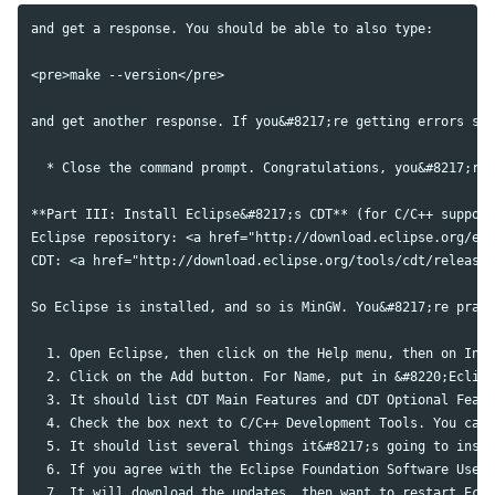
and get a response. You should be able to also type:

<pre>make --version</pre>

and get another response. If you&#8217;re getting errors say
  * Close the command prompt. Congratulations, you&#8217;re 
**Part III: Install Eclipse&#8217;s CDT** (for C/C++ support
Eclipse repository: <a href="http://download.eclipse.org/ecl
CDT: <a href="http://download.eclipse.org/tools/cdt/releases
So Eclipse is installed, and so is MinGW. You&#8217;re pract
  1. Open Eclipse, then click on the Help menu, then on Inst
  2. Click on the Add button. For Name, put in &#8220;Eclips
  3. It should list CDT Main Features and CDT Optional Featu
  4. Check the box next to C/C++ Development Tools. You can 
  5. It should list several things it&#8217;s going to insta
  6. If you agree with the Eclipse Foundation Software User 
  7. It will download the updates, then want to restart Ecli