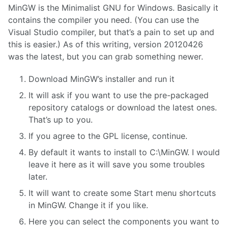
MinGW is the Minimalist GNU for Windows. Basically it
contains the compiler you need. (You can use the
Visual Studio compiler, but that’s a pain to set up and
this is easier.) As of this writing, version 20120426
was the latest, but you can grab something newer.
Download MinGW’s installer and run it
It will ask if you want to use the pre-packaged
repository catalogs or download the latest ones.
That’s up to you.
If you agree to the GPL license, continue.
By default it wants to install to C:\MinGW. I would
leave it here as it will save you some troubles
later.
It will want to create some Start menu shortcuts
in MinGW. Change it if you like.
Here you can select the components you want to