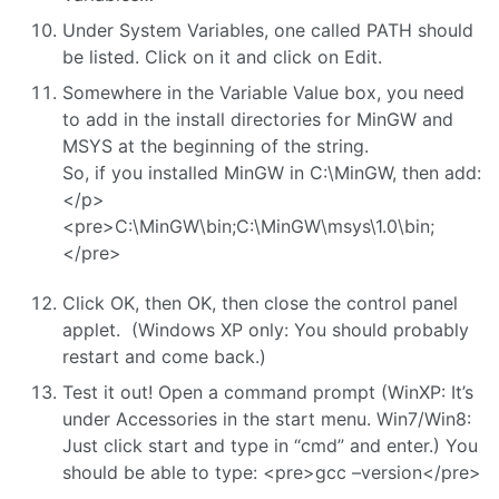
Under System Variables, one called PATH should
be listed. Click on it and click on Edit.
Somewhere in the Variable Value box, you need
to add in the install directories for MinGW and
MSYS at the beginning of the string.
So, if you installed MinGW in C:\MinGW, then add:
</p>
<pre>C:\MinGW\bin;C:\MinGW\msys\1.0\bin;
</pre>
Click OK, then OK, then close the control panel
applet. (Windows XP only: You should probably
restart and come back.)
Test it out! Open a command prompt (WinXP: It’s
under Accessories in the start menu. Win7/Win8:
Just click start and type in “cmd” and enter.) You
should be able to type: <pre>gcc –version</pre>