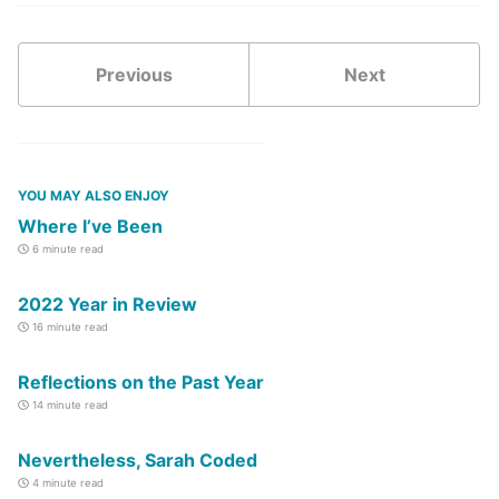
Previous
Next
YOU MAY ALSO ENJOY
Where I’ve Been
6 minute read
2022 Year in Review
16 minute read
Reflections on the Past Year
14 minute read
Nevertheless, Sarah Coded
4 minute read