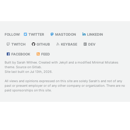
FOLLOW:
TWITTER
MASTODON
LINKEDIN
TWITCH
GITHUB
KEYBASE
DEV
FACEBOOK
FEED
Built by Sarah Withee. Created with
Jekyll
and a modified
Minimal Mistakes
theme. Source on
Gitlab
.
Site last built on Jul 13th, 2026.
All views and opinions expressed on this site are solely Sarah's and not of any
past or present employer or of any other company or organization. There are no
paid sponsorships on this site.