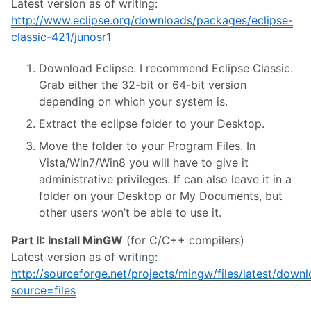
Latest version as of writing:
http://www.eclipse.org/downloads/packages/eclipse-
classic-421/junosr1
Download Eclipse. I recommend Eclipse Classic.
Grab either the 32-bit or 64-bit version
depending on which your system is.
Extract the eclipse folder to your Desktop.
Move the folder to your Program Files. In
Vista/Win7/Win8 you will have to give it
administrative privileges. If can also leave it in a
folder on your Desktop or My Documents, but
other users won’t be able to use it.
Part II: Install MinGW
(for C/C++ compilers)
Latest version as of writing:
http://sourceforge.net/projects/mingw/files/latest/down
source=files