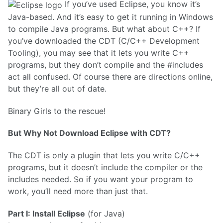
If you’ve used Eclipse, you know it’s
Java-based. And it’s easy to get it running in Windows
to compile Java programs. But what about C++? If
you’ve downloaded the CDT (C/C++ Development
Tooling), you may see that it lets you write C++
programs, but they don’t compile and the #includes
act all confused. Of course there are directions online,
but they’re all out of date.
Binary Girls to the rescue!
But Why Not Download Eclipse with CDT?
The CDT is only a plugin that lets you write C/C++
programs, but it doesn’t include the compiler or the
includes needed. So if you want your program to
work, you’ll need more than just that.
Part I: Install Eclipse
(for Java)