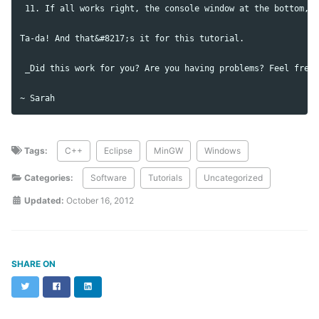
 11. If all works right, the console window at the bottom, s
Ta-da! And that&#8217;s it for this tutorial.

 _Did this work for you? Are you having problems? Feel free 
Tags:
C++
Eclipse
MinGW
Windows
Categories:
Software
Tutorials
Uncategorized
Updated:
October 16, 2012
SHARE ON
Twitter
Facebook
LinkedIn