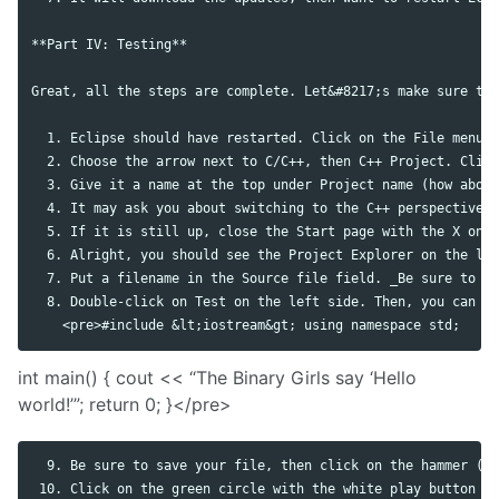
**Part IV: Testing**

Great, all the steps are complete. Let&#8217;s make sure the
  1. Eclipse should have restarted. Click on the File menu, 
  2. Choose the arrow next to C/C++, then C++ Project. Click
  3. Give it a name at the top under Project name (how about
  4. It may ask you about switching to the C++ perspective. 
  5. If it is still up, close the Start page with the X on t
  6. Alright, you should see the Project Explorer on the lef
  7. Put a filename in the Source file field. _Be sure to in
  8. Double-click on Test on the left side. Then, you can ty
int main() { cout << “The Binary Girls say ‘Hello
world!’”; return 0; }</pre>
  9. Be sure to save your file, then click on the hammer (&#
 10. Click on the green circle with the white play button on