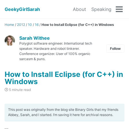
GeekyGirlSarah
About
Speaking
Tog
men
Home
/
2012
/
10
/
16
/
How to Install Eclipse (for C++) in Windows
Sarah Withee
Polyglot software engineer. International tech
speaker. Hardware and robot tinkerer.
Follow
Conference organizer. User of 100% organic
sarcasm & puns.
How to Install Eclipse (for C++) in
Windows
5 minute read
This post was originally from the blog site Binary Girls that my friends
Abbey, Sarah, and I started. I’m saving it here for archival reasons.