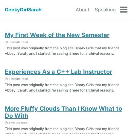
GeekyGirlSarah
About
Speaking
Tog
men
My First Week of the New Semester
3 minute read
This post was originally from the blog site Binary Girls that my friends
Abbey, Sarah, and I started. I’m saving it here for archival reasons.
Experiences As a C++ Lab Instructor
5 minute read
This post was originally from the blog site Binary Girls that my friends
Abbey, Sarah, and I started. I’m saving it here for archival reasons.
More Fluffy Clouds Than I Know What to
Do With
1 minute read
This post was originally from the blog site Binary Girls that my friends