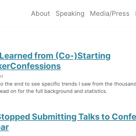
About
Speaking
Media/Press
 Learned from (Co-)Starting
erConfessions
ad
 to the end to see specific trends I saw from the thousan
ead on for the full background and statistics.
Stopped Submitting Talks to Conf
ear