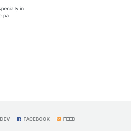
specially in
 pa...
DEV
FACEBOOK
FEED