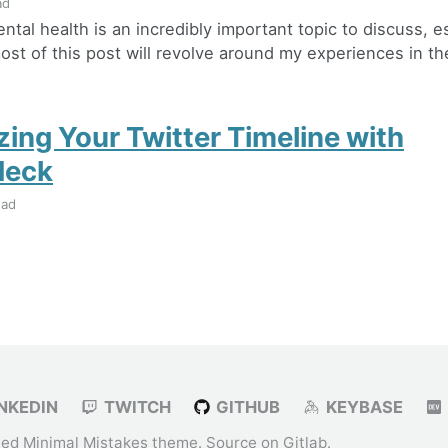
ad
mental health is an incredibly important topic to discuss, e
st of this post will revolve around my experiences in the
zing Your Twitter Timeline with
deck
ead
NKEDIN
TWITCH
GITHUB
KEYBASE
ied
Minimal Mistakes
theme. Source on
Gitlab
.