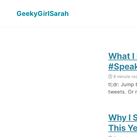
GeekyGirlSarah
What I
#Speak
8 minute re
tl;dr: Jump
tweets. Or r
Why I 
This Y