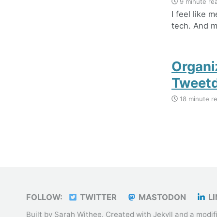
9 minute re
I feel like 
tech. And mo
Organi
Tweet
18 minute r
FOLLOW:
TWITTER
MASTODON
LI
Built by Sarah Withee. Created with
Jekyll
and a modif