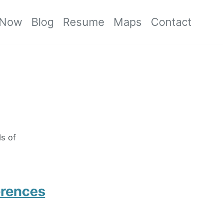
Now
Blog
Resume
Maps
Contact
ds of
erences