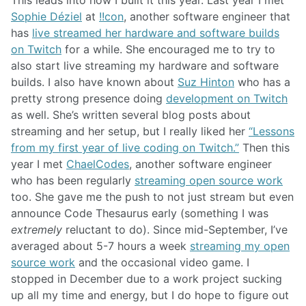
This leads into how I built it this year. Last year I met
Sophie Déziel
at
!!con
, another software engineer that
has
live streamed her hardware and software builds
on Twitch
for a while. She encouraged me to try to
also start live streaming my hardware and software
builds. I also have known about
Suz Hinton
who has a
pretty strong presence doing
development on Twitch
as well. She’s written several blog posts about
streaming and her setup, but I really liked her
“Lessons
from my first year of live coding on Twitch.”
Then this
year I met
ChaelCodes
, another software engineer
who has been regularly
streaming open source work
too. She gave me the push to not just stream but even
announce Code Thesaurus early (something I was
extremely
reluctant to do). Since mid-September, I’ve
averaged about 5-7 hours a week
streaming my open
source work
and the occasional video game. I
stopped in December due to a work project sucking
up all my time and energy, but I do hope to figure out