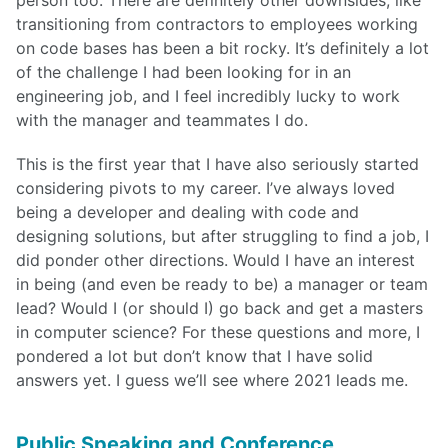
transitioning from contractors to employees working
on code bases has been a bit rocky. It’s definitely a lot
of the challenge I had been looking for in an
engineering job, and I feel incredibly lucky to work
with the manager and teammates I do.
This is the first year that I have also seriously started
considering pivots to my career. I’ve always loved
being a developer and dealing with code and
designing solutions, but after struggling to find a job, I
did ponder other directions. Would I have an interest
in being (and even be ready to be) a manager or team
lead? Would I (or should I) go back and get a masters
in computer science? For these questions and more, I
pondered a lot but don’t know that I have solid
answers yet. I guess we’ll see where 2021 leads me.
Public Speaking and Conference