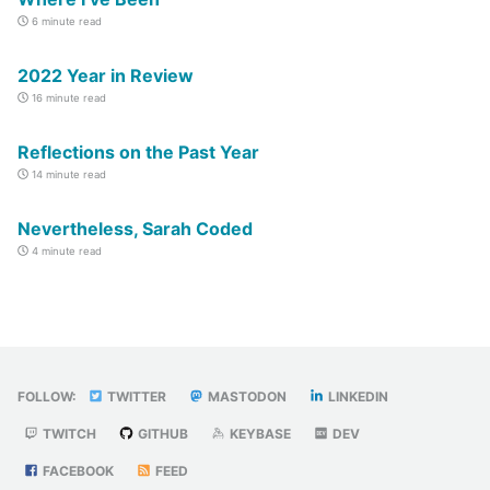
6 minute read
2022 Year in Review
16 minute read
Reflections on the Past Year
14 minute read
Nevertheless, Sarah Coded
4 minute read
FOLLOW:
TWITTER
MASTODON
LINKEDIN
TWITCH
GITHUB
KEYBASE
DEV
FACEBOOK
FEED