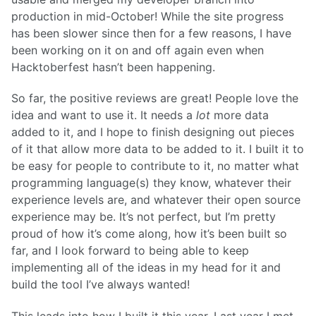
production in mid-October! While the site progress
has been slower since then for a few reasons, I have
been working on it on and off again even when
Hacktoberfest hasn’t been happening.
So far, the positive reviews are great! People love the
idea and want to use it. It needs a
lot
more data
added to it, and I hope to finish designing out pieces
of it that allow more data to be added to it. I built it to
be easy for people to contribute to it, no matter what
programming language(s) they know, whatever their
experience levels are, and whatever their open source
experience may be. It’s not perfect, but I’m pretty
proud of how it’s come along, how it’s been built so
far, and I look forward to being able to keep
implementing all of the ideas in my head for it and
build the tool I’ve always wanted!