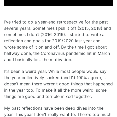
I’ve tried to do a year-end retrospective for the past
several years. Sometimes I pull it off (2015, 2018) and
sometimes I don’t (2016, 2019). I started to write a
reflection and goals for 2019/2020 last year and
wrote some of it on and off. By the time I got about
halfway done, the Coronavirus pandemic hit in March
and I basically lost the motivation.
It’s been a weird year. While most people would say
the year collectively sucked (and I’d 100% agree), it
doesn’t mean there weren’t good things that happened
in the year too. To make it all the more weird, some
things are good and terrible mixed together.
My past reflections have been deep dives into the
year. This year I don’t really want to. There’s too much