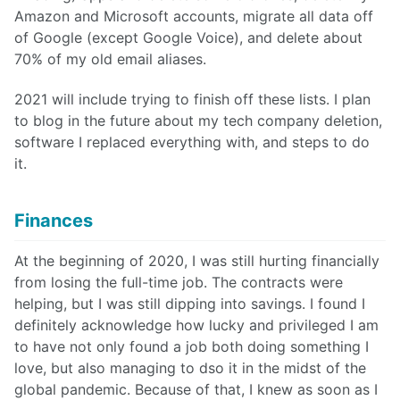
Amazon and Microsoft accounts, migrate all data off
of Google (except Google Voice), and delete about
70% of my old email aliases.
2021 will include trying to finish off these lists. I plan
to blog in the future about my tech company deletion,
software I replaced everything with, and steps to do
it.
Finances
At the beginning of 2020, I was still hurting financially
from losing the full-time job. The contracts were
helping, but I was still dipping into savings. I found I
definitely acknowledge how lucky and privileged I am
to have not only found a job both doing something I
love, but also managing to dso it in the midst of the
global pandemic. Because of that, I knew as soon as I