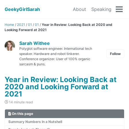
GeekyGirlSarah
About
Speaking
Tog
men
Home
/
2021
/
01
/
01
/
Year in Review: Looking Back at 2020 and
Looking Forward at 2021
Sarah Withee
Polyglot software engineer. International tech
speaker. Hardware and robot tinkerer.
Follow
Conference organizer. User of 100% organic
sarcasm & puns.
Year in Review: Looking Back at
2020 and Looking Forward at
2021
14 minute read
On this page
Summary Numbers In a Nutshell