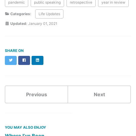
pandemic
public speaking
retrospective
year in review
Categories:
Life Updates
Updated:
January 01, 2021
SHARE ON
Twitter
Facebook
LinkedIn
Previous
Next
YOU MAY ALSO ENJOY
Where I’ve Been