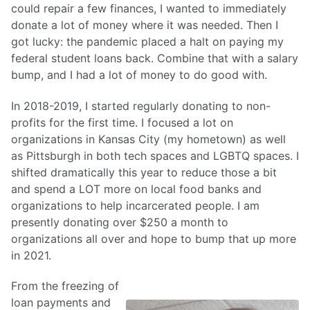
could repair a few finances, I wanted to immediately
donate a lot of money where it was needed. Then I
got lucky: the pandemic placed a halt on paying my
federal student loans back. Combine that with a salary
bump, and I had a lot of money to do good with.
In 2018-2019, I started regularly donating to non-
profits for the first time. I focused a lot on
organizations in Kansas City (my hometown) as well
as Pittsburgh in both tech spaces and LGBTQ spaces. I
shifted dramatically this year to reduce those a bit
and spend a LOT more on local food banks and
organizations to help incarcerated people. I am
presently donating over $250 a month to
organizations all over and hope to bump that up more
in 2021.
From the freezing of
loan payments and