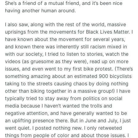
She’s a friend of a mutual friend, and it’s been nice
having another human around.
I also saw, along with the rest of the world, massive
uprisings from the movements for Black Lives Matter. I
have known about the movement for several years,
and known there was inherently still racism mixed in
with our society, I tried to listen to stories, watch the
videos (as gruesome as they were), read up on more
issues, and even went to my first bike protest. (There’s
something amazing about an estimated 900 bicyclists
taking to the streets causing chaos by doing nothing
other than biking together in a massive group!) I have
typically tried to stay away from politics on social
media because I haven’t wanted the trolls and
negative attention, and have generally wanted to be
an uplifting presence there. But in June and July, I just
went quiet. I posted nothing new. I only retweeted
things from people of color and about those issues. I