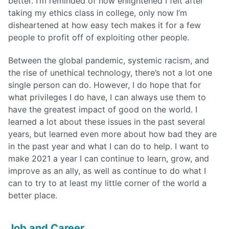
better. I’m reminded of how enlightened I felt after
taking my ethics class in college, only now I’m
disheartened at how easy tech makes it for a few
people to profit off of exploiting other people.
Between the global pandemic, systemic racism, and
the rise of unethical technology, there’s not a lot one
single person can do. However, I do hope that for
what privileges I do have, I can always use them to
have the greatest impact of good on the world. I
learned a lot about these issues in the past several
years, but learned even more about how bad they are
in the past year and what I can do to help. I want to
make 2021 a year I can continue to learn, grow, and
improve as an ally, as well as continue to do what I
can to try to at least my little corner of the world a
better place.
Job and Career