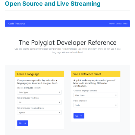
Open Source and Live Streaming