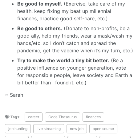
Be good to myself.
(Exercise, take care of my
health, keep fixing my beat up millennial
finances, practice good self-care, etc.)
Be good to others.
(Donate to non-profits, be a
good ally, help my friends, wear a mask/wash my
hands/etc. so I don’t catch and spread the
pandemic, get the vaccine when it’s my turn, etc.)
Try to make the world a tiny bit better.
(Be a
positive influence on younger generation, vote
for responsible people, leave society and Earth a
bit better than I found it, etc.)
~ Sarah
Tags:
career
Code Thesaurus
finances
job hunting
live streaming
new job
open source