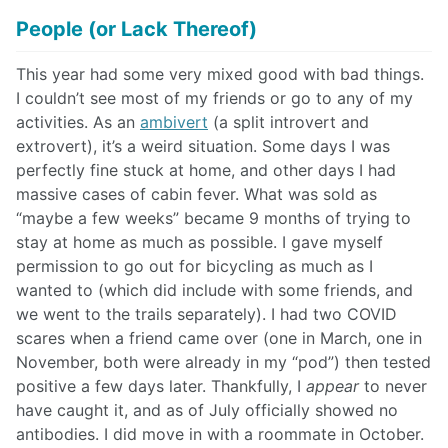
People (or Lack Thereof)
This year had some very mixed good with bad things.
I couldn’t see most of my friends or go to any of my
activities. As an
ambivert
(a split introvert and
extrovert), it’s a weird situation. Some days I was
perfectly fine stuck at home, and other days I had
massive cases of cabin fever. What was sold as
“maybe a few weeks” became 9 months of trying to
stay at home as much as possible. I gave myself
permission to go out for bicycling as much as I
wanted to (which did include with some friends, and
we went to the trails separately). I had two COVID
scares when a friend came over (one in March, one in
November, both were already in my “pod”) then tested
positive a few days later. Thankfully, I
appear
to never
have caught it, and as of July officially showed no
antibodies. I did move in with a roommate in October.