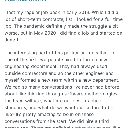
I lost my regular job back in early 2019. While I did a
lot of short-term contracts, I still looked for a full time
job. The pandemic definitely made the struggle a bit
worse, but in May 2020 I did find a job and started on
June 1.
The interesting part of this particular job is that I’m
one of the first two people hired to form a new
engineering department. They had always used
outside contractors and so the other engineer and
myself formed a new team within a new department.
We had so many conversations I’ve never had before
about like thinking through software methodologies
the team will use, what are our best practice
standards, and what do we want our culture to be
like? It’s pretty amazing to be in on these
conversations from the start. We did hire a third
person too. There are definitely other downsides, like