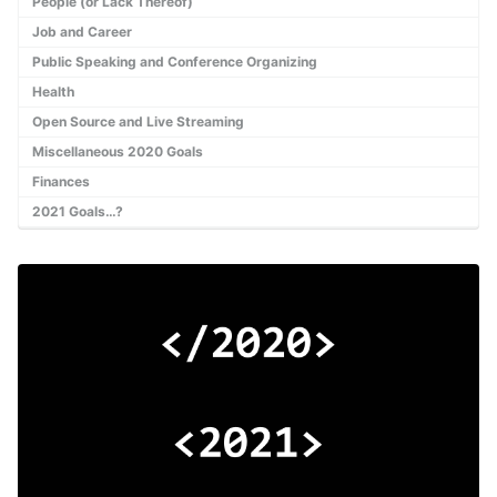
People (or Lack Thereof)
Job and Career
Public Speaking and Conference Organizing
Health
Open Source and Live Streaming
Miscellaneous 2020 Goals
Finances
2021 Goals…?