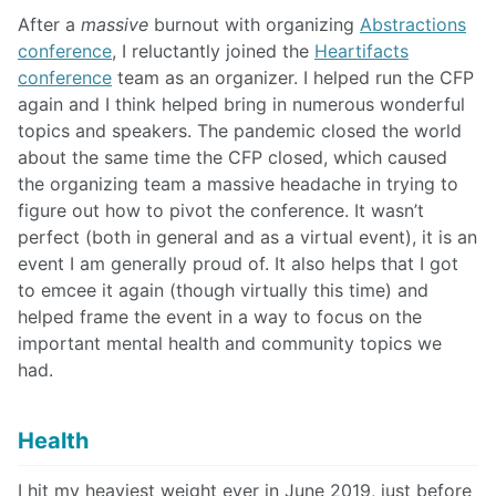
After a
massive
burnout with organizing
Abstractions
conference
, I reluctantly joined the
Heartifacts
conference
team as an organizer. I helped run the CFP
again and I think helped bring in numerous wonderful
topics and speakers. The pandemic closed the world
about the same time the CFP closed, which caused
the organizing team a massive headache in trying to
figure out how to pivot the conference. It wasn’t
perfect (both in general and as a virtual event), it is an
event I am generally proud of. It also helps that I got
to emcee it again (though virtually this time) and
helped frame the event in a way to focus on the
important mental health and community topics we
had.
Health
I hit my heaviest weight ever in June 2019, just before