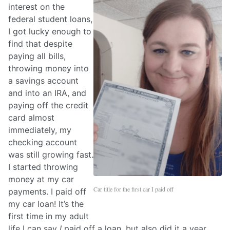
interest on the
federal student loans,
I got lucky enough to
find that despite
paying all bills,
throwing money into
a savings account
and into an IRA, and
paying off the credit
card almost
immediately, my
checking account
was still growing fast.
I started throwing
money at my car
Car title for the first car I paid off
payments. I paid off
my car loan! It’s the
first time in my adult
life I can say
I
paid off a loan, but also did it a year