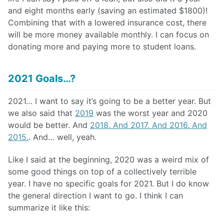
and eight months early (saving an estimated $1800)!
Combining that with a lowered insurance cost, there
will be more money available monthly. I can focus on
donating more and paying more to student loans.
2021 Goals…?
2021… I want to say it’s going to be a better year. But
we also said that
2019
was the worst year and 2020
would be better. And
2018. And 2017. And 2016. And
2015.
. And… well, yeah.
Like I said at the beginning, 2020 was a weird mix of
some good things on top of a collectively terrible
year. I have no specific goals for 2021. But I do know
the general direction I want to go. I think I can
summarize it like this: