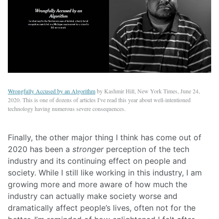
Wrongfully Accused by an Algorithm
by Kashmir Hill, New York Times, June 24,
2020. This is one of dozens of articles I've read this year about well-intentioned
technology having numerous severe consequences.
Finally, the other major thing I think has come out of
2020 has been a
stronger
perception of the tech
industry and its continuing effect on people and
society. While I still like working in this industry, I am
growing more and more aware of how much the
industry can actually make society worse and
dramatically affect people’s lives, often not for the