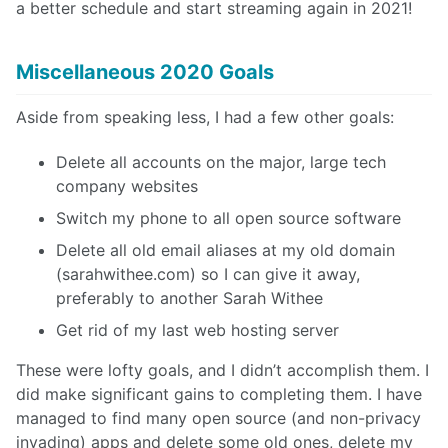
a better schedule and start streaming again in 2021!
Miscellaneous 2020 Goals
Aside from speaking less, I had a few other goals:
Delete all accounts on the major, large tech
company websites
Switch my phone to all open source software
Delete all old email aliases at my old domain
(sarahwithee.com) so I can give it away,
preferably to another Sarah Withee
Get rid of my last web hosting server
These were lofty goals, and I didn’t accomplish them. I
did make significant gains to completing them. I have
managed to find many open source (and non-privacy
invading) apps and delete some old ones, delete my