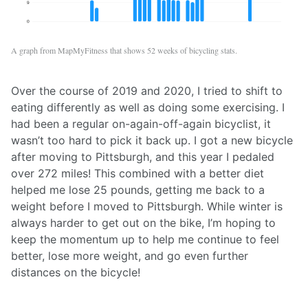
A graph from MapMyFitness that shows 52 weeks of bicycling stats.
Over the course of 2019 and 2020, I tried to shift to
eating differently as well as doing some exercising. I
had been a regular on-again-off-again bicyclist, it
wasn’t too hard to pick it back up. I got a new bicycle
after moving to Pittsburgh, and this year I pedaled
over 272 miles! This combined with a better diet
helped me lose 25 pounds, getting me back to a
weight before I moved to Pittsburgh. While winter is
always harder to get out on the bike, I’m hoping to
keep the momentum up to help me continue to feel
better, lose more weight, and go even further
distances on the bicycle!