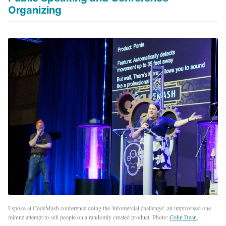
Organizing
I spoke at CodeMash conference doing the 'infomercial challenge', an improvised one-
minute attempt to sell people on a randomly created product. Photo:
Colin Dean
.