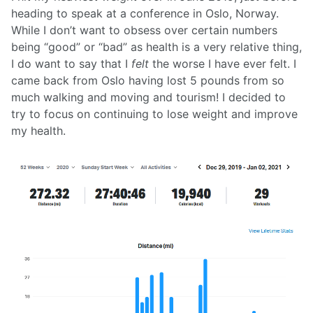
heading to speak at a conference in Oslo, Norway.
While I don’t want to obsess over certain numbers
being “good” or “bad” as health is a very relative thing,
I do want to say that I
felt
the worse I have ever felt. I
came back from Oslo having lost 5 pounds from so
much walking and moving and tourism! I decided to
try to focus on continuing to lose weight and improve
my health.