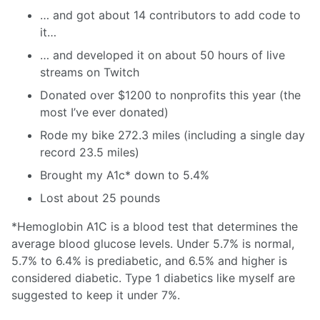
… and got about 14 contributors to add code to
it…
… and developed it on about 50 hours of live
streams on Twitch
Donated over $1200 to nonprofits this year (the
most I’ve ever donated)
Rode my bike 272.3 miles (including a single day
record 23.5 miles)
Brought my A1c* down to 5.4%
Lost about 25 pounds
*Hemoglobin A1C is a blood test that determines the
average blood glucose levels. Under 5.7% is normal,
5.7% to 6.4% is prediabetic, and 6.5% and higher is
considered diabetic. Type 1 diabetics like myself are
suggested to keep it under 7%.