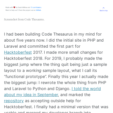
Screenshot from Code Thesaurus.
I had been building Code Thesaurus in my mind for
about five years now. I did the initial site in PHP and
Laravel and committed the first part for
Hacktoberfest
2017. I made more small changes for
Hacktoberfest 2018. For 2019, I probably made the
biggest jump where the thing quit being just a sample
layout to a
working
sample layout, what I call its
“functional prototype”. Finally this year I actually made
the biggest jump: I rewrote the whole thing from PHP
and Laravel to Python and Django.
I told the world
about my idea in September
, and marked the
repository
as accepting outside help for
Hacktoberfest. I finally had a minimal version that was
usable and merged my developer branch into