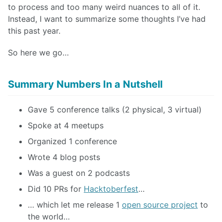
to process and too many weird nuances to all of it.
Instead, I want to summarize some thoughts I’ve had
this past year.
So here we go…
Summary Numbers In a Nutshell
Gave 5 conference talks (2 physical, 3 virtual)
Spoke at 4 meetups
Organized 1 conference
Wrote 4 blog posts
Was a guest on 2 podcasts
Did 10 PRs for
Hacktoberfest
…
… which let me release 1
open source project
to
the world…