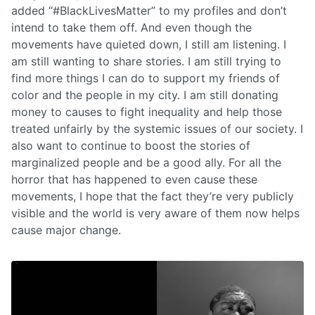
added “#BlackLivesMatter” to my profiles and don’t
intend to take them off. And even though the
movements have quieted down, I still am listening. I
am still wanting to share stories. I am still trying to
find more things I can do to support my friends of
color and the people in my city. I am still donating
money to causes to fight inequality and help those
treated unfairly by the systemic issues of our society. I
also want to continue to boost the stories of
marginalized people and be a good ally. For all the
horror that has happened to even cause these
movements, I hope that the fact they’re very publicly
visible and the world is very aware of them now helps
cause major change.