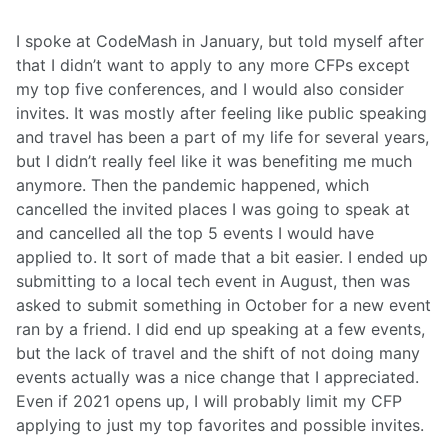
I spoke at CodeMash in January, but told myself after
that I didn’t want to apply to any more CFPs except
my top five conferences, and I would also consider
invites. It was mostly after feeling like public speaking
and travel has been a part of my life for several years,
but I didn’t really feel like it was benefiting me much
anymore. Then the pandemic happened, which
cancelled the invited places I was going to speak at
and cancelled all the top 5 events I would have
applied to. It sort of made that a bit easier. I ended up
submitting to a local tech event in August, then was
asked to submit something in October for a new event
ran by a friend. I did end up speaking at a few events,
but the lack of travel and the shift of not doing many
events actually was a nice change that I appreciated.
Even if 2021 opens up, I will probably limit my CFP
applying to just my top favorites and possible invites.