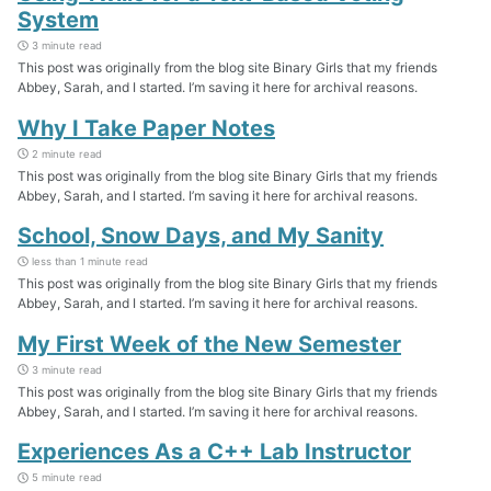
System
3 minute read
This post was originally from the blog site Binary Girls that my friends
Abbey, Sarah, and I started. I’m saving it here for archival reasons.
Why I Take Paper Notes
2 minute read
This post was originally from the blog site Binary Girls that my friends
Abbey, Sarah, and I started. I’m saving it here for archival reasons.
School, Snow Days, and My Sanity
less than 1 minute read
This post was originally from the blog site Binary Girls that my friends
Abbey, Sarah, and I started. I’m saving it here for archival reasons.
My First Week of the New Semester
3 minute read
This post was originally from the blog site Binary Girls that my friends
Abbey, Sarah, and I started. I’m saving it here for archival reasons.
Experiences As a C++ Lab Instructor
5 minute read