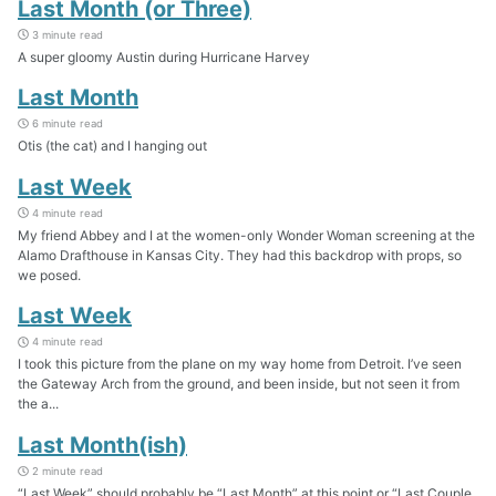
Last Month (or Three)
3 minute read
A super gloomy Austin during Hurricane Harvey
Last Month
6 minute read
Otis (the cat) and I hanging out
Last Week
4 minute read
My friend Abbey and I at the women-only Wonder Woman screening at the
Alamo Drafthouse in Kansas City. They had this backdrop with props, so
we posed.
Last Week
4 minute read
I took this picture from the plane on my way home from Detroit. I’ve seen
the Gateway Arch from the ground, and been inside, but not seen it from
the a...
Last Month(ish)
2 minute read
“Last Week” should probably be “Last Month” at this point or “Last Couple