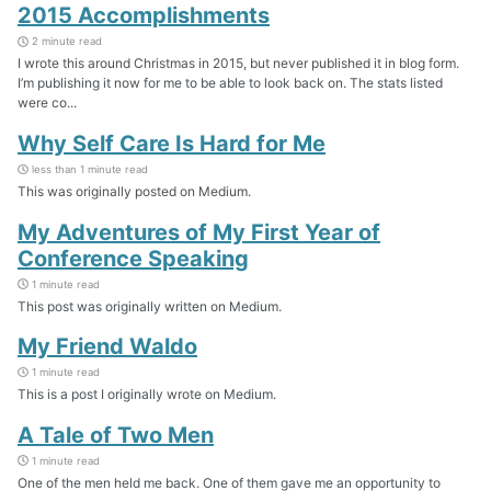
2015 Accomplishments
2 minute read
I wrote this around Christmas in 2015, but never published it in blog form.
I’m publishing it now for me to be able to look back on. The stats listed
were co...
Why Self Care Is Hard for Me
less than 1 minute read
This was originally posted on Medium.
My Adventures of My First Year of
Conference Speaking
1 minute read
This post was originally written on Medium.
My Friend Waldo
1 minute read
This is a post I originally wrote on Medium.
A Tale of Two Men
1 minute read
One of the men held me back. One of them gave me an opportunity to