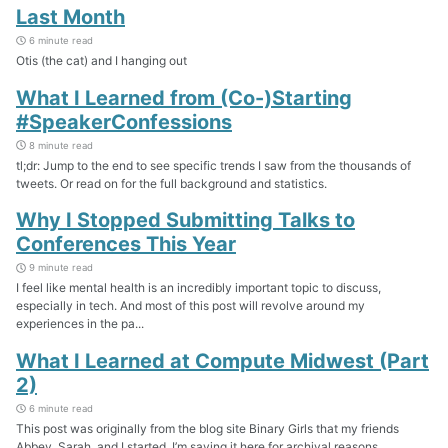
Last Month
6 minute read
Otis (the cat) and I hanging out
What I Learned from (Co-)Starting
#SpeakerConfessions
8 minute read
tl;dr: Jump to the end to see specific trends I saw from the thousands of
tweets. Or read on for the full background and statistics.
Why I Stopped Submitting Talks to
Conferences This Year
9 minute read
I feel like mental health is an incredibly important topic to discuss,
especially in tech. And most of this post will revolve around my
experiences in the pa...
What I Learned at Compute Midwest (Part
2)
6 minute read
This post was originally from the blog site Binary Girls that my friends
Abbey, Sarah, and I started. I’m saving it here for archival reasons.