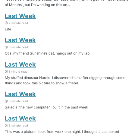
of Months”, but I’m working on this an...
Last Week
2 minute read
Life
Last Week
3 minute read
Otis, my friend Sunshine’s cat, hangs out on my lap.
Last Week
1 minute read
My stuffed dinosaur Harold. I discovered him after digging through some
things and took this picture to show a friend.
Last Week
3 minute read
Salacia, the new computer I built in the past week
Last Week
3 minute read
This was a picture I took from work one night. I thought it just looked