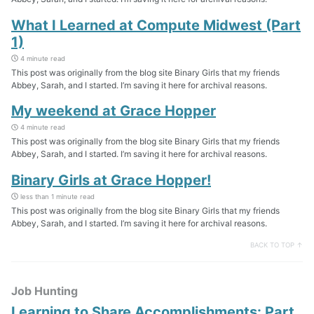
What I Learned at Compute Midwest (Part
1)
4 minute read
This post was originally from the blog site Binary Girls that my friends
Abbey, Sarah, and I started. I’m saving it here for archival reasons.
My weekend at Grace Hopper
4 minute read
This post was originally from the blog site Binary Girls that my friends
Abbey, Sarah, and I started. I’m saving it here for archival reasons.
Binary Girls at Grace Hopper!
less than 1 minute read
This post was originally from the blog site Binary Girls that my friends
Abbey, Sarah, and I started. I’m saving it here for archival reasons.
BACK TO TOP ↑
Job Hunting
Learning to Share Accomplishments: Part