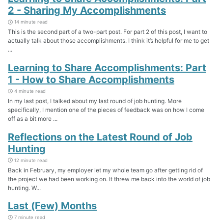
2 - Sharing My Accomplishments
14 minute read
This is the second part of a two-part post. For part 2 of this post, I want to
actually talk about those accomplishments. I think it’s helpful for me to get
...
Learning to Share Accomplishments: Part
1 - How to Share Accomplishments
4 minute read
In my last post, I talked about my last round of job hunting. More
specifically, I mention one of the pieces of feedback was on how I come
off as a bit more ...
Reflections on the Latest Round of Job
Hunting
12 minute read
Back in February, my employer let my whole team go after getting rid of
the project we had been working on. It threw me back into the world of job
hunting. W...
Last (Few) Months
7 minute read