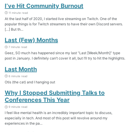
I’ve Hit Community Burnout
11 minute read
At the last half of 2020, I started live streaming on Twitch. One of the
popular things is for Twitch streamers to have their own Discord servers.
[…] But th...
Last (Few) Months
7 minute read
Geez, SO much has happened since my last “Last [Week/Month]” type
post in January. I definitely can’t cover it all, but I’ll try to hit the highlights.
Last Month
6 minute read
Otis (the cat) and I hanging out
Why I Stopped Submitting Talks to
Conferences This Year
9 minute read
I feel like mental health is an incredibly important topic to discuss,
especially in tech. And most of this post will revolve around my
experiences in the pa...