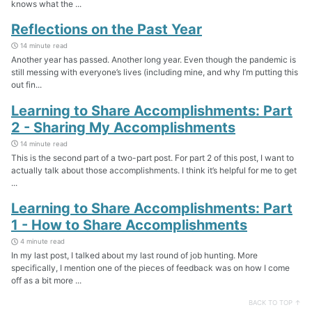
knows what the ...
Reflections on the Past Year
14 minute read
Another year has passed. Another long year. Even though the pandemic is
still messing with everyone’s lives (including mine, and why I’m putting this
out fin...
Learning to Share Accomplishments: Part
2 - Sharing My Accomplishments
14 minute read
This is the second part of a two-part post. For part 2 of this post, I want to
actually talk about those accomplishments. I think it’s helpful for me to get
...
Learning to Share Accomplishments: Part
1 - How to Share Accomplishments
4 minute read
In my last post, I talked about my last round of job hunting. More
specifically, I mention one of the pieces of feedback was on how I come
off as a bit more ...
BACK TO TOP ↑