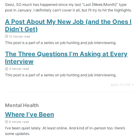
Geez, SO much has happened since my last “Last [Week/Month]” type
post in January. I definitely can’t cover it all, but I’ll try to hit the highlights.
A Post About My New Job (and the Ones I
Didn’t Get)
12 minute read
This post is a part of a series on job hunting and job interviewing.
The Three Questions I’m Asking at Every
Interview
3 minute read
This post is a part of a series on job hunting and job interviewing.
BACK TO TOP ↑
Mental Health
Where I’ve Been
6 minute read
I’ve been quiet lately. At least online. And kind of in-person too. Here’s
some updates.