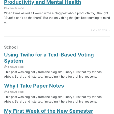
Productivity and Mental Health
5 minute read
When I was asked if I would write a blog post about productivity, I thought
“Sure! It can’t be that hard.” But the only thing that just kept coming to mind
o...
BACK TO TOP ↑
School
Using Twilio for a Text-Based Voting
System
3 minute read
This post was originally from the blog site Binary Girls that my friends
Abbey, Sarah, and I started. I’m saving it here for archival reasons.
Why I Take Paper Notes
2 minute read
This post was originally from the blog site Binary Girls that my friends
Abbey, Sarah, and I started. I’m saving it here for archival reasons.
My First Week of the New Semester