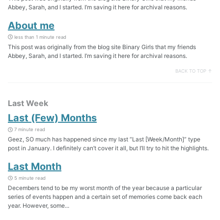
Abbey, Sarah, and I started. I’m saving it here for archival reasons.
About me
less than 1 minute read
This post was originally from the blog site Binary Girls that my friends
Abbey, Sarah, and I started. I’m saving it here for archival reasons.
BACK TO TOP ↑
Last Week
Last (Few) Months
7 minute read
Geez, SO much has happened since my last “Last [Week/Month]” type
post in January. I definitely can’t cover it all, but I’ll try to hit the highlights.
Last Month
5 minute read
Decembers tend to be my worst month of the year because a particular
series of events happen and a certain set of memories come back each
year. However, some...