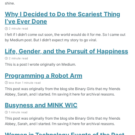
shine.
Why I Decided to Do the Scariest Thing
I’ve Ever Done
2 minute read
I felt if I didn’t come out soon, the world would do it for me. So I came out
by Medium post. But I didn’t expect my story to go viral.
Life, Gender, and the Pursuit of Happiness
2 minute read
This is a post I wrote originally on Medium.
Programming a Robot Arm
less than 1 minute read
This post was originally from the blog site Binary Girls that my friends
Abbey, Sarah, and I started. I’m saving it here for archival reasons.
Busyness and MINK WIC
1 minute read
This post was originally from the blog site Binary Girls that my friends
Abbey, Sarah, and I started. I’m saving it here for archival reasons.
Women in Technology Events of the Past