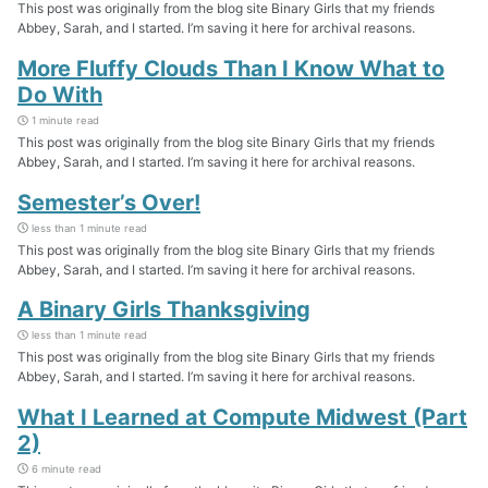
This post was originally from the blog site Binary Girls that my friends
Abbey, Sarah, and I started. I’m saving it here for archival reasons.
More Fluffy Clouds Than I Know What to
Do With
1 minute read
This post was originally from the blog site Binary Girls that my friends
Abbey, Sarah, and I started. I’m saving it here for archival reasons.
Semester’s Over!
less than 1 minute read
This post was originally from the blog site Binary Girls that my friends
Abbey, Sarah, and I started. I’m saving it here for archival reasons.
A Binary Girls Thanksgiving
less than 1 minute read
This post was originally from the blog site Binary Girls that my friends
Abbey, Sarah, and I started. I’m saving it here for archival reasons.
What I Learned at Compute Midwest (Part
2)
6 minute read