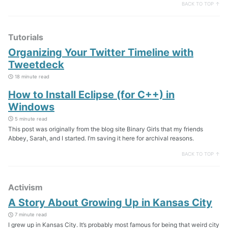
BACK TO TOP ↑
Tutorials
Organizing Your Twitter Timeline with
Tweetdeck
18 minute read
How to Install Eclipse (for C++) in
Windows
5 minute read
This post was originally from the blog site Binary Girls that my friends
Abbey, Sarah, and I started. I’m saving it here for archival reasons.
BACK TO TOP ↑
Activism
A Story About Growing Up in Kansas City
7 minute read
I grew up in Kansas City. It’s probably most famous for being that weird city