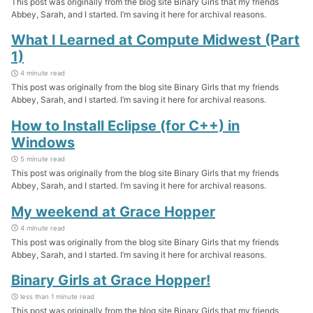
This post was originally from the blog site Binary Girls that my friends
Abbey, Sarah, and I started. I’m saving it here for archival reasons.
What I Learned at Compute Midwest (Part
1)
4 minute read
This post was originally from the blog site Binary Girls that my friends
Abbey, Sarah, and I started. I’m saving it here for archival reasons.
How to Install Eclipse (for C++) in
Windows
5 minute read
This post was originally from the blog site Binary Girls that my friends
Abbey, Sarah, and I started. I’m saving it here for archival reasons.
My weekend at Grace Hopper
4 minute read
This post was originally from the blog site Binary Girls that my friends
Abbey, Sarah, and I started. I’m saving it here for archival reasons.
Binary Girls at Grace Hopper!
less than 1 minute read
This post was originally from the blog site Binary Girls that my friends