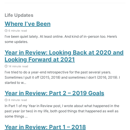
Life Updates
Where I’ve Been
6 minute read
I’ve been quiet lately. At least online. And kind of in-person too. Here’s
some updates.
Year in Review: Looking Back at 2020 and
Looking Forward at 2021
14 minute read
I’ve tried to do a year-end retrospective for the past several years.
Sometimes I pull it off (2015, 2018) and sometimes I don’t (2016, 2019). I
started to w...
Year in Review: Part 2 – 2019 Goals
8 minute read
In Part 1 of my Year in Review post, I wrote about what happened in the
past year (or two) in my life, both good things that happened as well as
some things ...
Year in Review: Part 1 – 2018