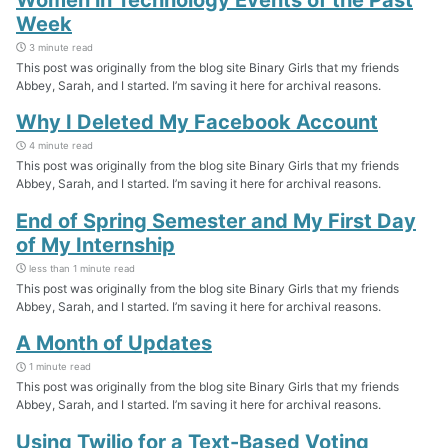
Week
3 minute read
This post was originally from the blog site Binary Girls that my friends
Abbey, Sarah, and I started. I’m saving it here for archival reasons.
Why I Deleted My Facebook Account
4 minute read
This post was originally from the blog site Binary Girls that my friends
Abbey, Sarah, and I started. I’m saving it here for archival reasons.
End of Spring Semester and My First Day
of My Internship
less than 1 minute read
This post was originally from the blog site Binary Girls that my friends
Abbey, Sarah, and I started. I’m saving it here for archival reasons.
A Month of Updates
1 minute read
This post was originally from the blog site Binary Girls that my friends
Abbey, Sarah, and I started. I’m saving it here for archival reasons.
Using Twilio for a Text-Based Voting