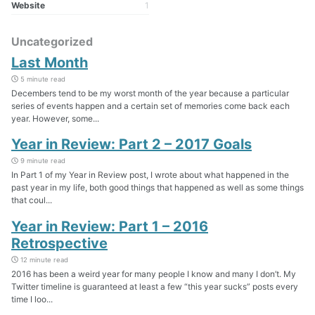
Website
1
Uncategorized
Last Month
5 minute read
Decembers tend to be my worst month of the year because a particular
series of events happen and a certain set of memories come back each
year. However, some...
Year in Review: Part 2 – 2017 Goals
9 minute read
In Part 1 of my Year in Review post, I wrote about what happened in the
past year in my life, both good things that happened as well as some things
that coul...
Year in Review: Part 1 – 2016
Retrospective
12 minute read
2016 has been a weird year for many people I know and many I don’t. My
Twitter timeline is guaranteed at least a few “this year sucks” posts every
time I loo...