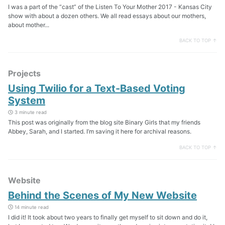
I was a part of the “cast” of the Listen To Your Mother 2017 - Kansas City
show with about a dozen others. We all read essays about our mothers,
about mother...
BACK TO TOP ↑
Projects
Using Twilio for a Text-Based Voting
System
3 minute read
This post was originally from the blog site Binary Girls that my friends
Abbey, Sarah, and I started. I’m saving it here for archival reasons.
BACK TO TOP ↑
Website
Behind the Scenes of My New Website
14 minute read
I did it! It took about two years to finally get myself to sit down and do it,