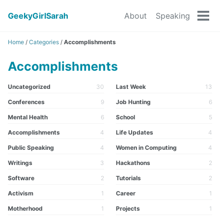
GeekyGirlSarah
About
Speaking
Tog
men
Home
/
Categories
/
Accomplishments
Accomplishments
Uncategorized
30
Last Week
13
Conferences
9
Job Hunting
6
Mental Health
6
School
5
Accomplishments
4
Life Updates
4
Public Speaking
4
Women in Computing
4
Writings
3
Hackathons
2
Software
2
Tutorials
2
Activism
1
Career
1
Motherhood
1
Projects
1