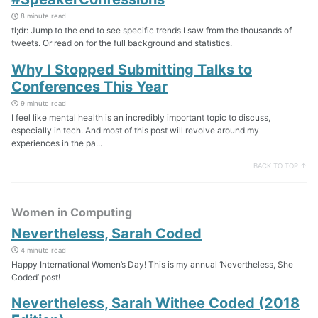
8 minute read
tl;dr: Jump to the end to see specific trends I saw from the thousands of
tweets. Or read on for the full background and statistics.
Why I Stopped Submitting Talks to
Conferences This Year
9 minute read
I feel like mental health is an incredibly important topic to discuss,
especially in tech. And most of this post will revolve around my
experiences in the pa...
BACK TO TOP ↑
Women in Computing
Nevertheless, Sarah Coded
4 minute read
Happy International Women’s Day! This is my annual ‘Nevertheless, She
Coded’ post!
Nevertheless, Sarah Withee Coded (2018