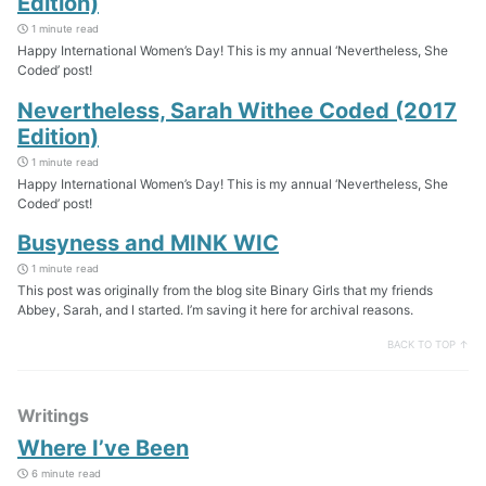
Edition)
1 minute read
Happy International Women’s Day! This is my annual ‘Nevertheless, She
Coded’ post!
Nevertheless, Sarah Withee Coded (2017
Edition)
1 minute read
Happy International Women’s Day! This is my annual ‘Nevertheless, She
Coded’ post!
Busyness and MINK WIC
1 minute read
This post was originally from the blog site Binary Girls that my friends
Abbey, Sarah, and I started. I’m saving it here for archival reasons.
BACK TO TOP ↑
Writings
Where I’ve Been
6 minute read