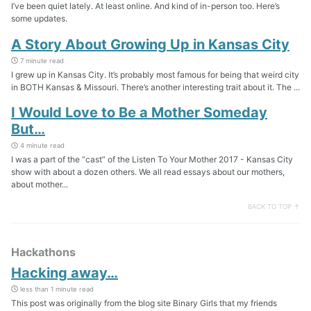
I’ve been quiet lately. At least online. And kind of in-person too. Here’s
some updates.
A Story About Growing Up in Kansas City
7 minute read
I grew up in Kansas City. It’s probably most famous for being that weird city
in BOTH Kansas & Missouri. There’s another interesting trait about it. The ...
I Would Love to Be a Mother Someday
But…
4 minute read
I was a part of the “cast” of the Listen To Your Mother 2017 - Kansas City
show with about a dozen others. We all read essays about our mothers,
about mother...
BACK TO TOP ↑
Hackathons
Hacking away…
less than 1 minute read
This post was originally from the blog site Binary Girls that my friends