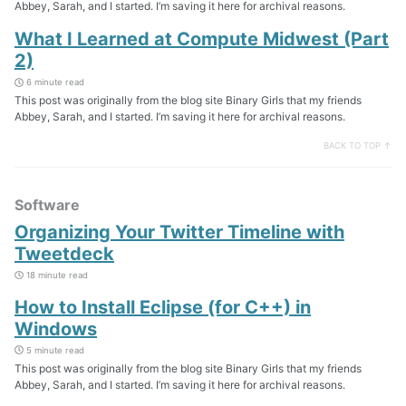
Abbey, Sarah, and I started. I’m saving it here for archival reasons.
What I Learned at Compute Midwest (Part
2)
6 minute read
This post was originally from the blog site Binary Girls that my friends
Abbey, Sarah, and I started. I’m saving it here for archival reasons.
BACK TO TOP ↑
Software
Organizing Your Twitter Timeline with
Tweetdeck
18 minute read
How to Install Eclipse (for C++) in
Windows
5 minute read
This post was originally from the blog site Binary Girls that my friends
Abbey, Sarah, and I started. I’m saving it here for archival reasons.