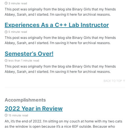
3 minute read
This post was originally from the blog site Binary Girls that my friends
Abbey, Sarah, and I started. I’m saving it here for archival reasons.
Experiences As a C++ Lab Instructor
5 minute read
This post was originally from the blog site Binary Girls that my friends
Abbey, Sarah, and I started. I’m saving it here for archival reasons.
Semester’s Over!
less than 1 minute read
This post was originally from the blog site Binary Girls that my friends
Abbey, Sarah, and I started. I’m saving it here for archival reasons.
BACK TO TOP ↑
Accomplishments
2022 Year in Review
15 minute read
Ah, it’s the end of 2022. I’m sitting on my couch at home with my two cats
as the window is open because it’s a nice 60F outside. Because who