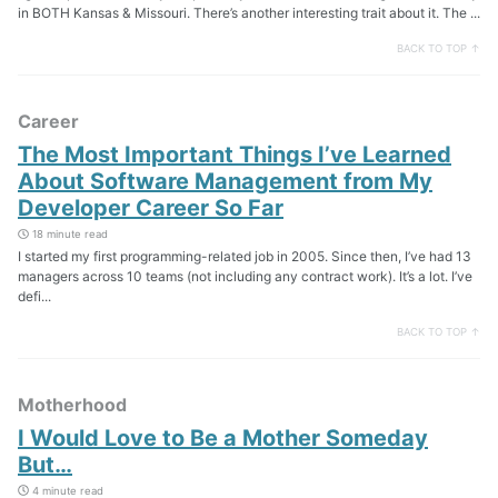
in BOTH Kansas & Missouri. There’s another interesting trait about it. The ...
BACK TO TOP ↑
Career
The Most Important Things I’ve Learned
About Software Management from My
Developer Career So Far
18 minute read
I started my first programming-related job in 2005. Since then, I’ve had 13
managers across 10 teams (not including any contract work). It’s a lot. I’ve
defi...
BACK TO TOP ↑
Motherhood
I Would Love to Be a Mother Someday
But…
4 minute read