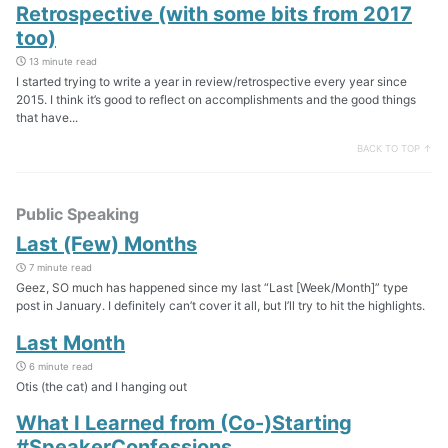
Retrospective (with some bits from 2017
too)
13 minute read
I started trying to write a year in review/retrospective every year since
2015. I think it’s good to reflect on accomplishments and the good things
that have...
BACK TO TOP ↑
Public Speaking
Last (Few) Months
7 minute read
Geez, SO much has happened since my last “Last [Week/Month]” type
post in January. I definitely can’t cover it all, but I’ll try to hit the highlights.
Last Month
6 minute read
Otis (the cat) and I hanging out
What I Learned from (Co-)Starting
#SpeakerConfessions