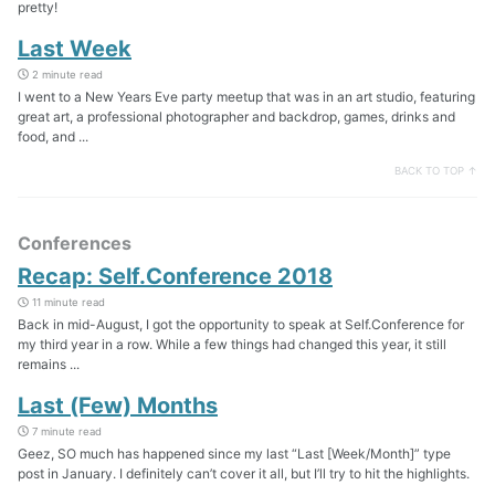
pretty!
Last Week
2 minute read
I went to a New Years Eve party meetup that was in an art studio, featuring
great art, a professional photographer and backdrop, games, drinks and
food, and ...
BACK TO TOP ↑
Conferences
Recap: Self.Conference 2018
11 minute read
Back in mid-August, I got the opportunity to speak at Self.Conference for
my third year in a row. While a few things had changed this year, it still
remains ...
Last (Few) Months
7 minute read
Geez, SO much has happened since my last “Last [Week/Month]” type
post in January. I definitely can’t cover it all, but I’ll try to hit the highlights.