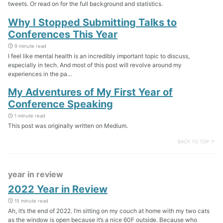
tweets. Or read on for the full background and statistics.
Why I Stopped Submitting Talks to
Conferences This Year
9 minute read
I feel like mental health is an incredibly important topic to discuss,
especially in tech. And most of this post will revolve around my
experiences in the pa...
My Adventures of My First Year of
Conference Speaking
1 minute read
This post was originally written on Medium.
BACK TO TOP ↑
year in review
2022 Year in Review
15 minute read
Ah, it’s the end of 2022. I’m sitting on my couch at home with my two cats
as the window is open because it’s a nice 60F outside. Because who