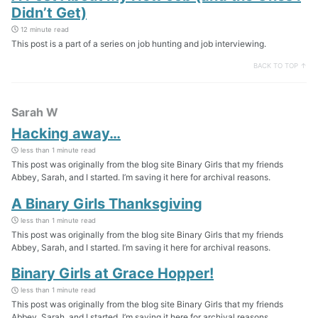
Didn’t Get)
12 minute read
This post is a part of a series on job hunting and job interviewing.
BACK TO TOP ↑
Sarah W
Hacking away…
less than 1 minute read
This post was originally from the blog site Binary Girls that my friends
Abbey, Sarah, and I started. I’m saving it here for archival reasons.
A Binary Girls Thanksgiving
less than 1 minute read
This post was originally from the blog site Binary Girls that my friends
Abbey, Sarah, and I started. I’m saving it here for archival reasons.
Binary Girls at Grace Hopper!
less than 1 minute read
This post was originally from the blog site Binary Girls that my friends
Abbey, Sarah, and I started. I’m saving it here for archival reasons.