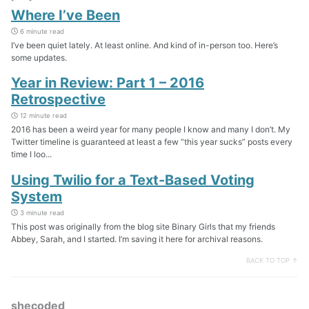
Where I’ve Been
6 minute read
I’ve been quiet lately. At least online. And kind of in-person too. Here’s
some updates.
Year in Review: Part 1 – 2016
Retrospective
12 minute read
2016 has been a weird year for many people I know and many I don’t. My
Twitter timeline is guaranteed at least a few “this year sucks” posts every
time I loo...
Using Twilio for a Text-Based Voting
System
3 minute read
This post was originally from the blog site Binary Girls that my friends
Abbey, Sarah, and I started. I’m saving it here for archival reasons.
BACK TO TOP ↑
shecoded