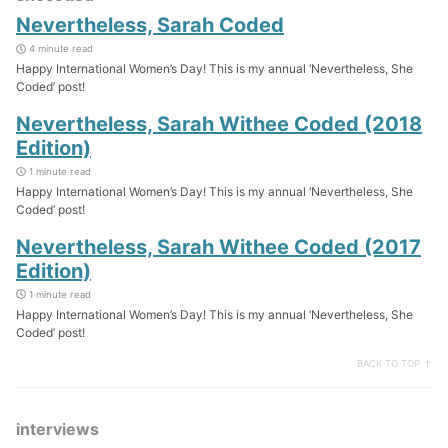
Nevertheless, Sarah Coded
4 minute read
Happy International Women’s Day! This is my annual ‘Nevertheless, She
Coded’ post!
Nevertheless, Sarah Withee Coded (2018
Edition)
1 minute read
Happy International Women’s Day! This is my annual ‘Nevertheless, She
Coded’ post!
Nevertheless, Sarah Withee Coded (2017
Edition)
1 minute read
Happy International Women’s Day! This is my annual ‘Nevertheless, She
Coded’ post!
BACK TO TOP ↑
interviews