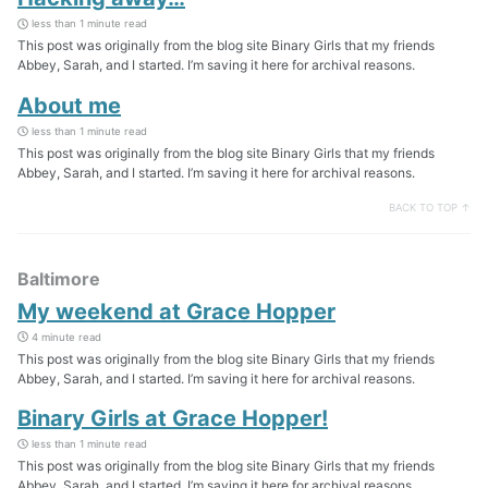
less than 1 minute read
This post was originally from the blog site Binary Girls that my friends
Abbey, Sarah, and I started. I’m saving it here for archival reasons.
About me
less than 1 minute read
This post was originally from the blog site Binary Girls that my friends
Abbey, Sarah, and I started. I’m saving it here for archival reasons.
BACK TO TOP ↑
Baltimore
My weekend at Grace Hopper
4 minute read
This post was originally from the blog site Binary Girls that my friends
Abbey, Sarah, and I started. I’m saving it here for archival reasons.
Binary Girls at Grace Hopper!
less than 1 minute read
This post was originally from the blog site Binary Girls that my friends
Abbey, Sarah, and I started. I’m saving it here for archival reasons.