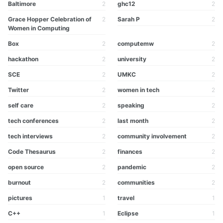
Baltimore
2
ghc12
2
Grace Hopper Celebration of
2
Sarah P
2
Women in Computing
Box
2
computemw
2
hackathon
2
university
2
SCE
2
UMKC
2
Twitter
2
women in tech
2
self care
2
speaking
2
tech conferences
2
last month
2
tech interviews
2
community involvement
2
Code Thesaurus
2
finances
2
open source
2
pandemic
2
burnout
2
communities
2
pictures
1
travel
1
C++
1
Eclipse
1