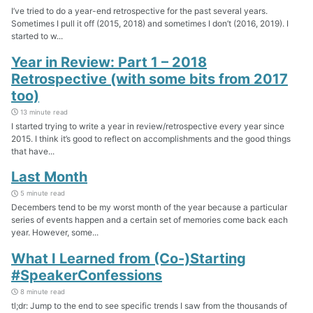
I’ve tried to do a year-end retrospective for the past several years.
Sometimes I pull it off (2015, 2018) and sometimes I don’t (2016, 2019). I
started to w...
Year in Review: Part 1 – 2018
Retrospective (with some bits from 2017
too)
13 minute read
I started trying to write a year in review/retrospective every year since
2015. I think it’s good to reflect on accomplishments and the good things
that have...
Last Month
5 minute read
Decembers tend to be my worst month of the year because a particular
series of events happen and a certain set of memories come back each
year. However, some...
What I Learned from (Co-)Starting
#SpeakerConfessions
8 minute read
tl;dr: Jump to the end to see specific trends I saw from the thousands of