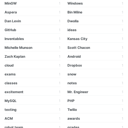
MinGW
1
Windows
1
Aspera
1
Bin Milne
1
Dan Levin
1
Dwolla
1
GitHub
1
ideas
1
Inventables
1
Kansas City
1
Michelle Munson
1
Scott Chacon
1
Zach Kaplan
1
Android
1
cloud
1
Dropbox
1
exams
1
snow
1
classes
1
notes
1
excitement
1
Mr. Engineer
1
MySQL
1
PHP
1
texting
1
Twilio
1
ACM
1
awards
1
robot team
1
grades
1