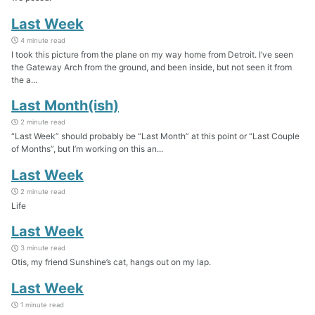
Last Week
4 minute read
I took this picture from the plane on my way home from Detroit. I’ve seen
the Gateway Arch from the ground, and been inside, but not seen it from
the a...
Last Month(ish)
2 minute read
“Last Week” should probably be “Last Month” at this point or “Last Couple
of Months”, but I’m working on this an...
Last Week
2 minute read
Life
Last Week
3 minute read
Otis, my friend Sunshine’s cat, hangs out on my lap.
Last Week
1 minute read