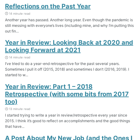
Reflections on the Past Year
14 minute read
Another year has passed. Another long year. Even though the pandemic is
still messing with everyone’s lives (including mine, and why I’m putting this
out fin...
Year in Review: Looking Back at 2020 and
Looking Forward at 2021
14 minute read
I’ve tried to do a year-end retrospective for the past several years.
Sometimes I pull it off (2015, 2018) and sometimes I don’t (2016, 2019). I
started to w...
Year in Review: Part 1 – 2018
Retrospective (with some bits from 2017
too)
13 minute read
I started trying to write a year in review/retrospective every year since
2015. I think it’s good to reflect on accomplishments and the good things
that have...
A Post About My New Job (and the Ones I