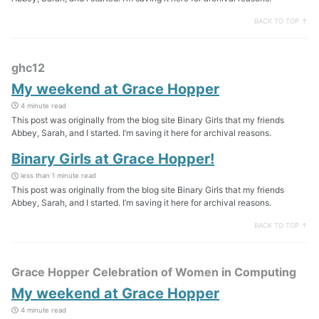
BACK TO TOP ↑
ghc12
My weekend at Grace Hopper
4 minute read
This post was originally from the blog site Binary Girls that my friends
Abbey, Sarah, and I started. I’m saving it here for archival reasons.
Binary Girls at Grace Hopper!
less than 1 minute read
This post was originally from the blog site Binary Girls that my friends
Abbey, Sarah, and I started. I’m saving it here for archival reasons.
BACK TO TOP ↑
Grace Hopper Celebration of Women in Computing
My weekend at Grace Hopper
4 minute read