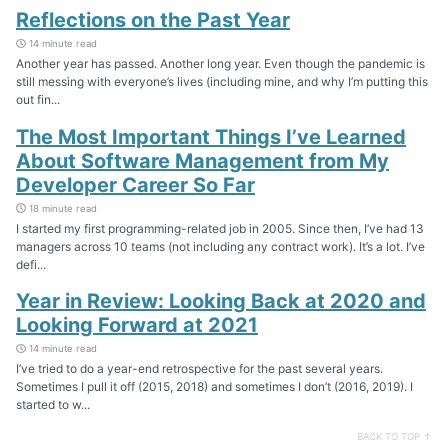
Reflections on the Past Year
14 minute read
Another year has passed. Another long year. Even though the pandemic is
still messing with everyone’s lives (including mine, and why I’m putting this
out fin...
The Most Important Things I’ve Learned
About Software Management from My
Developer Career So Far
18 minute read
I started my first programming-related job in 2005. Since then, I’ve had 13
managers across 10 teams (not including any contract work). It’s a lot. I’ve
defi...
Year in Review: Looking Back at 2020 and
Looking Forward at 2021
14 minute read
I’ve tried to do a year-end retrospective for the past several years.
Sometimes I pull it off (2015, 2018) and sometimes I don’t (2016, 2019). I
started to w...
BACK TO TOP ↑