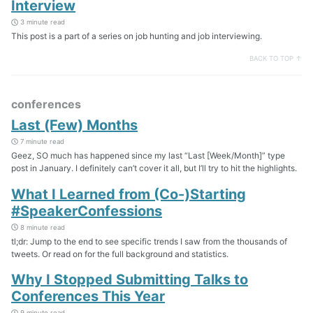
Interview
3 minute read
This post is a part of a series on job hunting and job interviewing.
BACK TO TOP ↑
conferences
Last (Few) Months
7 minute read
Geez, SO much has happened since my last “Last [Week/Month]” type
post in January. I definitely can’t cover it all, but I’ll try to hit the highlights.
What I Learned from (Co-)Starting
#SpeakerConfessions
8 minute read
tl;dr: Jump to the end to see specific trends I saw from the thousands of
tweets. Or read on for the full background and statistics.
Why I Stopped Submitting Talks to
Conferences This Year
9 minute read