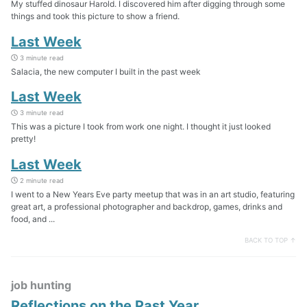
My stuffed dinosaur Harold. I discovered him after digging through some
things and took this picture to show a friend.
Last Week
3 minute read
Salacia, the new computer I built in the past week
Last Week
3 minute read
This was a picture I took from work one night. I thought it just looked
pretty!
Last Week
2 minute read
I went to a New Years Eve party meetup that was in an art studio, featuring
great art, a professional photographer and backdrop, games, drinks and
food, and ...
BACK TO TOP ↑
job hunting
Reflections on the Past Year