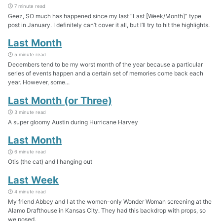
7 minute read
Geez, SO much has happened since my last “Last [Week/Month]” type
post in January. I definitely can’t cover it all, but I’ll try to hit the highlights.
Last Month
5 minute read
Decembers tend to be my worst month of the year because a particular
series of events happen and a certain set of memories come back each
year. However, some...
Last Month (or Three)
3 minute read
A super gloomy Austin during Hurricane Harvey
Last Month
6 minute read
Otis (the cat) and I hanging out
Last Week
4 minute read
My friend Abbey and I at the women-only Wonder Woman screening at the
Alamo Drafthouse in Kansas City. They had this backdrop with props, so
we posed.