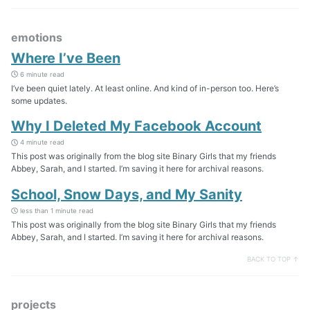
emotions
Where I’ve Been
6 minute read
I’ve been quiet lately. At least online. And kind of in-person too. Here’s
some updates.
Why I Deleted My Facebook Account
4 minute read
This post was originally from the blog site Binary Girls that my friends
Abbey, Sarah, and I started. I’m saving it here for archival reasons.
School, Snow Days, and My Sanity
less than 1 minute read
This post was originally from the blog site Binary Girls that my friends
Abbey, Sarah, and I started. I’m saving it here for archival reasons.
BACK TO TOP ↑
projects