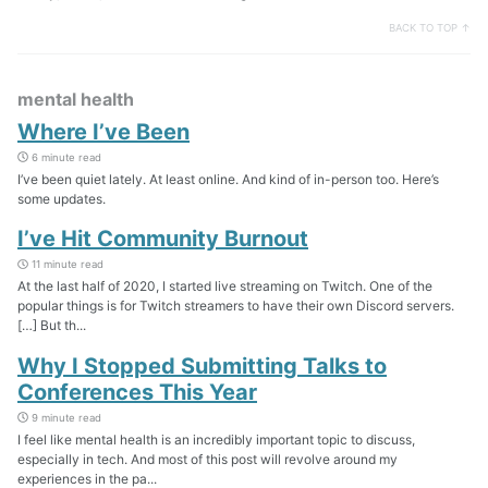
BACK TO TOP ↑
mental health
Where I’ve Been
6 minute read
I’ve been quiet lately. At least online. And kind of in-person too. Here’s
some updates.
I’ve Hit Community Burnout
11 minute read
At the last half of 2020, I started live streaming on Twitch. One of the
popular things is for Twitch streamers to have their own Discord servers.
[…] But th...
Why I Stopped Submitting Talks to
Conferences This Year
9 minute read
I feel like mental health is an incredibly important topic to discuss,
especially in tech. And most of this post will revolve around my
experiences in the pa...