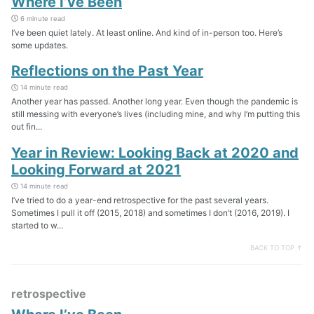
Where I’ve Been
6 minute read
I’ve been quiet lately. At least online. And kind of in-person too. Here’s
some updates.
Reflections on the Past Year
14 minute read
Another year has passed. Another long year. Even though the pandemic is
still messing with everyone’s lives (including mine, and why I’m putting this
out fin...
Year in Review: Looking Back at 2020 and
Looking Forward at 2021
14 minute read
I’ve tried to do a year-end retrospective for the past several years.
Sometimes I pull it off (2015, 2018) and sometimes I don’t (2016, 2019). I
started to w...
BACK TO TOP ↑
retrospective