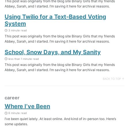
This post was originally from the blog site Binary Girls that my friends
Abbey, Sarah, and I started. I’m saving it here for archival reasons.
Using Twilio for a Text-Based Voting
System
3 minute read
This post was originally from the blog site Binary Girls that my friends
Abbey, Sarah, and I started. I’m saving it here for archival reasons.
School, Snow Days, and My Sanity
less than 1 minute read
This post was originally from the blog site Binary Girls that my friends
Abbey, Sarah, and I started. I’m saving it here for archival reasons.
BACK TO TOP ↑
career
Where I’ve Been
6 minute read
I’ve been quiet lately. At least online. And kind of in-person too. Here’s
some updates.