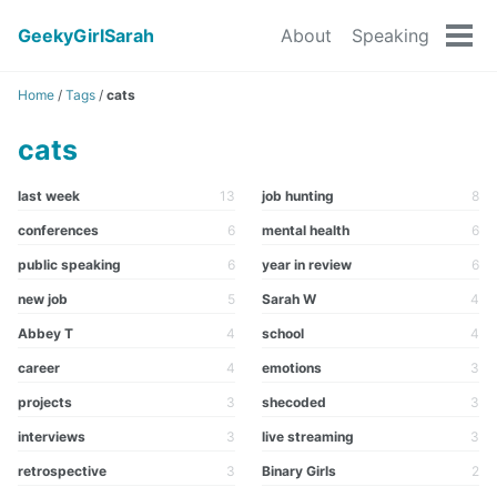
GeekyGirlSarah
About
Speaking
Tog
men
Home
/
Tags
/
cats
cats
last week
13
job hunting
8
conferences
6
mental health
6
public speaking
6
year in review
6
new job
5
Sarah W
4
Abbey T
4
school
4
career
4
emotions
3
projects
3
shecoded
3
interviews
3
live streaming
3
retrospective
3
Binary Girls
2