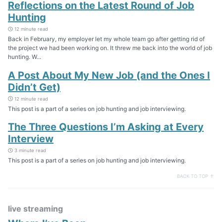
Reflections on the Latest Round of Job
Hunting
12 minute read
Back in February, my employer let my whole team go after getting rid of
the project we had been working on. It threw me back into the world of job
hunting. W...
A Post About My New Job (and the Ones I
Didn’t Get)
12 minute read
This post is a part of a series on job hunting and job interviewing.
The Three Questions I’m Asking at Every
Interview
3 minute read
This post is a part of a series on job hunting and job interviewing.
BACK TO TOP ↑
live streaming