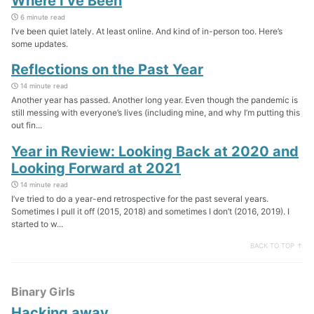
Where I’ve Been
6 minute read
I’ve been quiet lately. At least online. And kind of in-person too. Here’s
some updates.
Reflections on the Past Year
14 minute read
Another year has passed. Another long year. Even though the pandemic is
still messing with everyone’s lives (including mine, and why I’m putting this
out fin...
Year in Review: Looking Back at 2020 and
Looking Forward at 2021
14 minute read
I’ve tried to do a year-end retrospective for the past several years.
Sometimes I pull it off (2015, 2018) and sometimes I don’t (2016, 2019). I
started to w...
BACK TO TOP ↑
Binary Girls
Hacking away…