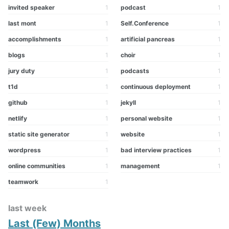
invited speaker
1
podcast
1
last mont
1
Self.Conference
1
accomplishments
1
artificial pancreas
1
blogs
1
choir
1
jury duty
1
podcasts
1
t1d
1
continuous deployment
1
github
1
jekyll
1
netlify
1
personal website
1
static site generator
1
website
1
wordpress
1
bad interview practices
1
online communities
1
management
1
teamwork
1
last week
Last (Few) Months