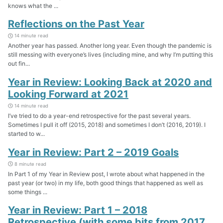
knows what the ...
Reflections on the Past Year
14 minute read
Another year has passed. Another long year. Even though the pandemic is
still messing with everyone’s lives (including mine, and why I’m putting this
out fin...
Year in Review: Looking Back at 2020 and
Looking Forward at 2021
14 minute read
I’ve tried to do a year-end retrospective for the past several years.
Sometimes I pull it off (2015, 2018) and sometimes I don’t (2016, 2019). I
started to w...
Year in Review: Part 2 – 2019 Goals
8 minute read
In Part 1 of my Year in Review post, I wrote about what happened in the
past year (or two) in my life, both good things that happened as well as
some things ...
Year in Review: Part 1 – 2018
Retrospective (with some bits from 2017