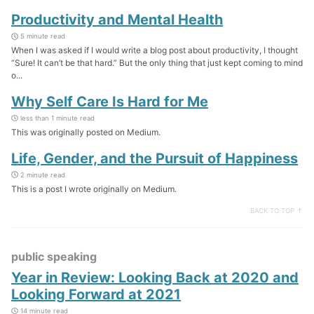
Productivity and Mental Health
5 minute read
When I was asked if I would write a blog post about productivity, I thought
“Sure! It can’t be that hard.” But the only thing that just kept coming to mind
o...
Why Self Care Is Hard for Me
less than 1 minute read
This was originally posted on Medium.
Life, Gender, and the Pursuit of Happiness
2 minute read
This is a post I wrote originally on Medium.
BACK TO TOP ↑
public speaking
Year in Review: Looking Back at 2020 and
Looking Forward at 2021
14 minute read