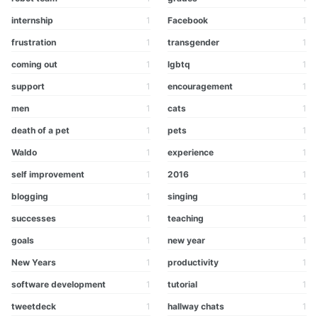
internship
1
Facebook
1
frustration
1
transgender
1
coming out
1
lgbtq
1
support
1
encouragement
1
men
1
cats
1
death of a pet
1
pets
1
Waldo
1
experience
1
self improvement
1
2016
1
blogging
1
singing
1
successes
1
teaching
1
goals
1
new year
1
New Years
1
productivity
1
software development
1
tutorial
1
tweetdeck
1
hallway chats
1