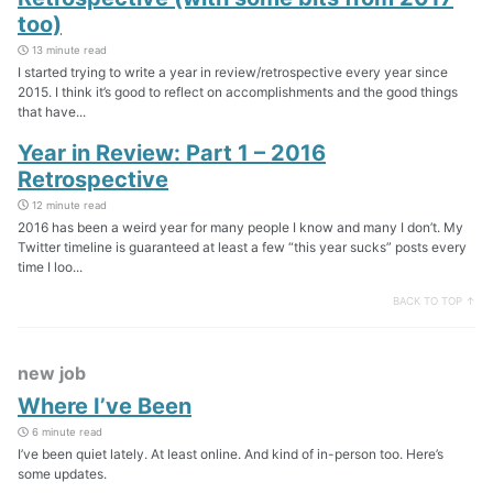
too)
13 minute read
I started trying to write a year in review/retrospective every year since
2015. I think it’s good to reflect on accomplishments and the good things
that have...
Year in Review: Part 1 – 2016
Retrospective
12 minute read
2016 has been a weird year for many people I know and many I don’t. My
Twitter timeline is guaranteed at least a few “this year sucks” posts every
time I loo...
BACK TO TOP ↑
new job
Where I’ve Been
6 minute read
I’ve been quiet lately. At least online. And kind of in-person too. Here’s
some updates.