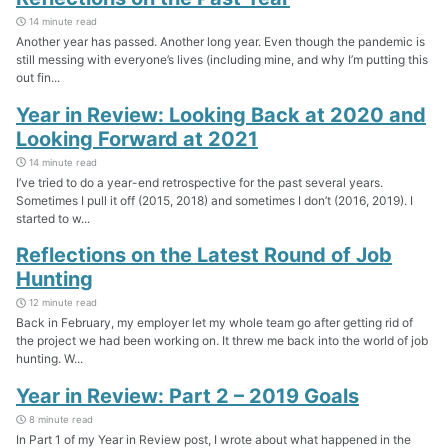
14 minute read
Another year has passed. Another long year. Even though the pandemic is
still messing with everyone’s lives (including mine, and why I’m putting this
out fin...
Year in Review: Looking Back at 2020 and
Looking Forward at 2021
14 minute read
I’ve tried to do a year-end retrospective for the past several years.
Sometimes I pull it off (2015, 2018) and sometimes I don’t (2016, 2019). I
started to w...
Reflections on the Latest Round of Job
Hunting
12 minute read
Back in February, my employer let my whole team go after getting rid of
the project we had been working on. It threw me back into the world of job
hunting. W...
Year in Review: Part 2 – 2019 Goals
8 minute read
In Part 1 of my Year in Review post, I wrote about what happened in the