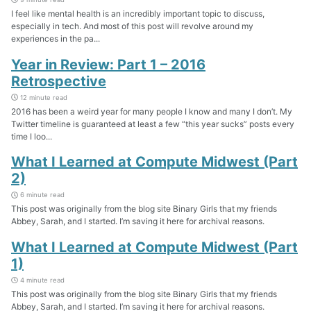
I feel like mental health is an incredibly important topic to discuss,
especially in tech. And most of this post will revolve around my
experiences in the pa...
Year in Review: Part 1 – 2016
Retrospective
12 minute read
2016 has been a weird year for many people I know and many I don’t. My
Twitter timeline is guaranteed at least a few “this year sucks” posts every
time I loo...
What I Learned at Compute Midwest (Part
2)
6 minute read
This post was originally from the blog site Binary Girls that my friends
Abbey, Sarah, and I started. I’m saving it here for archival reasons.
What I Learned at Compute Midwest (Part
1)
4 minute read
This post was originally from the blog site Binary Girls that my friends
Abbey, Sarah, and I started. I’m saving it here for archival reasons.