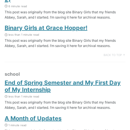
6 minute read
This post was originally from the blog site Binary Girls that my friends
Abbey, Sarah, and I started. I’m saving it here for archival reasons.
Binary Girls at Grace Hopper!
less than 1 minute read
This post was originally from the blog site Binary Girls that my friends
Abbey, Sarah, and I started. I’m saving it here for archival reasons.
BACK TO TOP ↑
school
End of Spring Semester and My First Day
of My Internship
less than 1 minute read
This post was originally from the blog site Binary Girls that my friends
Abbey, Sarah, and I started. I’m saving it here for archival reasons.
A Month of Updates
1 minute read