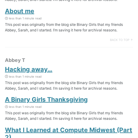
About me
less than 1 minute read
This post was originally from the blog site Binary Girls that my friends
Abbey, Sarah, and I started. I’m saving it here for archival reasons.
BACK TO TOP ↑
Abbey T
Hacking away…
less than 1 minute read
This post was originally from the blog site Binary Girls that my friends
Abbey, Sarah, and I started. I’m saving it here for archival reasons.
A Binary Girls Thanksgiving
less than 1 minute read
This post was originally from the blog site Binary Girls that my friends
Abbey, Sarah, and I started. I’m saving it here for archival reasons.
What I Learned at Compute Midwest (Part
2)