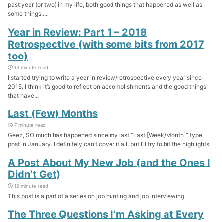
past year (or two) in my life, both good things that happened as well as
some things ...
Year in Review: Part 1 – 2018
Retrospective (with some bits from 2017
too)
13 minute read
I started trying to write a year in review/retrospective every year since
2015. I think it’s good to reflect on accomplishments and the good things
that have...
Last (Few) Months
7 minute read
Geez, SO much has happened since my last “Last [Week/Month]” type
post in January. I definitely can’t cover it all, but I’ll try to hit the highlights.
A Post About My New Job (and the Ones I
Didn’t Get)
12 minute read
This post is a part of a series on job hunting and job interviewing.
The Three Questions I’m Asking at Every