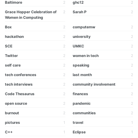
Baltimore
2
ghc12
2
Grace Hopper Celebration of
2
Sarah P
2
Women in Computing
Box
2
computemw
2
hackathon
2
university
2
SCE
2
UMKC
2
Twitter
2
women in tech
2
self care
2
speaking
2
tech conferences
2
last month
2
tech interviews
2
community involvement
2
Code Thesaurus
2
finances
2
open source
2
pandemic
2
burnout
2
communities
2
pictures
1
travel
1
C++
1
Eclipse
1