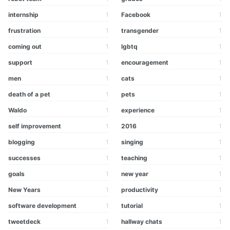
internship
1
Facebook
1
frustration
1
transgender
1
coming out
1
lgbtq
1
support
1
encouragement
1
men
1
cats
1
death of a pet
1
pets
1
Waldo
1
experience
1
self improvement
1
2016
1
blogging
1
singing
1
successes
1
teaching
1
goals
1
new year
1
New Years
1
productivity
1
software development
1
tutorial
1
tweetdeck
1
hallway chats
1