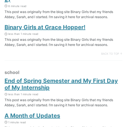
6 minute read
This post was originally from the blog site Binary Girls that my friends
Abbey, Sarah, and I started. I’m saving it here for archival reasons.
Binary Girls at Grace Hopper!
less than 1 minute read
This post was originally from the blog site Binary Girls that my friends
Abbey, Sarah, and I started. I’m saving it here for archival reasons.
BACK TO TOP ↑
school
End of Spring Semester and My First Day
of My Internship
less than 1 minute read
This post was originally from the blog site Binary Girls that my friends
Abbey, Sarah, and I started. I’m saving it here for archival reasons.
A Month of Updates
1 minute read