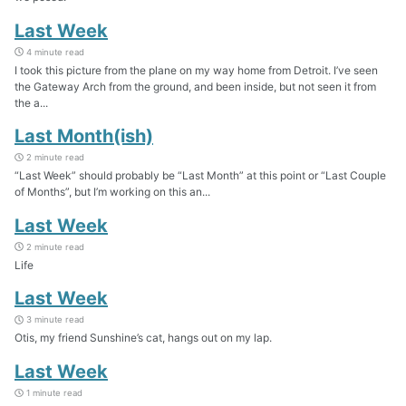
Last Week
4 minute read
I took this picture from the plane on my way home from Detroit. I’ve seen
the Gateway Arch from the ground, and been inside, but not seen it from
the a...
Last Month(ish)
2 minute read
“Last Week” should probably be “Last Month” at this point or “Last Couple
of Months”, but I’m working on this an...
Last Week
2 minute read
Life
Last Week
3 minute read
Otis, my friend Sunshine’s cat, hangs out on my lap.
Last Week
1 minute read