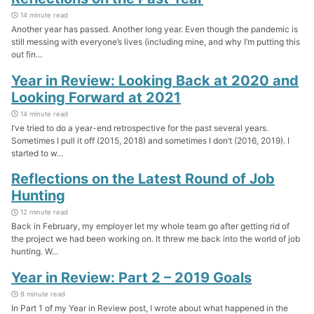
14 minute read
Another year has passed. Another long year. Even though the pandemic is
still messing with everyone’s lives (including mine, and why I’m putting this
out fin...
Year in Review: Looking Back at 2020 and
Looking Forward at 2021
14 minute read
I’ve tried to do a year-end retrospective for the past several years.
Sometimes I pull it off (2015, 2018) and sometimes I don’t (2016, 2019). I
started to w...
Reflections on the Latest Round of Job
Hunting
12 minute read
Back in February, my employer let my whole team go after getting rid of
the project we had been working on. It threw me back into the world of job
hunting. W...
Year in Review: Part 2 – 2019 Goals
8 minute read
In Part 1 of my Year in Review post, I wrote about what happened in the