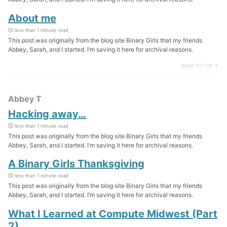
About me
less than 1 minute read
This post was originally from the blog site Binary Girls that my friends
Abbey, Sarah, and I started. I’m saving it here for archival reasons.
BACK TO TOP ↑
Abbey T
Hacking away…
less than 1 minute read
This post was originally from the blog site Binary Girls that my friends
Abbey, Sarah, and I started. I’m saving it here for archival reasons.
A Binary Girls Thanksgiving
less than 1 minute read
This post was originally from the blog site Binary Girls that my friends
Abbey, Sarah, and I started. I’m saving it here for archival reasons.
What I Learned at Compute Midwest (Part
2)