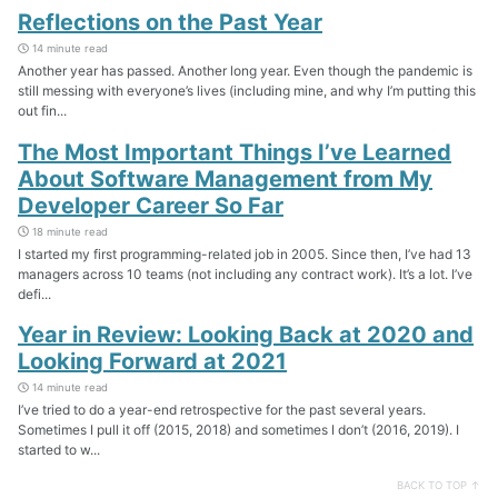
Reflections on the Past Year
14 minute read
Another year has passed. Another long year. Even though the pandemic is
still messing with everyone’s lives (including mine, and why I’m putting this
out fin...
The Most Important Things I’ve Learned
About Software Management from My
Developer Career So Far
18 minute read
I started my first programming-related job in 2005. Since then, I’ve had 13
managers across 10 teams (not including any contract work). It’s a lot. I’ve
defi...
Year in Review: Looking Back at 2020 and
Looking Forward at 2021
14 minute read
I’ve tried to do a year-end retrospective for the past several years.
Sometimes I pull it off (2015, 2018) and sometimes I don’t (2016, 2019). I
started to w...
BACK TO TOP ↑