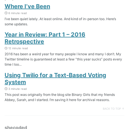
Where I’ve Been
6 minute read
I’ve been quiet lately. At least online. And kind of in-person too. Here’s
some updates.
Year in Review: Part 1 – 2016
Retrospective
12 minute read
2016 has been a weird year for many people I know and many I don’t. My
Twitter timeline is guaranteed at least a few “this year sucks” posts every
time I loo...
Using Twilio for a Text-Based Voting
System
3 minute read
This post was originally from the blog site Binary Girls that my friends
Abbey, Sarah, and I started. I’m saving it here for archival reasons.
BACK TO TOP ↑
shecoded