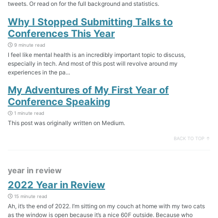
tweets. Or read on for the full background and statistics.
Why I Stopped Submitting Talks to
Conferences This Year
9 minute read
I feel like mental health is an incredibly important topic to discuss,
especially in tech. And most of this post will revolve around my
experiences in the pa...
My Adventures of My First Year of
Conference Speaking
1 minute read
This post was originally written on Medium.
BACK TO TOP ↑
year in review
2022 Year in Review
15 minute read
Ah, it’s the end of 2022. I’m sitting on my couch at home with my two cats
as the window is open because it’s a nice 60F outside. Because who