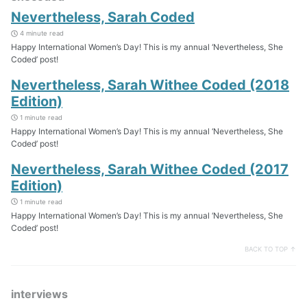
Nevertheless, Sarah Coded
4 minute read
Happy International Women’s Day! This is my annual ‘Nevertheless, She
Coded’ post!
Nevertheless, Sarah Withee Coded (2018
Edition)
1 minute read
Happy International Women’s Day! This is my annual ‘Nevertheless, She
Coded’ post!
Nevertheless, Sarah Withee Coded (2017
Edition)
1 minute read
Happy International Women’s Day! This is my annual ‘Nevertheless, She
Coded’ post!
BACK TO TOP ↑
interviews