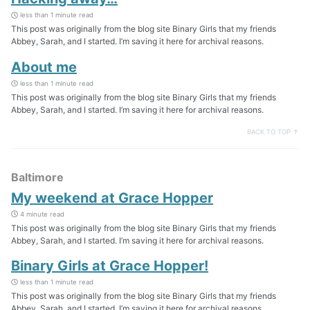
less than 1 minute read
This post was originally from the blog site Binary Girls that my friends
Abbey, Sarah, and I started. I’m saving it here for archival reasons.
About me
less than 1 minute read
This post was originally from the blog site Binary Girls that my friends
Abbey, Sarah, and I started. I’m saving it here for archival reasons.
BACK TO TOP ↑
Baltimore
My weekend at Grace Hopper
4 minute read
This post was originally from the blog site Binary Girls that my friends
Abbey, Sarah, and I started. I’m saving it here for archival reasons.
Binary Girls at Grace Hopper!
less than 1 minute read
This post was originally from the blog site Binary Girls that my friends
Abbey, Sarah, and I started. I’m saving it here for archival reasons.