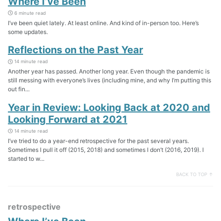
Where I’ve Been
6 minute read
I’ve been quiet lately. At least online. And kind of in-person too. Here’s
some updates.
Reflections on the Past Year
14 minute read
Another year has passed. Another long year. Even though the pandemic is
still messing with everyone’s lives (including mine, and why I’m putting this
out fin...
Year in Review: Looking Back at 2020 and
Looking Forward at 2021
14 minute read
I’ve tried to do a year-end retrospective for the past several years.
Sometimes I pull it off (2015, 2018) and sometimes I don’t (2016, 2019). I
started to w...
BACK TO TOP ↑
retrospective