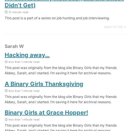
Didn’t Get)
12 minute read
This post is a part of a series on job hunting and job interviewing.
BACK TO TOP ↑
Sarah W
Hacking away…
less than 1 minute read
This post was originally from the blog site Binary Girls that my friends
Abbey, Sarah, and I started. I’m saving it here for archival reasons.
A Binary Girls Thanksgiving
less than 1 minute read
This post was originally from the blog site Binary Girls that my friends
Abbey, Sarah, and I started. I’m saving it here for archival reasons.
Binary Girls at Grace Hopper!
less than 1 minute read
This post was originally from the blog site Binary Girls that my friends
Abbey, Sarah, and I started. I’m saving it here for archival reasons.