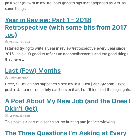
past year (or two) in my life, both good things that happened as well as
some things ...
Year in Review: Part 1 – 2018
Retrospective (with some bits from 2017
too)
13 minute read
I started trying to write a year in review/retrospective every year since
2015. I think it’s good to reflect on accomplishments and the good things
that have...
Last (Few) Months
7 minute read
Geez, SO much has happened since my last “Last [Week/Month]” type
post in January. I definitely can’t cover it all, but I’ll try to hit the highlights.
A Post About My New Job (and the Ones I
Didn’t Get)
12 minute read
This post is a part of a series on job hunting and job interviewing.
The Three Questions I’m Asking at Every