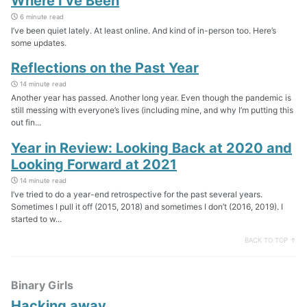
Where I’ve Been
6 minute read
I’ve been quiet lately. At least online. And kind of in-person too. Here’s
some updates.
Reflections on the Past Year
14 minute read
Another year has passed. Another long year. Even though the pandemic is
still messing with everyone’s lives (including mine, and why I’m putting this
out fin...
Year in Review: Looking Back at 2020 and
Looking Forward at 2021
14 minute read
I’ve tried to do a year-end retrospective for the past several years.
Sometimes I pull it off (2015, 2018) and sometimes I don’t (2016, 2019). I
started to w...
BACK TO TOP ↑
Binary Girls
Hacking away…