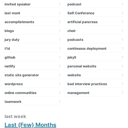
invited speaker
1
podcast
1
last mont
1
Self.Conference
1
accomplishments
1
artificial pancreas
1
blogs
1
choir
1
jury duty
1
podcasts
1
t1d
1
continuous deployment
1
github
1
jekyll
1
netlify
1
personal website
1
static site generator
1
website
1
wordpress
1
bad interview practices
1
online communities
1
management
1
teamwork
1
last week
Last (Few) Months