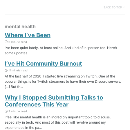
BACK TO TOP ↑
mental health
Where I’ve Been
6 minute read
I’ve been quiet lately. At least online. And kind of in-person too. Here’s
some updates.
I’ve Hit Community Burnout
11 minute read
At the last half of 2020, I started live streaming on Twitch. One of the
popular things is for Twitch streamers to have their own Discord servers.
[…] But th...
Why I Stopped Submitting Talks to
Conferences This Year
9 minute read
I feel like mental health is an incredibly important topic to discuss,
especially in tech. And most of this post will revolve around my
experiences in the pa...