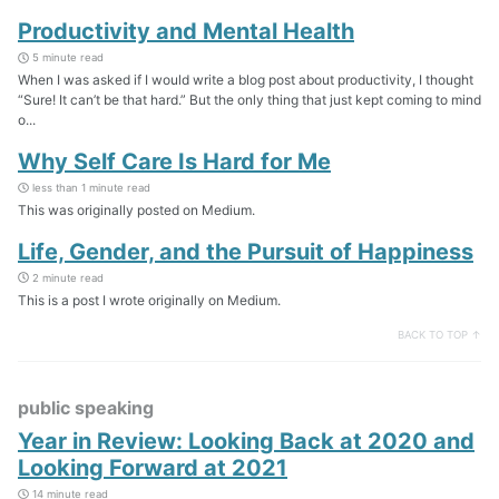
Productivity and Mental Health
5 minute read
When I was asked if I would write a blog post about productivity, I thought
“Sure! It can’t be that hard.” But the only thing that just kept coming to mind
o...
Why Self Care Is Hard for Me
less than 1 minute read
This was originally posted on Medium.
Life, Gender, and the Pursuit of Happiness
2 minute read
This is a post I wrote originally on Medium.
BACK TO TOP ↑
public speaking
Year in Review: Looking Back at 2020 and
Looking Forward at 2021
14 minute read