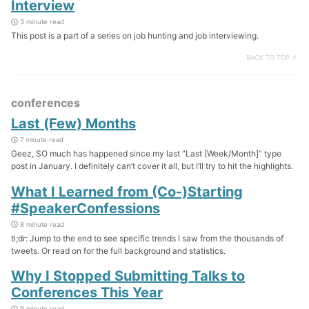
Interview
3 minute read
This post is a part of a series on job hunting and job interviewing.
BACK TO TOP ↑
conferences
Last (Few) Months
7 minute read
Geez, SO much has happened since my last “Last [Week/Month]” type
post in January. I definitely can’t cover it all, but I’ll try to hit the highlights.
What I Learned from (Co-)Starting
#SpeakerConfessions
8 minute read
tl;dr: Jump to the end to see specific trends I saw from the thousands of
tweets. Or read on for the full background and statistics.
Why I Stopped Submitting Talks to
Conferences This Year
9 minute read