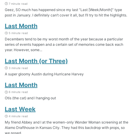
7 minute read
Geez, SO much has happened since my last “Last [Week/Month]” type
post in January. I definitely can’t cover it all, but I’ll try to hit the highlights.
Last Month
5 minute read
Decembers tend to be my worst month of the year because a particular
series of events happen and a certain set of memories come back each
year. However, some...
Last Month (or Three)
3 minute read
A super gloomy Austin during Hurricane Harvey
Last Month
6 minute read
Otis (the cat) and I hanging out
Last Week
4 minute read
My friend Abbey and I at the women-only Wonder Woman screening at the
Alamo Drafthouse in Kansas City. They had this backdrop with props, so
we posed.