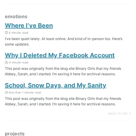
emotions
Where I’ve Been
6 minute read
I’ve been quiet lately. At least online. And kind of in-person too. Here’s
some updates.
Why I Deleted My Facebook Account
4 minute read
This post was originally from the blog site Binary Girls that my friends
Abbey, Sarah, and I started. I’m saving it here for archival reasons.
School, Snow Days, and My Sanity
less than 1 minute read
This post was originally from the blog site Binary Girls that my friends
Abbey, Sarah, and I started. I’m saving it here for archival reasons.
BACK TO TOP ↑
projects