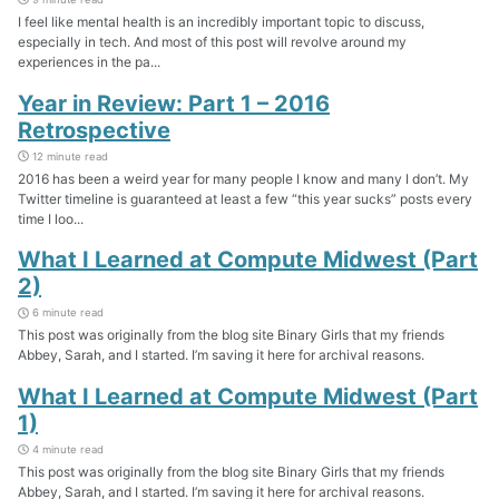
I feel like mental health is an incredibly important topic to discuss,
especially in tech. And most of this post will revolve around my
experiences in the pa...
Year in Review: Part 1 – 2016
Retrospective
12 minute read
2016 has been a weird year for many people I know and many I don’t. My
Twitter timeline is guaranteed at least a few “this year sucks” posts every
time I loo...
What I Learned at Compute Midwest (Part
2)
6 minute read
This post was originally from the blog site Binary Girls that my friends
Abbey, Sarah, and I started. I’m saving it here for archival reasons.
What I Learned at Compute Midwest (Part
1)
4 minute read
This post was originally from the blog site Binary Girls that my friends
Abbey, Sarah, and I started. I’m saving it here for archival reasons.