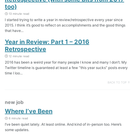
too)
13 minute read
I started trying to write a year in review/retrospective every year since
2015. I think it’s good to reflect on accomplishments and the good things
that have...
Year in Review: Part 1 – 2016
Retrospective
12 minute read
2016 has been a weird year for many people I know and many I don’t. My
Twitter timeline is guaranteed at least a few “this year sucks” posts every
time I loo...
BACK TO TOP ↑
new job
Where I’ve Been
6 minute read
I’ve been quiet lately. At least online. And kind of in-person too. Here’s
some updates.