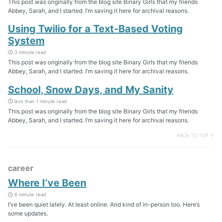
This post was originally from the blog site Binary Girls that my friends
Abbey, Sarah, and I started. I’m saving it here for archival reasons.
Using Twilio for a Text-Based Voting
System
3 minute read
This post was originally from the blog site Binary Girls that my friends
Abbey, Sarah, and I started. I’m saving it here for archival reasons.
School, Snow Days, and My Sanity
less than 1 minute read
This post was originally from the blog site Binary Girls that my friends
Abbey, Sarah, and I started. I’m saving it here for archival reasons.
BACK TO TOP ↑
career
Where I’ve Been
6 minute read
I’ve been quiet lately. At least online. And kind of in-person too. Here’s
some updates.