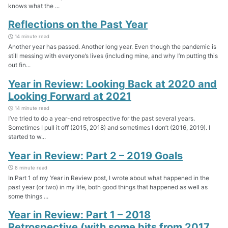
knows what the ...
Reflections on the Past Year
14 minute read
Another year has passed. Another long year. Even though the pandemic is
still messing with everyone’s lives (including mine, and why I’m putting this
out fin...
Year in Review: Looking Back at 2020 and
Looking Forward at 2021
14 minute read
I’ve tried to do a year-end retrospective for the past several years.
Sometimes I pull it off (2015, 2018) and sometimes I don’t (2016, 2019). I
started to w...
Year in Review: Part 2 – 2019 Goals
8 minute read
In Part 1 of my Year in Review post, I wrote about what happened in the
past year (or two) in my life, both good things that happened as well as
some things ...
Year in Review: Part 1 – 2018
Retrospective (with some bits from 2017