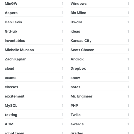
MinGW
1
Windows
1
Aspera
1
Bin Milne
1
Dan Levin
1
Dwolla
1
GitHub
1
ideas
1
Inventables
1
Kansas City
1
Michelle Munson
1
Scott Chacon
1
Zach Kaplan
1
Android
1
cloud
1
Dropbox
1
exams
1
snow
1
classes
1
notes
1
excitement
1
Mr. Engineer
1
MySQL
1
PHP
1
texting
1
Twilio
1
ACM
1
awards
1
robot team
1
grades
1