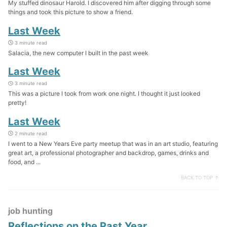
My stuffed dinosaur Harold. I discovered him after digging through some
things and took this picture to show a friend.
Last Week
3 minute read
Salacia, the new computer I built in the past week
Last Week
3 minute read
This was a picture I took from work one night. I thought it just looked
pretty!
Last Week
2 minute read
I went to a New Years Eve party meetup that was in an art studio, featuring
great art, a professional photographer and backdrop, games, drinks and
food, and ...
BACK TO TOP ↑
job hunting
Reflections on the Past Year