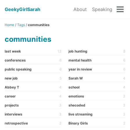
GeekyGirlSarah
About
Speaking
Tog
men
Home
/
Tags
/
communities
communities
last week
13
job hunting
8
conferences
6
mental health
6
public speaking
6
year in review
6
new job
5
Sarah W
4
Abbey T
4
school
4
career
4
emotions
3
projects
3
shecoded
3
interviews
3
live streaming
3
retrospective
3
Binary Girls
2