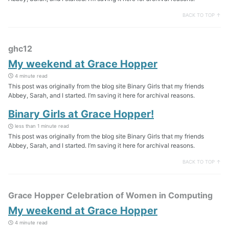
BACK TO TOP ↑
ghc12
My weekend at Grace Hopper
4 minute read
This post was originally from the blog site Binary Girls that my friends
Abbey, Sarah, and I started. I’m saving it here for archival reasons.
Binary Girls at Grace Hopper!
less than 1 minute read
This post was originally from the blog site Binary Girls that my friends
Abbey, Sarah, and I started. I’m saving it here for archival reasons.
BACK TO TOP ↑
Grace Hopper Celebration of Women in Computing
My weekend at Grace Hopper
4 minute read