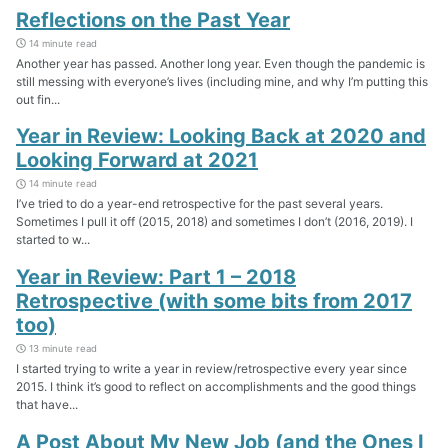
Reflections on the Past Year
14 minute read
Another year has passed. Another long year. Even though the pandemic is
still messing with everyone’s lives (including mine, and why I’m putting this
out fin...
Year in Review: Looking Back at 2020 and
Looking Forward at 2021
14 minute read
I’ve tried to do a year-end retrospective for the past several years.
Sometimes I pull it off (2015, 2018) and sometimes I don’t (2016, 2019). I
started to w...
Year in Review: Part 1 – 2018
Retrospective (with some bits from 2017
too)
13 minute read
I started trying to write a year in review/retrospective every year since
2015. I think it’s good to reflect on accomplishments and the good things
that have...
A Post About My New Job (and the Ones I