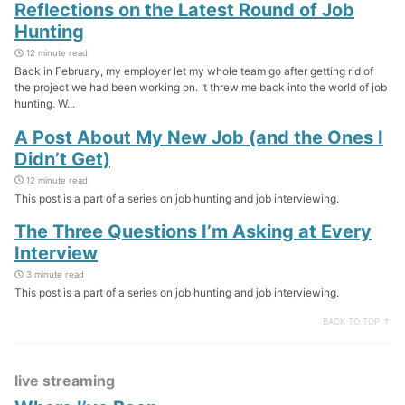
Reflections on the Latest Round of Job
Hunting
12 minute read
Back in February, my employer let my whole team go after getting rid of
the project we had been working on. It threw me back into the world of job
hunting. W...
A Post About My New Job (and the Ones I
Didn’t Get)
12 minute read
This post is a part of a series on job hunting and job interviewing.
The Three Questions I’m Asking at Every
Interview
3 minute read
This post is a part of a series on job hunting and job interviewing.
BACK TO TOP ↑
live streaming