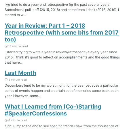
I’ve tried to do a year-end retrospective for the past several years.
Sometimes I pull it off (2015, 2018) and sometimes I don’t (2016, 2019). I
started to w...
Year in Review: Part 1 – 2018
Retrospective (with some bits from 2017
too)
13 minute read
I started trying to write a year in review/retrospective every year since
2015. I think it’s good to reflect on accomplishments and the good things
that have...
Last Month
5 minute read
Decembers tend to be my worst month of the year because a particular
series of events happen and a certain set of memories come back each
year. However, some...
What I Learned from (Co-)Starting
#SpeakerConfessions
8 minute read
tl;dr: Jump to the end to see specific trends I saw from the thousands of