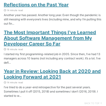
Reflections on the Past Year
14 minute read
Another year has passed. Another long year. Even though the pandemic is
still messing with everyone’s lives (including mine, and why I’m putting this
out fin...
The Most Important Things I’ve Learned
About Software Management from My
Developer Career So Far
18 minute read
I started my first programming-related job in 2005. Since then, I’ve had 13
managers across 10 teams (not including any contract work). It’s a lot. I’ve
defi...
Year in Review: Looking Back at 2020 and
Looking Forward at 2021
14 minute read
I’ve tried to do a year-end retrospective for the past several years.
Sometimes I pull it off (2015, 2018) and sometimes I don’t (2016, 2019). I
started to w...
BACK TO TOP ↑