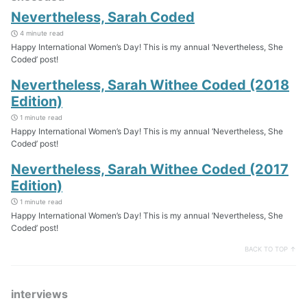
Nevertheless, Sarah Coded
4 minute read
Happy International Women’s Day! This is my annual ‘Nevertheless, She
Coded’ post!
Nevertheless, Sarah Withee Coded (2018
Edition)
1 minute read
Happy International Women’s Day! This is my annual ‘Nevertheless, She
Coded’ post!
Nevertheless, Sarah Withee Coded (2017
Edition)
1 minute read
Happy International Women’s Day! This is my annual ‘Nevertheless, She
Coded’ post!
BACK TO TOP ↑
interviews