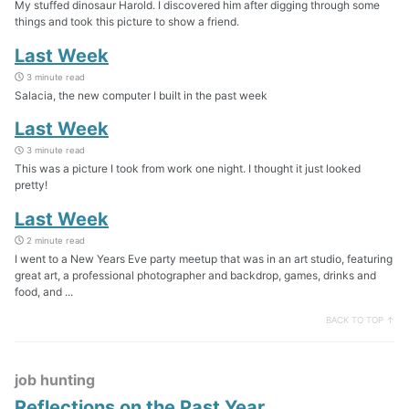
My stuffed dinosaur Harold. I discovered him after digging through some
things and took this picture to show a friend.
Last Week
3 minute read
Salacia, the new computer I built in the past week
Last Week
3 minute read
This was a picture I took from work one night. I thought it just looked
pretty!
Last Week
2 minute read
I went to a New Years Eve party meetup that was in an art studio, featuring
great art, a professional photographer and backdrop, games, drinks and
food, and ...
BACK TO TOP ↑
job hunting
Reflections on the Past Year