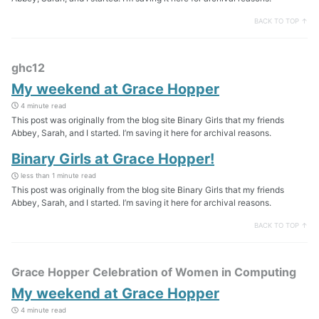
BACK TO TOP ↑
ghc12
My weekend at Grace Hopper
4 minute read
This post was originally from the blog site Binary Girls that my friends
Abbey, Sarah, and I started. I’m saving it here for archival reasons.
Binary Girls at Grace Hopper!
less than 1 minute read
This post was originally from the blog site Binary Girls that my friends
Abbey, Sarah, and I started. I’m saving it here for archival reasons.
BACK TO TOP ↑
Grace Hopper Celebration of Women in Computing
My weekend at Grace Hopper
4 minute read