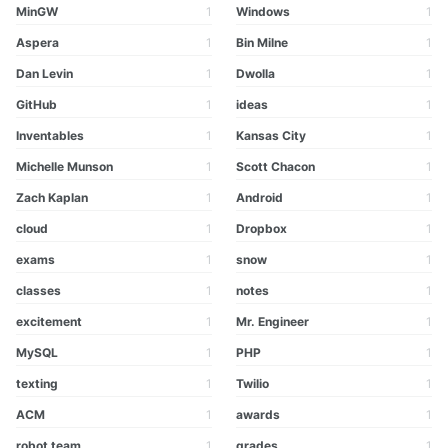
MinGW
1
Windows
1
Aspera
1
Bin Milne
1
Dan Levin
1
Dwolla
1
GitHub
1
ideas
1
Inventables
1
Kansas City
1
Michelle Munson
1
Scott Chacon
1
Zach Kaplan
1
Android
1
cloud
1
Dropbox
1
exams
1
snow
1
classes
1
notes
1
excitement
1
Mr. Engineer
1
MySQL
1
PHP
1
texting
1
Twilio
1
ACM
1
awards
1
robot team
1
grades
1