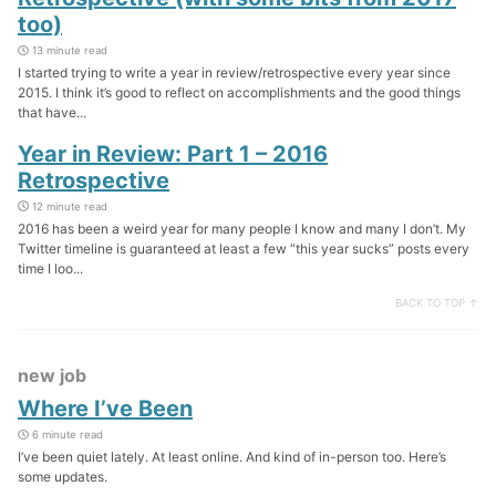
too)
13 minute read
I started trying to write a year in review/retrospective every year since
2015. I think it’s good to reflect on accomplishments and the good things
that have...
Year in Review: Part 1 – 2016
Retrospective
12 minute read
2016 has been a weird year for many people I know and many I don’t. My
Twitter timeline is guaranteed at least a few “this year sucks” posts every
time I loo...
BACK TO TOP ↑
new job
Where I’ve Been
6 minute read
I’ve been quiet lately. At least online. And kind of in-person too. Here’s
some updates.