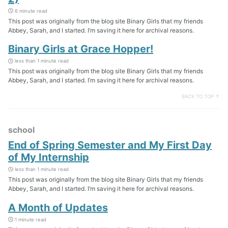
6 minute read
This post was originally from the blog site Binary Girls that my friends
Abbey, Sarah, and I started. I’m saving it here for archival reasons.
Binary Girls at Grace Hopper!
less than 1 minute read
This post was originally from the blog site Binary Girls that my friends
Abbey, Sarah, and I started. I’m saving it here for archival reasons.
BACK TO TOP ↑
school
End of Spring Semester and My First Day
of My Internship
less than 1 minute read
This post was originally from the blog site Binary Girls that my friends
Abbey, Sarah, and I started. I’m saving it here for archival reasons.
A Month of Updates
1 minute read