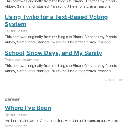
This post was originally from the blog site Binary Girls that my friends
Abbey, Sarah, and I started. I’m saving it here for archival reasons.
Using Twilio for a Text-Based Voting
System
3 minute read
This post was originally from the blog site Binary Girls that my friends
Abbey, Sarah, and I started. I’m saving it here for archival reasons.
School, Snow Days, and My Sanity
less than 1 minute read
This post was originally from the blog site Binary Girls that my friends
Abbey, Sarah, and I started. I’m saving it here for archival reasons.
BACK TO TOP ↑
career
Where I’ve Been
6 minute read
I’ve been quiet lately. At least online. And kind of in-person too. Here’s
some updates.