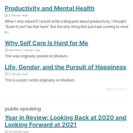
Productivity and Mental Health
5 minute read
When I was asked if I would write a blog post about productivity, I thought
“Sure! It can’t be that hard.” But the only thing that just kept coming to mind
o...
Why Self Care Is Hard for Me
less than 1 minute read
This was originally posted on Medium.
Life, Gender, and the Pursuit of Happiness
2 minute read
This is a post I wrote originally on Medium.
BACK TO TOP ↑
public speaking
Year in Review: Looking Back at 2020 and
Looking Forward at 2021
14 minute read