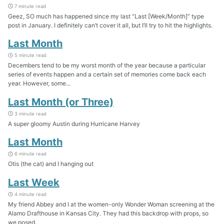
7 minute read
Geez, SO much has happened since my last “Last [Week/Month]” type
post in January. I definitely can’t cover it all, but I’ll try to hit the highlights.
Last Month
5 minute read
Decembers tend to be my worst month of the year because a particular
series of events happen and a certain set of memories come back each
year. However, some...
Last Month (or Three)
3 minute read
A super gloomy Austin during Hurricane Harvey
Last Month
6 minute read
Otis (the cat) and I hanging out
Last Week
4 minute read
My friend Abbey and I at the women-only Wonder Woman screening at the
Alamo Drafthouse in Kansas City. They had this backdrop with props, so
we posed.