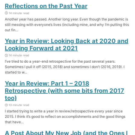
Reflections on the Past Year
14 minute read
Another year has passed. Another long year. Even though the pandemic is
still messing with everyone’s lives (including mine, and why I’m putting this
out fin...
Year in Review: Looking Back at 2020 and
Looking Forward at 2021
14 minute read
I’ve tried to do a year-end retrospective for the past several years.
Sometimes I pull it off (2015, 2018) and sometimes I don’t (2016, 2019). I
started to w...
Year in Review: Part 1 – 2018
Retrospective (with some bits from 2017
too)
13 minute read
I started trying to write a year in review/retrospective every year since
2015. I think it’s good to reflect on accomplishments and the good things
that have...
A Post About My New Job (and the Ones I