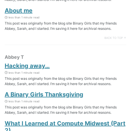
About me
less than 1 minute read
This post was originally from the blog site Binary Girls that my friends
Abbey, Sarah, and I started. I’m saving it here for archival reasons.
BACK TO TOP ↑
Abbey T
Hacking away…
less than 1 minute read
This post was originally from the blog site Binary Girls that my friends
Abbey, Sarah, and I started. I’m saving it here for archival reasons.
A Binary Girls Thanksgiving
less than 1 minute read
This post was originally from the blog site Binary Girls that my friends
Abbey, Sarah, and I started. I’m saving it here for archival reasons.
What I Learned at Compute Midwest (Part
2)