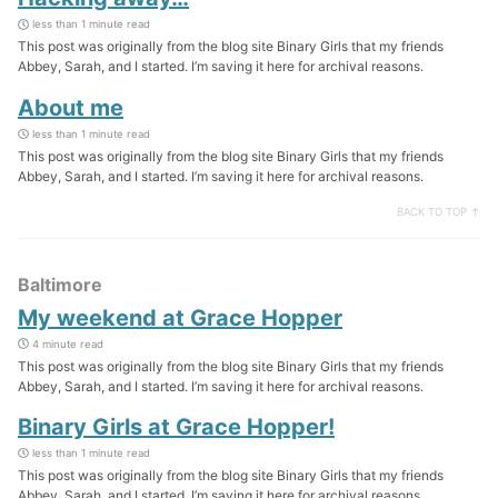
less than 1 minute read
This post was originally from the blog site Binary Girls that my friends
Abbey, Sarah, and I started. I’m saving it here for archival reasons.
About me
less than 1 minute read
This post was originally from the blog site Binary Girls that my friends
Abbey, Sarah, and I started. I’m saving it here for archival reasons.
BACK TO TOP ↑
Baltimore
My weekend at Grace Hopper
4 minute read
This post was originally from the blog site Binary Girls that my friends
Abbey, Sarah, and I started. I’m saving it here for archival reasons.
Binary Girls at Grace Hopper!
less than 1 minute read
This post was originally from the blog site Binary Girls that my friends
Abbey, Sarah, and I started. I’m saving it here for archival reasons.