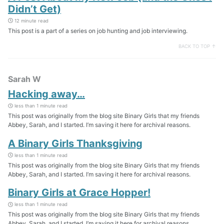
Didn’t Get)
12 minute read
This post is a part of a series on job hunting and job interviewing.
BACK TO TOP ↑
Sarah W
Hacking away…
less than 1 minute read
This post was originally from the blog site Binary Girls that my friends
Abbey, Sarah, and I started. I’m saving it here for archival reasons.
A Binary Girls Thanksgiving
less than 1 minute read
This post was originally from the blog site Binary Girls that my friends
Abbey, Sarah, and I started. I’m saving it here for archival reasons.
Binary Girls at Grace Hopper!
less than 1 minute read
This post was originally from the blog site Binary Girls that my friends
Abbey, Sarah, and I started. I’m saving it here for archival reasons.