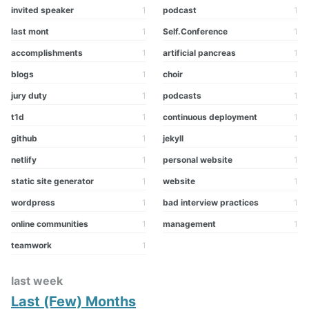
invited speaker
1
podcast
1
last mont
1
Self.Conference
1
accomplishments
1
artificial pancreas
1
blogs
1
choir
1
jury duty
1
podcasts
1
t1d
1
continuous deployment
1
github
1
jekyll
1
netlify
1
personal website
1
static site generator
1
website
1
wordpress
1
bad interview practices
1
online communities
1
management
1
teamwork
1
last week
Last (Few) Months