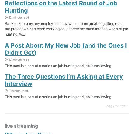
Reflections on the Latest Round of Job
Hunting
12 minute read
Back in February, my employer let my whole team go after getting rid of
the project we had been working on. It threw me back into the world of job
hunting. W...
A Post About My New Job (and the Ones I
Didn’t Get)
12 minute read
This post is a part of a series on job hunting and job interviewing.
The Three Questions I’m Asking at Every
Interview
3 minute read
This post is a part of a series on job hunting and job interviewing.
BACK TO TOP ↑
live streaming