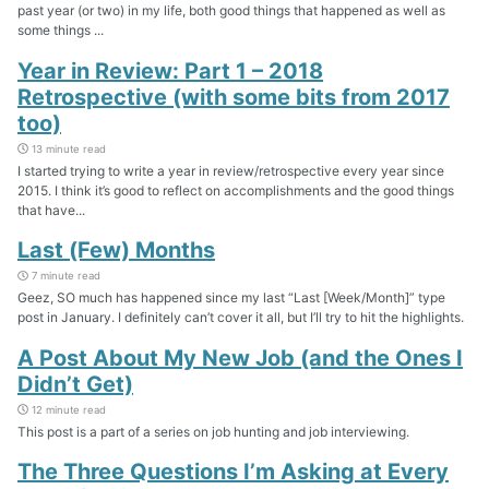
past year (or two) in my life, both good things that happened as well as
some things ...
Year in Review: Part 1 – 2018
Retrospective (with some bits from 2017
too)
13 minute read
I started trying to write a year in review/retrospective every year since
2015. I think it’s good to reflect on accomplishments and the good things
that have...
Last (Few) Months
7 minute read
Geez, SO much has happened since my last “Last [Week/Month]” type
post in January. I definitely can’t cover it all, but I’ll try to hit the highlights.
A Post About My New Job (and the Ones I
Didn’t Get)
12 minute read
This post is a part of a series on job hunting and job interviewing.
The Three Questions I’m Asking at Every