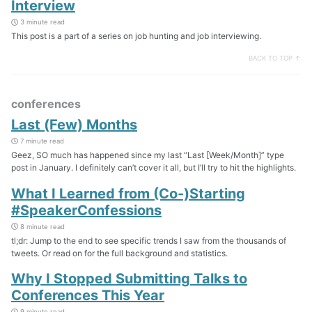
Interview
3 minute read
This post is a part of a series on job hunting and job interviewing.
BACK TO TOP ↑
conferences
Last (Few) Months
7 minute read
Geez, SO much has happened since my last “Last [Week/Month]” type
post in January. I definitely can’t cover it all, but I’ll try to hit the highlights.
What I Learned from (Co-)Starting
#SpeakerConfessions
8 minute read
tl;dr: Jump to the end to see specific trends I saw from the thousands of
tweets. Or read on for the full background and statistics.
Why I Stopped Submitting Talks to
Conferences This Year
9 minute read