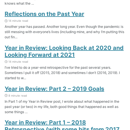
knows what the ...
Reflections on the Past Year
14 minute read
Another year has passed. Another long year. Even though the pandemic is
still messing with everyone’s lives (including mine, and why I’m putting this
out fin...
Year in Review: Looking Back at 2020 and
Looking Forward at 2021
14 minute read
I’ve tried to do a year-end retrospective for the past several years.
Sometimes I pull it off (2015, 2018) and sometimes I don’t (2016, 2019). I
started to w...
Year in Review: Part 2 – 2019 Goals
8 minute read
In Part 1 of my Year in Review post, I wrote about what happened in the
past year (or two) in my life, both good things that happened as well as
some things ...
Year in Review: Part 1 – 2018
Retrospective (with some bits from 2017