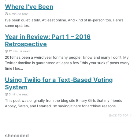
Where I’ve Been
6 minute read
I’ve been quiet lately. At least online. And kind of in-person too. Here’s
some updates.
Year in Review: Part 1 – 2016
Retrospective
12 minute read
2016 has been a weird year for many people I know and many I don’t. My
Twitter timeline is guaranteed at least a few “this year sucks” posts every
time I loo...
Using Twilio for a Text-Based Voting
System
3 minute read
This post was originally from the blog site Binary Girls that my friends
Abbey, Sarah, and I started. I’m saving it here for archival reasons.
BACK TO TOP ↑
shecoded