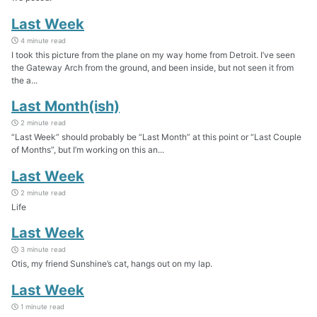
Last Week
4 minute read
I took this picture from the plane on my way home from Detroit. I’ve seen
the Gateway Arch from the ground, and been inside, but not seen it from
the a...
Last Month(ish)
2 minute read
“Last Week” should probably be “Last Month” at this point or “Last Couple
of Months”, but I’m working on this an...
Last Week
2 minute read
Life
Last Week
3 minute read
Otis, my friend Sunshine’s cat, hangs out on my lap.
Last Week
1 minute read