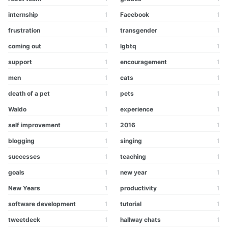
internship
1
Facebook
1
frustration
1
transgender
1
coming out
1
lgbtq
1
support
1
encouragement
1
men
1
cats
1
death of a pet
1
pets
1
Waldo
1
experience
1
self improvement
1
2016
1
blogging
1
singing
1
successes
1
teaching
1
goals
1
new year
1
New Years
1
productivity
1
software development
1
tutorial
1
tweetdeck
1
hallway chats
1