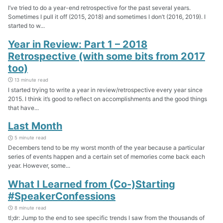
I’ve tried to do a year-end retrospective for the past several years.
Sometimes I pull it off (2015, 2018) and sometimes I don’t (2016, 2019). I
started to w...
Year in Review: Part 1 – 2018
Retrospective (with some bits from 2017
too)
13 minute read
I started trying to write a year in review/retrospective every year since
2015. I think it’s good to reflect on accomplishments and the good things
that have...
Last Month
5 minute read
Decembers tend to be my worst month of the year because a particular
series of events happen and a certain set of memories come back each
year. However, some...
What I Learned from (Co-)Starting
#SpeakerConfessions
8 minute read
tl;dr: Jump to the end to see specific trends I saw from the thousands of