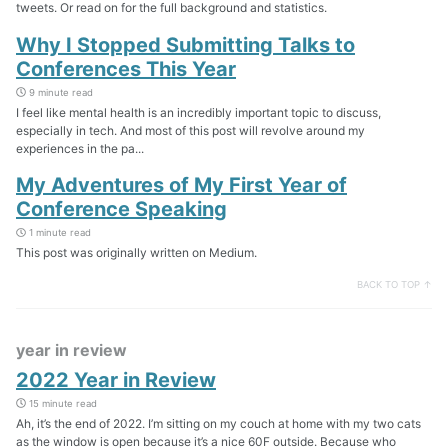
tweets. Or read on for the full background and statistics.
Why I Stopped Submitting Talks to
Conferences This Year
9 minute read
I feel like mental health is an incredibly important topic to discuss,
especially in tech. And most of this post will revolve around my
experiences in the pa...
My Adventures of My First Year of
Conference Speaking
1 minute read
This post was originally written on Medium.
BACK TO TOP ↑
year in review
2022 Year in Review
15 minute read
Ah, it’s the end of 2022. I’m sitting on my couch at home with my two cats
as the window is open because it’s a nice 60F outside. Because who