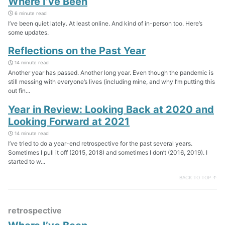
Where I’ve Been
6 minute read
I’ve been quiet lately. At least online. And kind of in-person too. Here’s
some updates.
Reflections on the Past Year
14 minute read
Another year has passed. Another long year. Even though the pandemic is
still messing with everyone’s lives (including mine, and why I’m putting this
out fin...
Year in Review: Looking Back at 2020 and
Looking Forward at 2021
14 minute read
I’ve tried to do a year-end retrospective for the past several years.
Sometimes I pull it off (2015, 2018) and sometimes I don’t (2016, 2019). I
started to w...
BACK TO TOP ↑
retrospective