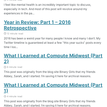
I feel like mental health is an incredibly important topic to discuss,
especially in tech. And most of this post will revolve around my
experiences in the pa...
Year in Review: Part 1 – 2016
Retrospective
12 minute read
2016 has been a weird year for many people I know and many I don’t. My
Twitter timeline is guaranteed at least a few “this year sucks” posts every
time I loo...
What I Learned at Compute Midwest (Part
2)
6 minute read
This post was originally from the blog site Binary Girls that my friends
Abbey, Sarah, and I started. I’m saving it here for archival reasons.
What I Learned at Compute Midwest (Part
1)
4 minute read
This post was originally from the blog site Binary Girls that my friends
Abbey, Sarah, and I started. I’m saving it here for archival reasons.