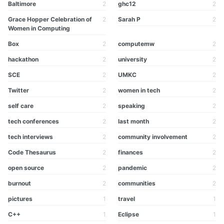
Baltimore
2
ghc12
2
Grace Hopper Celebration of
2
Sarah P
2
Women in Computing
Box
2
computemw
2
hackathon
2
university
2
SCE
2
UMKC
2
Twitter
2
women in tech
2
self care
2
speaking
2
tech conferences
2
last month
2
tech interviews
2
community involvement
2
Code Thesaurus
2
finances
2
open source
2
pandemic
2
burnout
2
communities
2
pictures
1
travel
1
C++
1
Eclipse
1