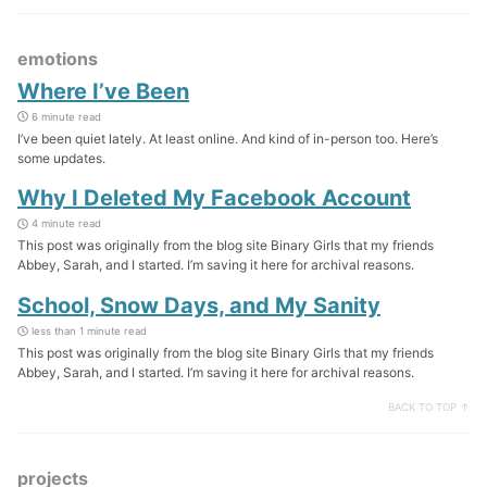
emotions
Where I’ve Been
6 minute read
I’ve been quiet lately. At least online. And kind of in-person too. Here’s
some updates.
Why I Deleted My Facebook Account
4 minute read
This post was originally from the blog site Binary Girls that my friends
Abbey, Sarah, and I started. I’m saving it here for archival reasons.
School, Snow Days, and My Sanity
less than 1 minute read
This post was originally from the blog site Binary Girls that my friends
Abbey, Sarah, and I started. I’m saving it here for archival reasons.
BACK TO TOP ↑
projects