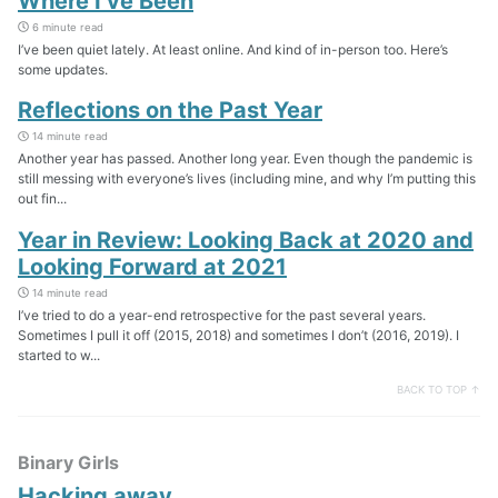
Where I’ve Been
6 minute read
I’ve been quiet lately. At least online. And kind of in-person too. Here’s
some updates.
Reflections on the Past Year
14 minute read
Another year has passed. Another long year. Even though the pandemic is
still messing with everyone’s lives (including mine, and why I’m putting this
out fin...
Year in Review: Looking Back at 2020 and
Looking Forward at 2021
14 minute read
I’ve tried to do a year-end retrospective for the past several years.
Sometimes I pull it off (2015, 2018) and sometimes I don’t (2016, 2019). I
started to w...
BACK TO TOP ↑
Binary Girls
Hacking away…