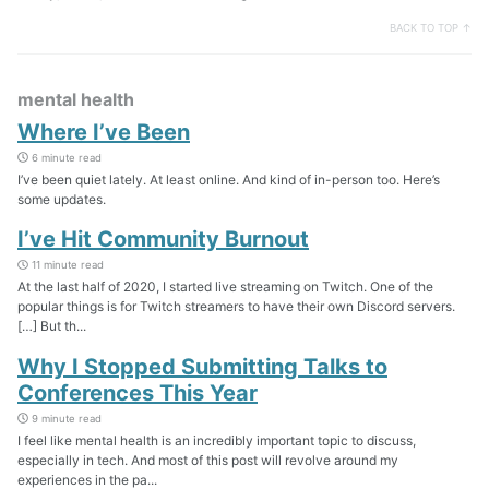
BACK TO TOP ↑
mental health
Where I’ve Been
6 minute read
I’ve been quiet lately. At least online. And kind of in-person too. Here’s
some updates.
I’ve Hit Community Burnout
11 minute read
At the last half of 2020, I started live streaming on Twitch. One of the
popular things is for Twitch streamers to have their own Discord servers.
[…] But th...
Why I Stopped Submitting Talks to
Conferences This Year
9 minute read
I feel like mental health is an incredibly important topic to discuss,
especially in tech. And most of this post will revolve around my
experiences in the pa...