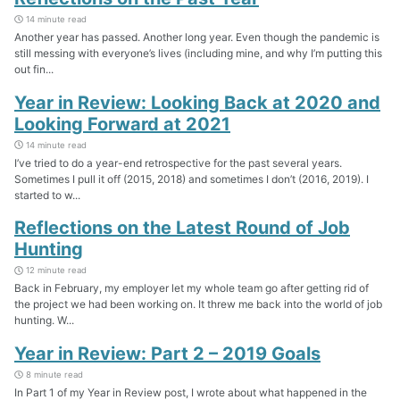
14 minute read
Another year has passed. Another long year. Even though the pandemic is
still messing with everyone’s lives (including mine, and why I’m putting this
out fin...
Year in Review: Looking Back at 2020 and
Looking Forward at 2021
14 minute read
I’ve tried to do a year-end retrospective for the past several years.
Sometimes I pull it off (2015, 2018) and sometimes I don’t (2016, 2019). I
started to w...
Reflections on the Latest Round of Job
Hunting
12 minute read
Back in February, my employer let my whole team go after getting rid of
the project we had been working on. It threw me back into the world of job
hunting. W...
Year in Review: Part 2 – 2019 Goals
8 minute read
In Part 1 of my Year in Review post, I wrote about what happened in the