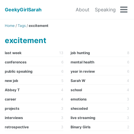
GeekyGirlSarah
About
Speaking
Tog
men
Home
/
Tags
/
excitement
excitement
last week
13
job hunting
8
conferences
6
mental health
6
public speaking
6
year in review
6
new job
5
Sarah W
4
Abbey T
4
school
4
career
4
emotions
3
projects
3
shecoded
3
interviews
3
live streaming
3
retrospective
3
Binary Girls
2