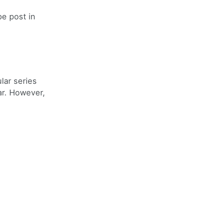
e post in
lar series
ar. However,