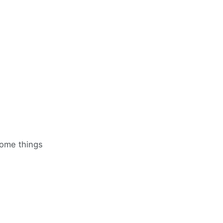
some things