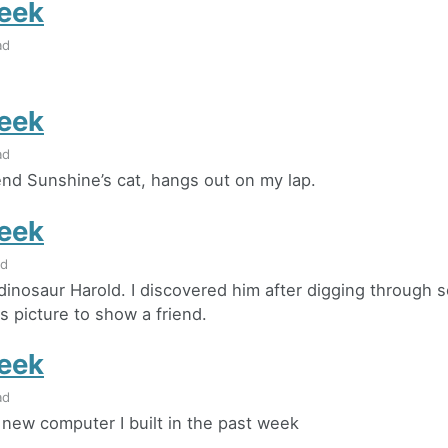
eek
ad
eek
ad
iend Sunshine’s cat, hangs out on my lap.
eek
ad
dinosaur Harold. I discovered him after digging through 
s picture to show a friend.
eek
ad
e new computer I built in the past week