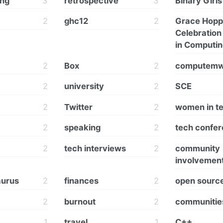
ing
3
retrospective
3
Binary Girls
2
ghc12
2
Grace Hopp
Celebratio
in Computi
2
Box
2
computem
2
university
2
SCE
2
Twitter
2
women in t
2
speaking
2
tech confe
2
tech interviews
2
community
involvemen
aurus
2
finances
2
open sourc
2
burnout
2
communitie
1
travel
1
C++