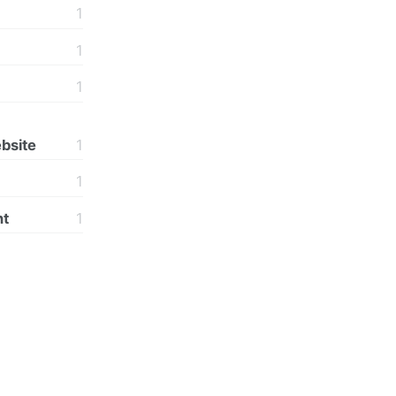
1
1
1
bsite
1
1
t
1