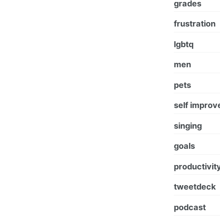
grades
frustration
lgbtq
men
pets
self impro
singing
goals
productivit
tweetdeck
podcast