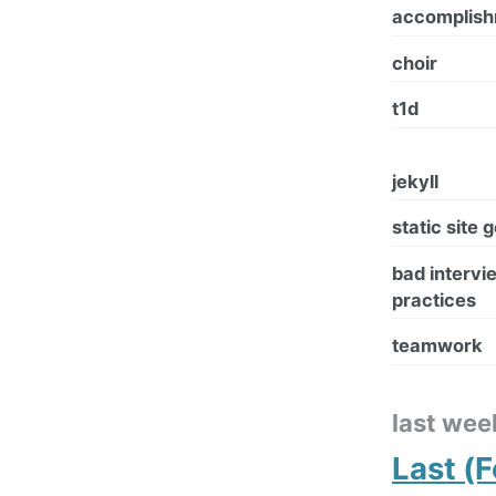
accomplis
choir
t1d
jekyll
static site 
bad intervi
practices
teamwork
last wee
Last (