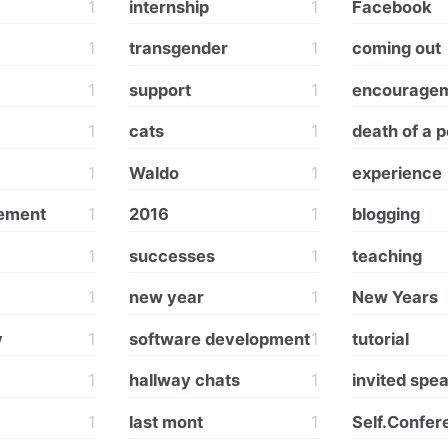
1
internship
1
Facebook
1
transgender
1
coming out
1
support
1
encourage
1
cats
1
death of a p
1
Waldo
1
experience
vement
1
2016
1
blogging
1
successes
1
teaching
1
new year
1
New Years
y
1
software development
1
tutorial
1
hallway chats
1
invited spe
1
last mont
1
Self.Confer