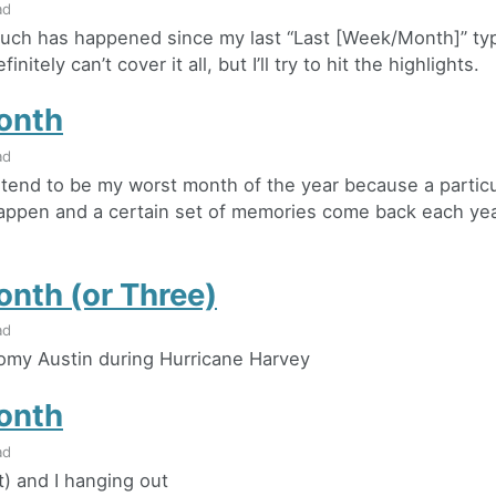
ad
ch has happened since my last “Last [Week/Month]” typ
finitely can’t cover it all, but I’ll try to hit the highlights.
onth
ad
end to be my worst month of the year because a particu
appen and a certain set of memories come back each ye
onth (or Three)
ad
omy Austin during Hurricane Harvey
onth
ad
t) and I hanging out