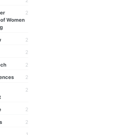
2
er
2
n of Women
ng
w
2
2
ech
2
rences
2
2
t
e
2
s
2
1