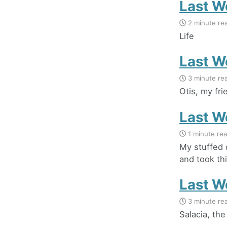
Last W
2 minute re
Life
Last W
3 minute re
Otis, my fr
Last W
1 minute re
My stuffed 
and took thi
Last W
3 minute re
Salacia, th