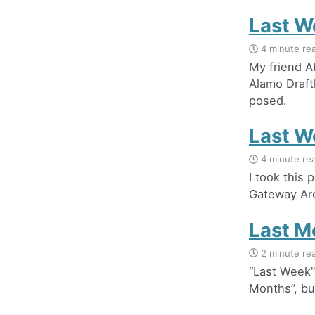
Last W
4 minute re
My friend 
Alamo Draft
posed.
Last W
4 minute re
I took this
Gateway Arc
Last M
2 minute re
“Last Week”
Months”, but