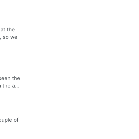
at the
, so we
 seen the
the a...
ouple of