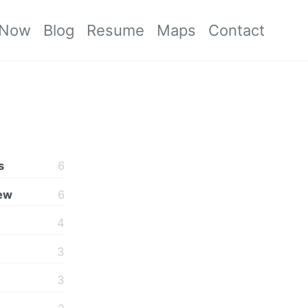
Now
Blog
Resume
Maps
Contact
s
6
iew
6
4
3
3