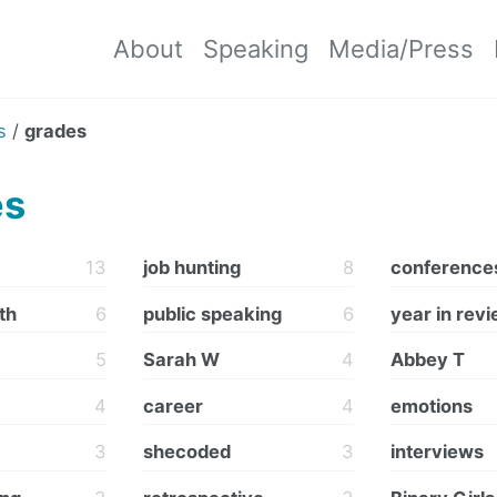
About
Speaking
Media/Press
s
/
grades
es
13
job hunting
8
conference
th
6
public speaking
6
year in rev
5
Sarah W
4
Abbey T
4
career
4
emotions
3
shecoded
3
interviews