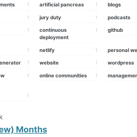
hments
1
artificial pancreas
1
blogs
1
jury duty
1
podcasts
1
continuous
1
github
deployment
1
netlify
1
personal we
generator
1
website
1
wordpress
ew
1
online communities
1
managemen
1
k
Few) Months