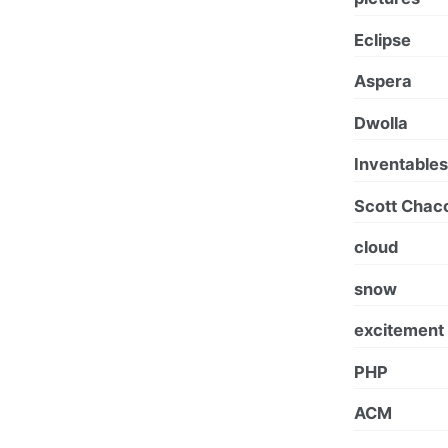
Eclipse
Aspera
Dwolla
Inventables
Scott Chac
cloud
snow
excitement
PHP
ACM