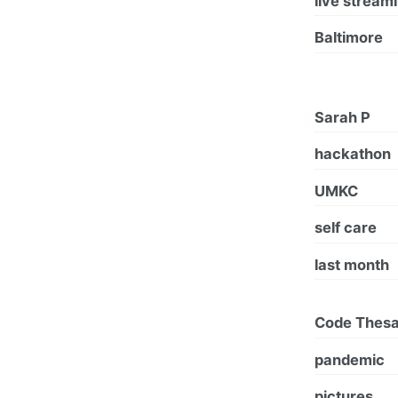
live stream
Baltimore
Sarah P
hackathon
UMKC
self care
last month
Code Thes
pandemic
pictures