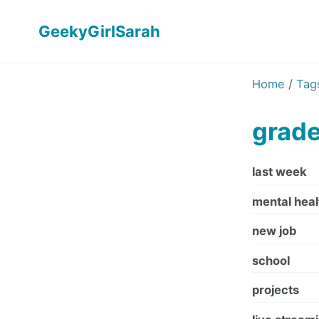
GeekyGirlSarah
Home
/
Tag
grad
last week
mental heal
new job
school
projects