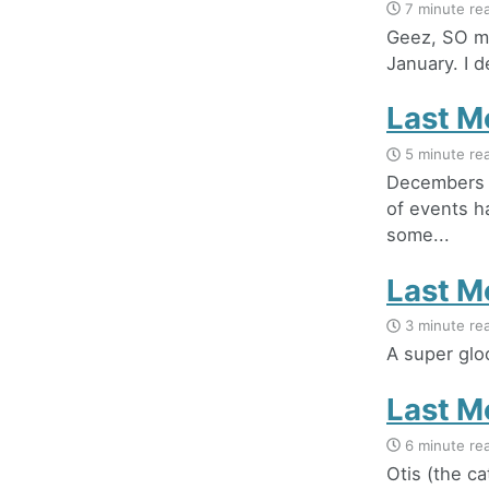
7 minute re
Geez, SO mu
January. I de
Last M
5 minute re
Decembers t
of events h
some...
Last M
3 minute re
A super glo
Last M
6 minute re
Otis (the ca