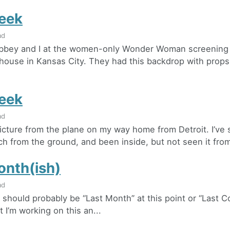
eek
ad
Abbey and I at the women-only Wonder Woman screening 
house in Kansas City. They had this backdrop with props
eek
ad
 picture from the plane on my way home from Detroit. I’ve
h from the ground, and been inside, but not seen it from 
onth(ish)
ad
 should probably be “Last Month” at this point or “Last C
 I’m working on this an...