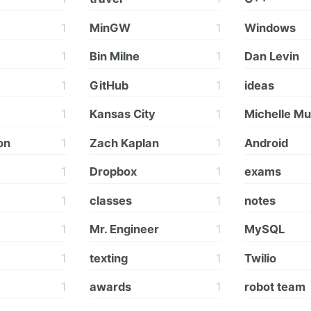
1
MinGW
1
Windows
1
Bin Milne
1
Dan Levin
1
GitHub
1
ideas
1
Kansas City
1
Michelle M
on
1
Zach Kaplan
1
Android
1
Dropbox
1
exams
1
classes
1
notes
1
Mr. Engineer
1
MySQL
1
texting
1
Twilio
1
awards
1
robot team