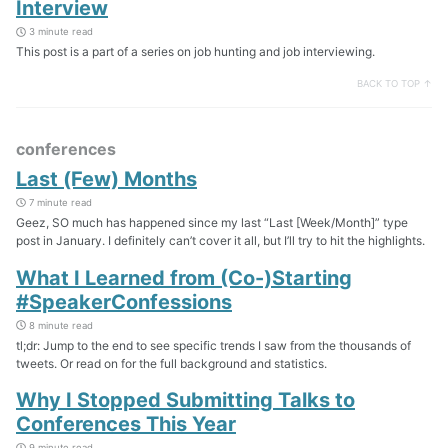
Interview
3 minute read
This post is a part of a series on job hunting and job interviewing.
BACK TO TOP ↑
conferences
Last (Few) Months
7 minute read
Geez, SO much has happened since my last “Last [Week/Month]” type
post in January. I definitely can’t cover it all, but I’ll try to hit the highlights.
What I Learned from (Co-)Starting
#SpeakerConfessions
8 minute read
tl;dr: Jump to the end to see specific trends I saw from the thousands of
tweets. Or read on for the full background and statistics.
Why I Stopped Submitting Talks to
Conferences This Year
9 minute read