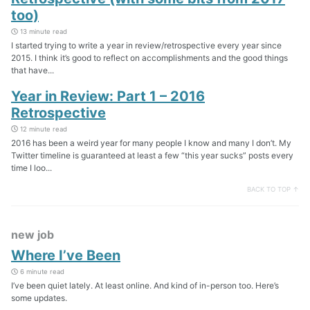
too)
13 minute read
I started trying to write a year in review/retrospective every year since
2015. I think it’s good to reflect on accomplishments and the good things
that have...
Year in Review: Part 1 – 2016
Retrospective
12 minute read
2016 has been a weird year for many people I know and many I don’t. My
Twitter timeline is guaranteed at least a few “this year sucks” posts every
time I loo...
BACK TO TOP ↑
new job
Where I’ve Been
6 minute read
I’ve been quiet lately. At least online. And kind of in-person too. Here’s
some updates.