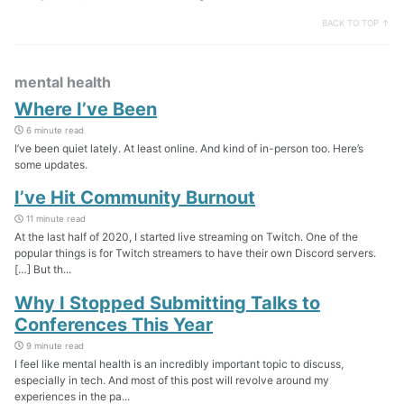
BACK TO TOP ↑
mental health
Where I’ve Been
6 minute read
I’ve been quiet lately. At least online. And kind of in-person too. Here’s
some updates.
I’ve Hit Community Burnout
11 minute read
At the last half of 2020, I started live streaming on Twitch. One of the
popular things is for Twitch streamers to have their own Discord servers.
[…] But th...
Why I Stopped Submitting Talks to
Conferences This Year
9 minute read
I feel like mental health is an incredibly important topic to discuss,
especially in tech. And most of this post will revolve around my
experiences in the pa...