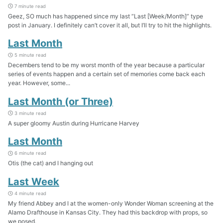
7 minute read
Geez, SO much has happened since my last “Last [Week/Month]” type
post in January. I definitely can’t cover it all, but I’ll try to hit the highlights.
Last Month
5 minute read
Decembers tend to be my worst month of the year because a particular
series of events happen and a certain set of memories come back each
year. However, some...
Last Month (or Three)
3 minute read
A super gloomy Austin during Hurricane Harvey
Last Month
6 minute read
Otis (the cat) and I hanging out
Last Week
4 minute read
My friend Abbey and I at the women-only Wonder Woman screening at the
Alamo Drafthouse in Kansas City. They had this backdrop with props, so
we posed.