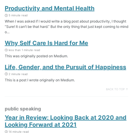
Productivity and Mental Health
5 minute read
When I was asked if I would write a blog post about productivity, I thought
“Sure! It can’t be that hard.” But the only thing that just kept coming to mind
o...
Why Self Care Is Hard for Me
less than 1 minute read
This was originally posted on Medium.
Life, Gender, and the Pursuit of Happiness
2 minute read
This is a post I wrote originally on Medium.
BACK TO TOP ↑
public speaking
Year in Review: Looking Back at 2020 and
Looking Forward at 2021
14 minute read