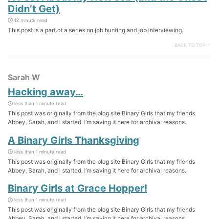
Didn’t Get)
12 minute read
This post is a part of a series on job hunting and job interviewing.
BACK TO TOP ↑
Sarah W
Hacking away…
less than 1 minute read
This post was originally from the blog site Binary Girls that my friends
Abbey, Sarah, and I started. I’m saving it here for archival reasons.
A Binary Girls Thanksgiving
less than 1 minute read
This post was originally from the blog site Binary Girls that my friends
Abbey, Sarah, and I started. I’m saving it here for archival reasons.
Binary Girls at Grace Hopper!
less than 1 minute read
This post was originally from the blog site Binary Girls that my friends
Abbey, Sarah, and I started. I’m saving it here for archival reasons.