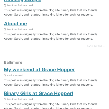
less than 1 minute read
This post was originally from the blog site Binary Girls that my friends
Abbey, Sarah, and I started. I’m saving it here for archival reasons.
About me
less than 1 minute read
This post was originally from the blog site Binary Girls that my friends
Abbey, Sarah, and I started. I’m saving it here for archival reasons.
BACK TO TOP ↑
Baltimore
My weekend at Grace Hopper
4 minute read
This post was originally from the blog site Binary Girls that my friends
Abbey, Sarah, and I started. I’m saving it here for archival reasons.
Binary Girls at Grace Hopper!
less than 1 minute read
This post was originally from the blog site Binary Girls that my friends
Abbey, Sarah, and I started. I’m saving it here for archival reasons.