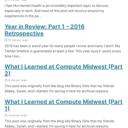
I feel like mental health is an incredibly important topic to discuss,
especially in tech. And most of this post will revolve around my
experiences in the pa...
Year in Review: Part 1 – 2016
Retrospective
12 minute read
2016 has been a weird year for many people I know and many I don’t. My
Twitter timeline is guaranteed at least a few “this year sucks” posts every
time I loo...
What I Learned at Compute Midwest (Part
2)
6 minute read
This post was originally from the blog site Binary Girls that my friends
Abbey, Sarah, and I started. I’m saving it here for archival reasons.
What I Learned at Compute Midwest (Part
1)
4 minute read
This post was originally from the blog site Binary Girls that my friends
Abbey, Sarah, and I started. I’m saving it here for archival reasons.