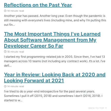
Reflections on the Past Year
14 minute read
Another year has passed. Another long year. Even though the pandemic is
still messing with everyone’s lives (including mine, and why I’m putting this
out fin...
The Most Important Things I’ve Learned
About Software Management from My
Developer Career So Far
18 minute read
I started my first programming-related job in 2005. Since then, I’ve had 13
managers across 10 teams (not including any contract work). It’s a lot. I’ve
defi...
Year in Review: Looking Back at 2020 and
Looking Forward at 2021
14 minute read
I’ve tried to do a year-end retrospective for the past several years.
Sometimes I pull it off (2015, 2018) and sometimes I don’t (2016, 2019). I
started to w...
BACK TO TOP ↑