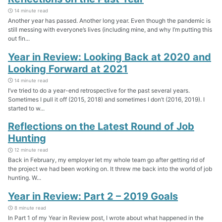
14 minute read
Another year has passed. Another long year. Even though the pandemic is
still messing with everyone’s lives (including mine, and why I’m putting this
out fin...
Year in Review: Looking Back at 2020 and
Looking Forward at 2021
14 minute read
I’ve tried to do a year-end retrospective for the past several years.
Sometimes I pull it off (2015, 2018) and sometimes I don’t (2016, 2019). I
started to w...
Reflections on the Latest Round of Job
Hunting
12 minute read
Back in February, my employer let my whole team go after getting rid of
the project we had been working on. It threw me back into the world of job
hunting. W...
Year in Review: Part 2 – 2019 Goals
8 minute read
In Part 1 of my Year in Review post, I wrote about what happened in the