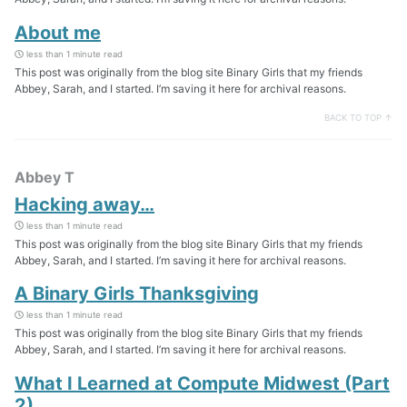
About me
less than 1 minute read
This post was originally from the blog site Binary Girls that my friends
Abbey, Sarah, and I started. I’m saving it here for archival reasons.
BACK TO TOP ↑
Abbey T
Hacking away…
less than 1 minute read
This post was originally from the blog site Binary Girls that my friends
Abbey, Sarah, and I started. I’m saving it here for archival reasons.
A Binary Girls Thanksgiving
less than 1 minute read
This post was originally from the blog site Binary Girls that my friends
Abbey, Sarah, and I started. I’m saving it here for archival reasons.
What I Learned at Compute Midwest (Part
2)