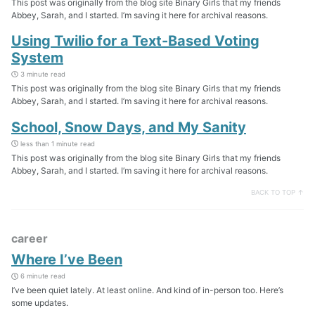
This post was originally from the blog site Binary Girls that my friends
Abbey, Sarah, and I started. I’m saving it here for archival reasons.
Using Twilio for a Text-Based Voting
System
3 minute read
This post was originally from the blog site Binary Girls that my friends
Abbey, Sarah, and I started. I’m saving it here for archival reasons.
School, Snow Days, and My Sanity
less than 1 minute read
This post was originally from the blog site Binary Girls that my friends
Abbey, Sarah, and I started. I’m saving it here for archival reasons.
BACK TO TOP ↑
career
Where I’ve Been
6 minute read
I’ve been quiet lately. At least online. And kind of in-person too. Here’s
some updates.