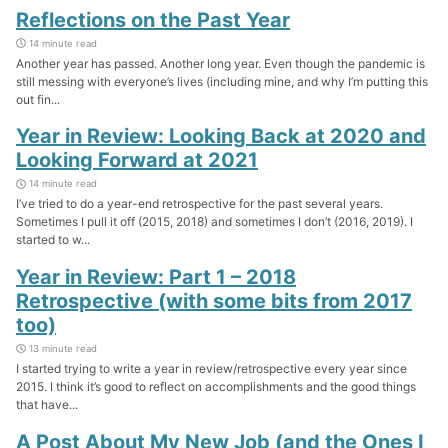
Reflections on the Past Year
14 minute read
Another year has passed. Another long year. Even though the pandemic is
still messing with everyone’s lives (including mine, and why I’m putting this
out fin...
Year in Review: Looking Back at 2020 and
Looking Forward at 2021
14 minute read
I’ve tried to do a year-end retrospective for the past several years.
Sometimes I pull it off (2015, 2018) and sometimes I don’t (2016, 2019). I
started to w...
Year in Review: Part 1 – 2018
Retrospective (with some bits from 2017
too)
13 minute read
I started trying to write a year in review/retrospective every year since
2015. I think it’s good to reflect on accomplishments and the good things
that have...
A Post About My New Job (and the Ones I