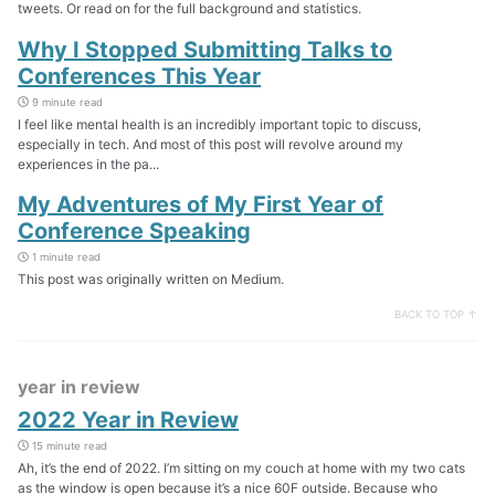
tweets. Or read on for the full background and statistics.
Why I Stopped Submitting Talks to
Conferences This Year
9 minute read
I feel like mental health is an incredibly important topic to discuss,
especially in tech. And most of this post will revolve around my
experiences in the pa...
My Adventures of My First Year of
Conference Speaking
1 minute read
This post was originally written on Medium.
BACK TO TOP ↑
year in review
2022 Year in Review
15 minute read
Ah, it’s the end of 2022. I’m sitting on my couch at home with my two cats
as the window is open because it’s a nice 60F outside. Because who