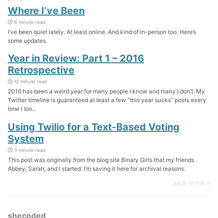
Where I’ve Been
6 minute read
I’ve been quiet lately. At least online. And kind of in-person too. Here’s
some updates.
Year in Review: Part 1 – 2016
Retrospective
12 minute read
2016 has been a weird year for many people I know and many I don’t. My
Twitter timeline is guaranteed at least a few “this year sucks” posts every
time I loo...
Using Twilio for a Text-Based Voting
System
3 minute read
This post was originally from the blog site Binary Girls that my friends
Abbey, Sarah, and I started. I’m saving it here for archival reasons.
BACK TO TOP ↑
shecoded