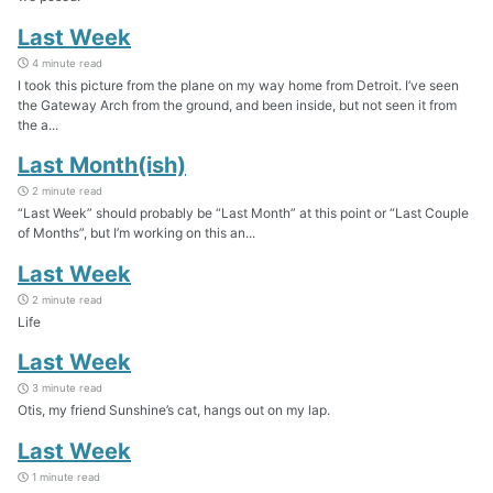
Last Week
4 minute read
I took this picture from the plane on my way home from Detroit. I’ve seen
the Gateway Arch from the ground, and been inside, but not seen it from
the a...
Last Month(ish)
2 minute read
“Last Week” should probably be “Last Month” at this point or “Last Couple
of Months”, but I’m working on this an...
Last Week
2 minute read
Life
Last Week
3 minute read
Otis, my friend Sunshine’s cat, hangs out on my lap.
Last Week
1 minute read