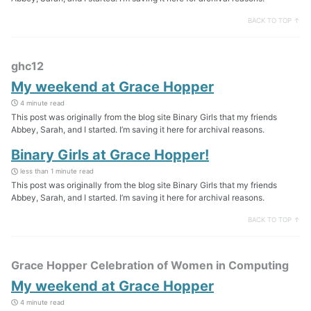
BACK TO TOP ↑
ghc12
My weekend at Grace Hopper
4 minute read
This post was originally from the blog site Binary Girls that my friends
Abbey, Sarah, and I started. I’m saving it here for archival reasons.
Binary Girls at Grace Hopper!
less than 1 minute read
This post was originally from the blog site Binary Girls that my friends
Abbey, Sarah, and I started. I’m saving it here for archival reasons.
BACK TO TOP ↑
Grace Hopper Celebration of Women in Computing
My weekend at Grace Hopper
4 minute read