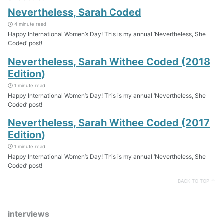
Nevertheless, Sarah Coded
4 minute read
Happy International Women’s Day! This is my annual ‘Nevertheless, She
Coded’ post!
Nevertheless, Sarah Withee Coded (2018
Edition)
1 minute read
Happy International Women’s Day! This is my annual ‘Nevertheless, She
Coded’ post!
Nevertheless, Sarah Withee Coded (2017
Edition)
1 minute read
Happy International Women’s Day! This is my annual ‘Nevertheless, She
Coded’ post!
BACK TO TOP ↑
interviews