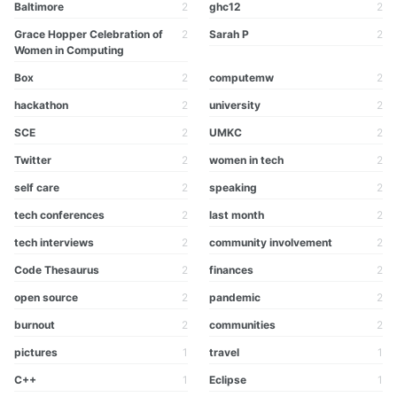
Baltimore
2
ghc12
2
Grace Hopper Celebration of
2
Sarah P
2
Women in Computing
Box
2
computemw
2
hackathon
2
university
2
SCE
2
UMKC
2
Twitter
2
women in tech
2
self care
2
speaking
2
tech conferences
2
last month
2
tech interviews
2
community involvement
2
Code Thesaurus
2
finances
2
open source
2
pandemic
2
burnout
2
communities
2
pictures
1
travel
1
C++
1
Eclipse
1