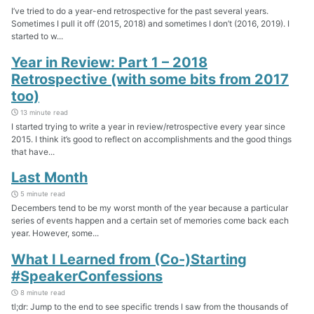
I’ve tried to do a year-end retrospective for the past several years.
Sometimes I pull it off (2015, 2018) and sometimes I don’t (2016, 2019). I
started to w...
Year in Review: Part 1 – 2018
Retrospective (with some bits from 2017
too)
13 minute read
I started trying to write a year in review/retrospective every year since
2015. I think it’s good to reflect on accomplishments and the good things
that have...
Last Month
5 minute read
Decembers tend to be my worst month of the year because a particular
series of events happen and a certain set of memories come back each
year. However, some...
What I Learned from (Co-)Starting
#SpeakerConfessions
8 minute read
tl;dr: Jump to the end to see specific trends I saw from the thousands of