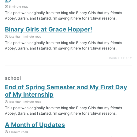
6 minute read
This post was originally from the blog site Binary Girls that my friends
Abbey, Sarah, and I started. I’m saving it here for archival reasons.
Binary Girls at Grace Hopper!
less than 1 minute read
This post was originally from the blog site Binary Girls that my friends
Abbey, Sarah, and I started. I’m saving it here for archival reasons.
BACK TO TOP ↑
school
End of Spring Semester and My First Day
of My Internship
less than 1 minute read
This post was originally from the blog site Binary Girls that my friends
Abbey, Sarah, and I started. I’m saving it here for archival reasons.
A Month of Updates
1 minute read