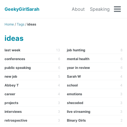
GeekyGirlSarah
About
Speaking
Tog
men
Home
/
Tags
/
ideas
ideas
last week
13
job hunting
8
conferences
6
mental health
6
public speaking
6
year in review
6
new job
5
Sarah W
4
Abbey T
4
school
4
career
4
emotions
3
projects
3
shecoded
3
interviews
3
live streaming
3
retrospective
3
Binary Girls
2