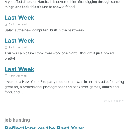
My stuffed dinosaur Harold. I discovered him after digging through some
things and took this picture to show a friend.
Last Week
3 minute read
Salacia, the new computer I built in the past week
Last Week
3 minute read
This was a picture I took from work one night. I thought it just looked
pretty!
Last Week
2 minute read
I went to a New Years Eve party meetup that was in an art studio, featuring
great art, a professional photographer and backdrop, games, drinks and
food, and ...
BACK TO TOP ↑
job hunting
Reflections on the Past Year