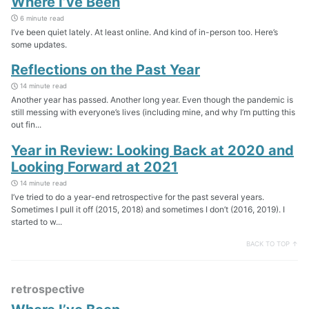
Where I’ve Been
6 minute read
I’ve been quiet lately. At least online. And kind of in-person too. Here’s
some updates.
Reflections on the Past Year
14 minute read
Another year has passed. Another long year. Even though the pandemic is
still messing with everyone’s lives (including mine, and why I’m putting this
out fin...
Year in Review: Looking Back at 2020 and
Looking Forward at 2021
14 minute read
I’ve tried to do a year-end retrospective for the past several years.
Sometimes I pull it off (2015, 2018) and sometimes I don’t (2016, 2019). I
started to w...
BACK TO TOP ↑
retrospective