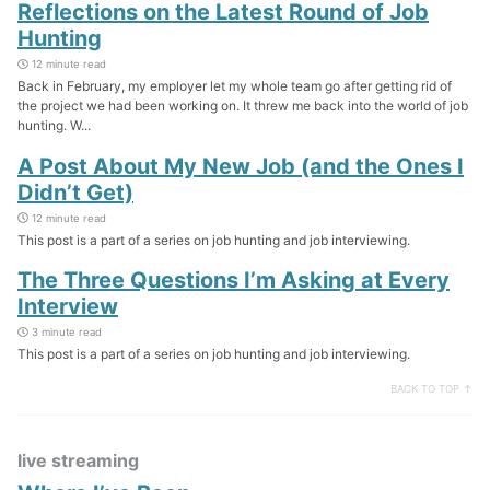
Reflections on the Latest Round of Job
Hunting
12 minute read
Back in February, my employer let my whole team go after getting rid of
the project we had been working on. It threw me back into the world of job
hunting. W...
A Post About My New Job (and the Ones I
Didn’t Get)
12 minute read
This post is a part of a series on job hunting and job interviewing.
The Three Questions I’m Asking at Every
Interview
3 minute read
This post is a part of a series on job hunting and job interviewing.
BACK TO TOP ↑
live streaming