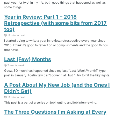
past year (or two) in my life, both good things that happened as well as
some things ...
Year in Review: Part 1 – 2018
Retrospective (with some bits from 2017
too)
13 minute read
I started trying to write a year in review/retrospective every year since
2015. I think it’s good to reflect on accomplishments and the good things
that have...
Last (Few) Months
7 minute read
Geez, SO much has happened since my last “Last [Week/Month]” type
post in January. I definitely can’t cover it all, but I’ll try to hit the highlights.
A Post About My New Job (and the Ones I
Didn’t Get)
12 minute read
This post is a part of a series on job hunting and job interviewing.
The Three Questions I’m Asking at Every