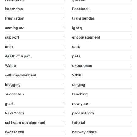
internship
1
Facebook
1
frustration
1
transgender
1
coming out
1
lgbtq
1
support
1
encouragement
1
men
1
cats
1
death of a pet
1
pets
1
Waldo
1
experience
1
self improvement
1
2016
1
blogging
1
singing
1
successes
1
teaching
1
goals
1
new year
1
New Years
1
productivity
1
software development
1
tutorial
1
tweetdeck
1
hallway chats
1