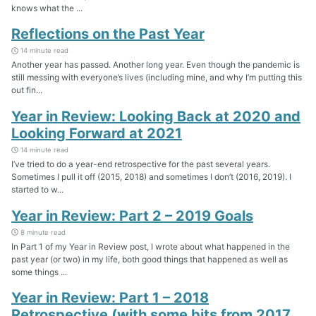
knows what the ...
Reflections on the Past Year
14 minute read
Another year has passed. Another long year. Even though the pandemic is
still messing with everyone’s lives (including mine, and why I’m putting this
out fin...
Year in Review: Looking Back at 2020 and
Looking Forward at 2021
14 minute read
I’ve tried to do a year-end retrospective for the past several years.
Sometimes I pull it off (2015, 2018) and sometimes I don’t (2016, 2019). I
started to w...
Year in Review: Part 2 – 2019 Goals
8 minute read
In Part 1 of my Year in Review post, I wrote about what happened in the
past year (or two) in my life, both good things that happened as well as
some things ...
Year in Review: Part 1 – 2018
Retrospective (with some bits from 2017