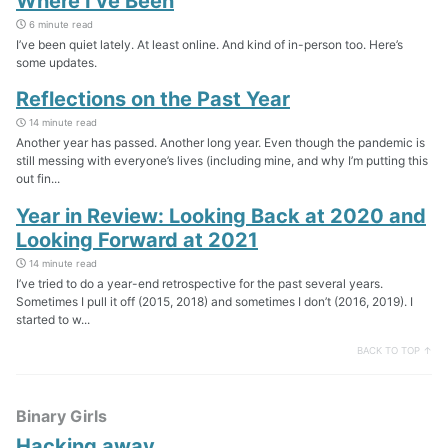
Where I’ve Been
6 minute read
I’ve been quiet lately. At least online. And kind of in-person too. Here’s
some updates.
Reflections on the Past Year
14 minute read
Another year has passed. Another long year. Even though the pandemic is
still messing with everyone’s lives (including mine, and why I’m putting this
out fin...
Year in Review: Looking Back at 2020 and
Looking Forward at 2021
14 minute read
I’ve tried to do a year-end retrospective for the past several years.
Sometimes I pull it off (2015, 2018) and sometimes I don’t (2016, 2019). I
started to w...
BACK TO TOP ↑
Binary Girls
Hacking away…