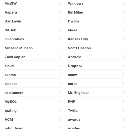
MinGW
1
Windows
1
Aspera
1
Bin Milne
1
Dan Levin
1
Dwolla
1
GitHub
1
ideas
1
Inventables
1
Kansas City
1
Michelle Munson
1
Scott Chacon
1
Zach Kaplan
1
Android
1
cloud
1
Dropbox
1
exams
1
snow
1
classes
1
notes
1
excitement
1
Mr. Engineer
1
MySQL
1
PHP
1
texting
1
Twilio
1
ACM
1
awards
1
robot team
1
grades
1