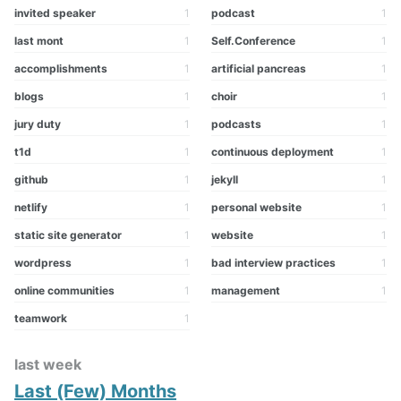
invited speaker
1
podcast
1
last mont
1
Self.Conference
1
accomplishments
1
artificial pancreas
1
blogs
1
choir
1
jury duty
1
podcasts
1
t1d
1
continuous deployment
1
github
1
jekyll
1
netlify
1
personal website
1
static site generator
1
website
1
wordpress
1
bad interview practices
1
online communities
1
management
1
teamwork
1
last week
Last (Few) Months