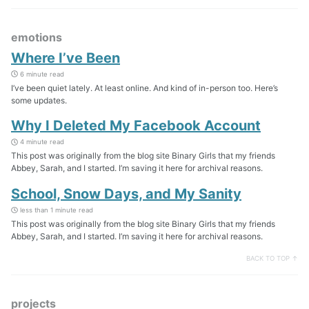
emotions
Where I’ve Been
6 minute read
I’ve been quiet lately. At least online. And kind of in-person too. Here’s
some updates.
Why I Deleted My Facebook Account
4 minute read
This post was originally from the blog site Binary Girls that my friends
Abbey, Sarah, and I started. I’m saving it here for archival reasons.
School, Snow Days, and My Sanity
less than 1 minute read
This post was originally from the blog site Binary Girls that my friends
Abbey, Sarah, and I started. I’m saving it here for archival reasons.
BACK TO TOP ↑
projects