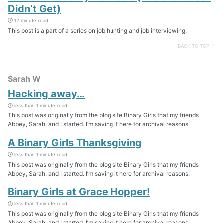
Didn’t Get)
12 minute read
This post is a part of a series on job hunting and job interviewing.
BACK TO TOP ↑
Sarah W
Hacking away…
less than 1 minute read
This post was originally from the blog site Binary Girls that my friends
Abbey, Sarah, and I started. I’m saving it here for archival reasons.
A Binary Girls Thanksgiving
less than 1 minute read
This post was originally from the blog site Binary Girls that my friends
Abbey, Sarah, and I started. I’m saving it here for archival reasons.
Binary Girls at Grace Hopper!
less than 1 minute read
This post was originally from the blog site Binary Girls that my friends
Abbey, Sarah, and I started. I’m saving it here for archival reasons.