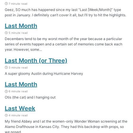
7 minute read
Geez, SO much has happened since my last “Last [Week/Month]” type
post in January. I definitely can’t cover it all, but I’ll try to hit the highlights.
Last Month
5 minute read
Decembers tend to be my worst month of the year because a particular
series of events happen and a certain set of memories come back each
year. However, some...
Last Month (or Three)
3 minute read
A super gloomy Austin during Hurricane Harvey
Last Month
6 minute read
Otis (the cat) and I hanging out
Last Week
4 minute read
My friend Abbey and I at the women-only Wonder Woman screening at the
Alamo Drafthouse in Kansas City. They had this backdrop with props, so
we posed.