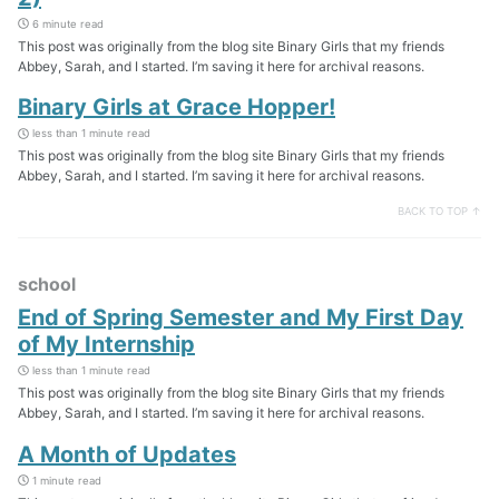
6 minute read
This post was originally from the blog site Binary Girls that my friends
Abbey, Sarah, and I started. I’m saving it here for archival reasons.
Binary Girls at Grace Hopper!
less than 1 minute read
This post was originally from the blog site Binary Girls that my friends
Abbey, Sarah, and I started. I’m saving it here for archival reasons.
BACK TO TOP ↑
school
End of Spring Semester and My First Day
of My Internship
less than 1 minute read
This post was originally from the blog site Binary Girls that my friends
Abbey, Sarah, and I started. I’m saving it here for archival reasons.
A Month of Updates
1 minute read