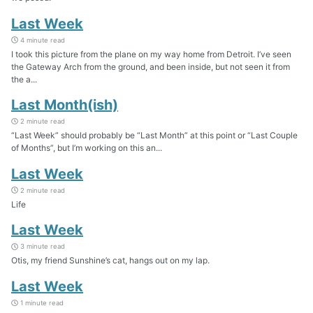
Last Week
4 minute read
I took this picture from the plane on my way home from Detroit. I’ve seen
the Gateway Arch from the ground, and been inside, but not seen it from
the a...
Last Month(ish)
2 minute read
“Last Week” should probably be “Last Month” at this point or “Last Couple
of Months”, but I’m working on this an...
Last Week
2 minute read
Life
Last Week
3 minute read
Otis, my friend Sunshine’s cat, hangs out on my lap.
Last Week
1 minute read