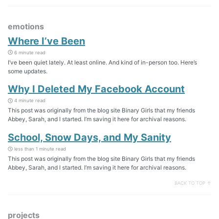
emotions
Where I’ve Been
6 minute read
I’ve been quiet lately. At least online. And kind of in-person too. Here’s
some updates.
Why I Deleted My Facebook Account
4 minute read
This post was originally from the blog site Binary Girls that my friends
Abbey, Sarah, and I started. I’m saving it here for archival reasons.
School, Snow Days, and My Sanity
less than 1 minute read
This post was originally from the blog site Binary Girls that my friends
Abbey, Sarah, and I started. I’m saving it here for archival reasons.
BACK TO TOP ↑
projects