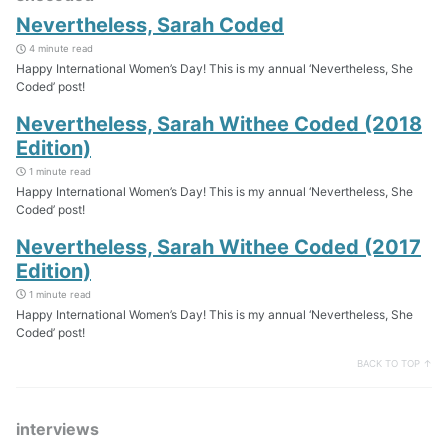
Nevertheless, Sarah Coded
4 minute read
Happy International Women’s Day! This is my annual ‘Nevertheless, She
Coded’ post!
Nevertheless, Sarah Withee Coded (2018
Edition)
1 minute read
Happy International Women’s Day! This is my annual ‘Nevertheless, She
Coded’ post!
Nevertheless, Sarah Withee Coded (2017
Edition)
1 minute read
Happy International Women’s Day! This is my annual ‘Nevertheless, She
Coded’ post!
BACK TO TOP ↑
interviews