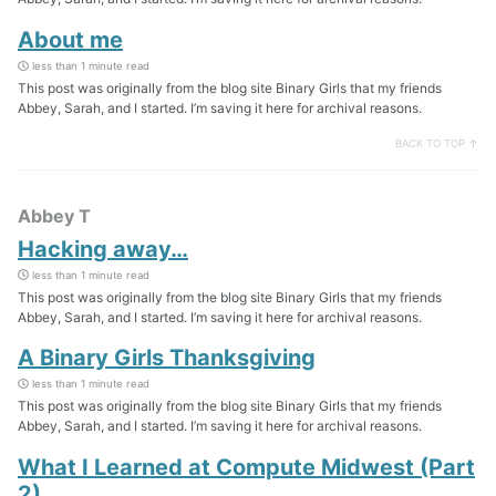
About me
less than 1 minute read
This post was originally from the blog site Binary Girls that my friends
Abbey, Sarah, and I started. I’m saving it here for archival reasons.
BACK TO TOP ↑
Abbey T
Hacking away…
less than 1 minute read
This post was originally from the blog site Binary Girls that my friends
Abbey, Sarah, and I started. I’m saving it here for archival reasons.
A Binary Girls Thanksgiving
less than 1 minute read
This post was originally from the blog site Binary Girls that my friends
Abbey, Sarah, and I started. I’m saving it here for archival reasons.
What I Learned at Compute Midwest (Part
2)