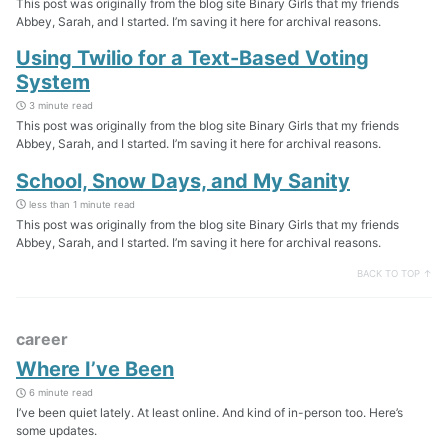
This post was originally from the blog site Binary Girls that my friends
Abbey, Sarah, and I started. I’m saving it here for archival reasons.
Using Twilio for a Text-Based Voting
System
3 minute read
This post was originally from the blog site Binary Girls that my friends
Abbey, Sarah, and I started. I’m saving it here for archival reasons.
School, Snow Days, and My Sanity
less than 1 minute read
This post was originally from the blog site Binary Girls that my friends
Abbey, Sarah, and I started. I’m saving it here for archival reasons.
BACK TO TOP ↑
career
Where I’ve Been
6 minute read
I’ve been quiet lately. At least online. And kind of in-person too. Here’s
some updates.