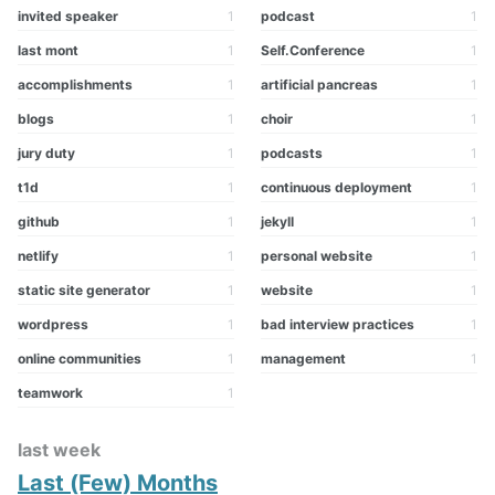
invited speaker
1
podcast
1
last mont
1
Self.Conference
1
accomplishments
1
artificial pancreas
1
blogs
1
choir
1
jury duty
1
podcasts
1
t1d
1
continuous deployment
1
github
1
jekyll
1
netlify
1
personal website
1
static site generator
1
website
1
wordpress
1
bad interview practices
1
online communities
1
management
1
teamwork
1
last week
Last (Few) Months