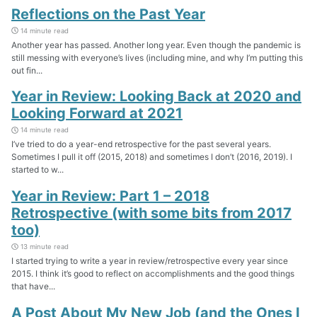
Reflections on the Past Year
14 minute read
Another year has passed. Another long year. Even though the pandemic is
still messing with everyone’s lives (including mine, and why I’m putting this
out fin...
Year in Review: Looking Back at 2020 and
Looking Forward at 2021
14 minute read
I’ve tried to do a year-end retrospective for the past several years.
Sometimes I pull it off (2015, 2018) and sometimes I don’t (2016, 2019). I
started to w...
Year in Review: Part 1 – 2018
Retrospective (with some bits from 2017
too)
13 minute read
I started trying to write a year in review/retrospective every year since
2015. I think it’s good to reflect on accomplishments and the good things
that have...
A Post About My New Job (and the Ones I