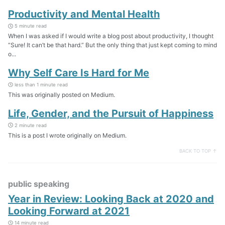
Productivity and Mental Health
5 minute read
When I was asked if I would write a blog post about productivity, I thought
“Sure! It can’t be that hard.” But the only thing that just kept coming to mind
o...
Why Self Care Is Hard for Me
less than 1 minute read
This was originally posted on Medium.
Life, Gender, and the Pursuit of Happiness
2 minute read
This is a post I wrote originally on Medium.
BACK TO TOP ↑
public speaking
Year in Review: Looking Back at 2020 and
Looking Forward at 2021
14 minute read