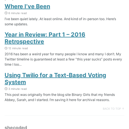
Where I’ve Been
6 minute read
I’ve been quiet lately. At least online. And kind of in-person too. Here’s
some updates.
Year in Review: Part 1 – 2016
Retrospective
12 minute read
2016 has been a weird year for many people I know and many I don’t. My
Twitter timeline is guaranteed at least a few “this year sucks” posts every
time I loo...
Using Twilio for a Text-Based Voting
System
3 minute read
This post was originally from the blog site Binary Girls that my friends
Abbey, Sarah, and I started. I’m saving it here for archival reasons.
BACK TO TOP ↑
shecoded