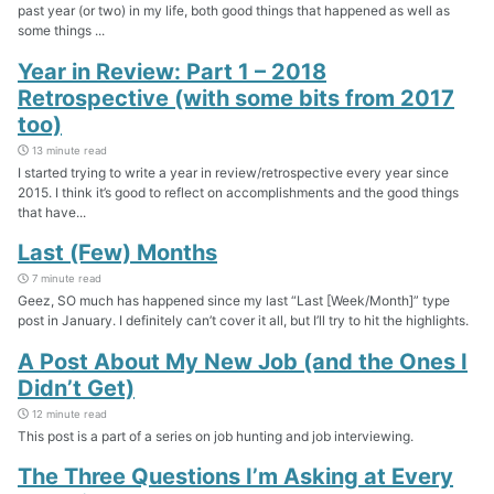
past year (or two) in my life, both good things that happened as well as
some things ...
Year in Review: Part 1 – 2018
Retrospective (with some bits from 2017
too)
13 minute read
I started trying to write a year in review/retrospective every year since
2015. I think it’s good to reflect on accomplishments and the good things
that have...
Last (Few) Months
7 minute read
Geez, SO much has happened since my last “Last [Week/Month]” type
post in January. I definitely can’t cover it all, but I’ll try to hit the highlights.
A Post About My New Job (and the Ones I
Didn’t Get)
12 minute read
This post is a part of a series on job hunting and job interviewing.
The Three Questions I’m Asking at Every