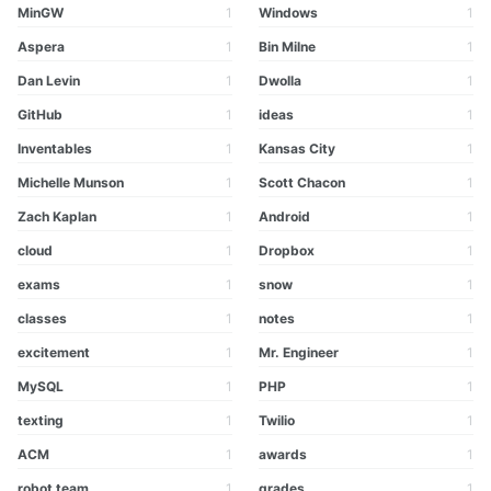
MinGW
1
Windows
1
Aspera
1
Bin Milne
1
Dan Levin
1
Dwolla
1
GitHub
1
ideas
1
Inventables
1
Kansas City
1
Michelle Munson
1
Scott Chacon
1
Zach Kaplan
1
Android
1
cloud
1
Dropbox
1
exams
1
snow
1
classes
1
notes
1
excitement
1
Mr. Engineer
1
MySQL
1
PHP
1
texting
1
Twilio
1
ACM
1
awards
1
robot team
1
grades
1