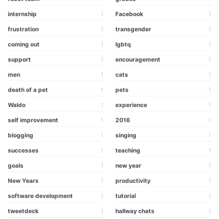
internship
1
Facebook
1
frustration
1
transgender
1
coming out
1
lgbtq
1
support
1
encouragement
1
men
1
cats
1
death of a pet
1
pets
1
Waldo
1
experience
1
self improvement
1
2016
1
blogging
1
singing
1
successes
1
teaching
1
goals
1
new year
1
New Years
1
productivity
1
software development
1
tutorial
1
tweetdeck
1
hallway chats
1