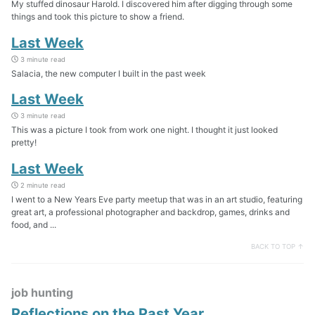
My stuffed dinosaur Harold. I discovered him after digging through some
things and took this picture to show a friend.
Last Week
3 minute read
Salacia, the new computer I built in the past week
Last Week
3 minute read
This was a picture I took from work one night. I thought it just looked
pretty!
Last Week
2 minute read
I went to a New Years Eve party meetup that was in an art studio, featuring
great art, a professional photographer and backdrop, games, drinks and
food, and ...
BACK TO TOP ↑
job hunting
Reflections on the Past Year