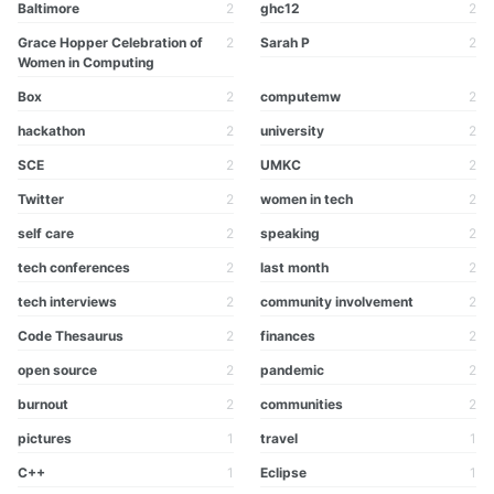
Baltimore
2
ghc12
2
Grace Hopper Celebration of
2
Sarah P
2
Women in Computing
Box
2
computemw
2
hackathon
2
university
2
SCE
2
UMKC
2
Twitter
2
women in tech
2
self care
2
speaking
2
tech conferences
2
last month
2
tech interviews
2
community involvement
2
Code Thesaurus
2
finances
2
open source
2
pandemic
2
burnout
2
communities
2
pictures
1
travel
1
C++
1
Eclipse
1