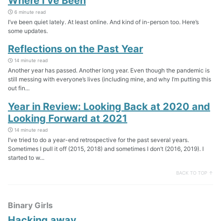
Where I’ve Been
6 minute read
I’ve been quiet lately. At least online. And kind of in-person too. Here’s
some updates.
Reflections on the Past Year
14 minute read
Another year has passed. Another long year. Even though the pandemic is
still messing with everyone’s lives (including mine, and why I’m putting this
out fin...
Year in Review: Looking Back at 2020 and
Looking Forward at 2021
14 minute read
I’ve tried to do a year-end retrospective for the past several years.
Sometimes I pull it off (2015, 2018) and sometimes I don’t (2016, 2019). I
started to w...
BACK TO TOP ↑
Binary Girls
Hacking away…