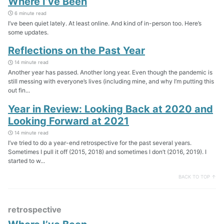
Where I’ve Been
6 minute read
I’ve been quiet lately. At least online. And kind of in-person too. Here’s
some updates.
Reflections on the Past Year
14 minute read
Another year has passed. Another long year. Even though the pandemic is
still messing with everyone’s lives (including mine, and why I’m putting this
out fin...
Year in Review: Looking Back at 2020 and
Looking Forward at 2021
14 minute read
I’ve tried to do a year-end retrospective for the past several years.
Sometimes I pull it off (2015, 2018) and sometimes I don’t (2016, 2019). I
started to w...
BACK TO TOP ↑
retrospective