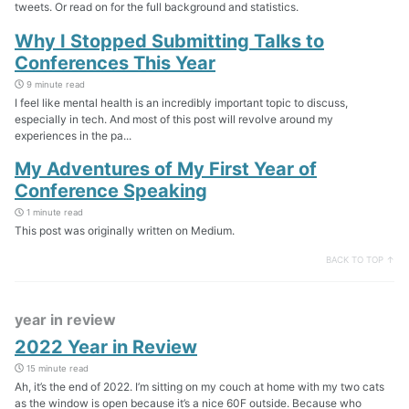
tweets. Or read on for the full background and statistics.
Why I Stopped Submitting Talks to
Conferences This Year
9 minute read
I feel like mental health is an incredibly important topic to discuss,
especially in tech. And most of this post will revolve around my
experiences in the pa...
My Adventures of My First Year of
Conference Speaking
1 minute read
This post was originally written on Medium.
BACK TO TOP ↑
year in review
2022 Year in Review
15 minute read
Ah, it’s the end of 2022. I’m sitting on my couch at home with my two cats
as the window is open because it’s a nice 60F outside. Because who