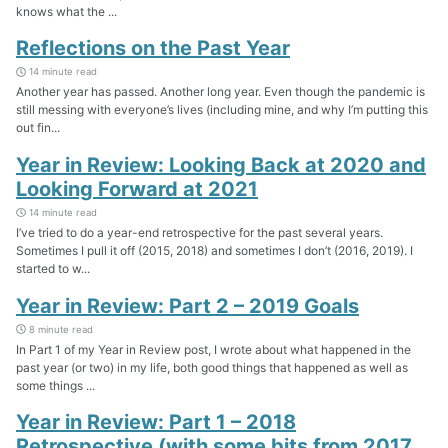
knows what the ...
Reflections on the Past Year
14 minute read
Another year has passed. Another long year. Even though the pandemic is
still messing with everyone’s lives (including mine, and why I’m putting this
out fin...
Year in Review: Looking Back at 2020 and
Looking Forward at 2021
14 minute read
I’ve tried to do a year-end retrospective for the past several years.
Sometimes I pull it off (2015, 2018) and sometimes I don’t (2016, 2019). I
started to w...
Year in Review: Part 2 – 2019 Goals
8 minute read
In Part 1 of my Year in Review post, I wrote about what happened in the
past year (or two) in my life, both good things that happened as well as
some things ...
Year in Review: Part 1 – 2018
Retrospective (with some bits from 2017