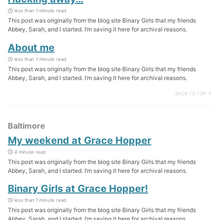
less than 1 minute read
This post was originally from the blog site Binary Girls that my friends
Abbey, Sarah, and I started. I’m saving it here for archival reasons.
About me
less than 1 minute read
This post was originally from the blog site Binary Girls that my friends
Abbey, Sarah, and I started. I’m saving it here for archival reasons.
BACK TO TOP ↑
Baltimore
My weekend at Grace Hopper
4 minute read
This post was originally from the blog site Binary Girls that my friends
Abbey, Sarah, and I started. I’m saving it here for archival reasons.
Binary Girls at Grace Hopper!
less than 1 minute read
This post was originally from the blog site Binary Girls that my friends
Abbey, Sarah, and I started. I’m saving it here for archival reasons.