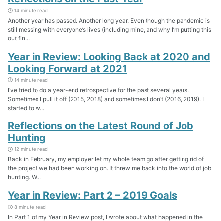
14 minute read
Another year has passed. Another long year. Even though the pandemic is
still messing with everyone’s lives (including mine, and why I’m putting this
out fin...
Year in Review: Looking Back at 2020 and
Looking Forward at 2021
14 minute read
I’ve tried to do a year-end retrospective for the past several years.
Sometimes I pull it off (2015, 2018) and sometimes I don’t (2016, 2019). I
started to w...
Reflections on the Latest Round of Job
Hunting
12 minute read
Back in February, my employer let my whole team go after getting rid of
the project we had been working on. It threw me back into the world of job
hunting. W...
Year in Review: Part 2 – 2019 Goals
8 minute read
In Part 1 of my Year in Review post, I wrote about what happened in the