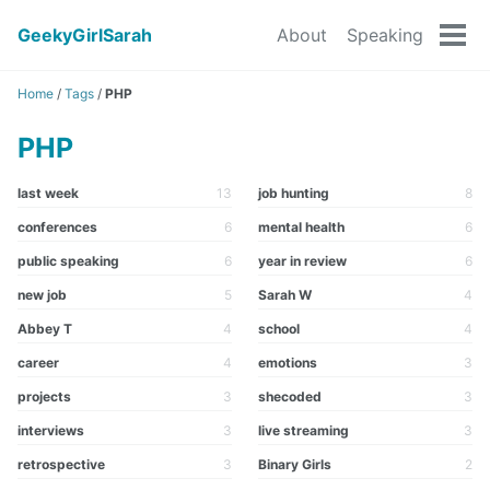
GeekyGirlSarah
About
Speaking
Tog
men
Home
/
Tags
/
PHP
PHP
last week
13
job hunting
8
conferences
6
mental health
6
public speaking
6
year in review
6
new job
5
Sarah W
4
Abbey T
4
school
4
career
4
emotions
3
projects
3
shecoded
3
interviews
3
live streaming
3
retrospective
3
Binary Girls
2