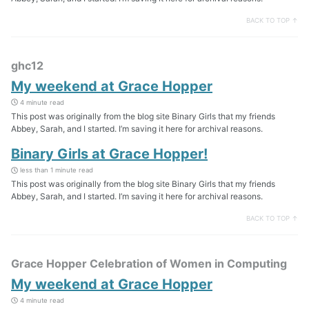
BACK TO TOP ↑
ghc12
My weekend at Grace Hopper
4 minute read
This post was originally from the blog site Binary Girls that my friends
Abbey, Sarah, and I started. I’m saving it here for archival reasons.
Binary Girls at Grace Hopper!
less than 1 minute read
This post was originally from the blog site Binary Girls that my friends
Abbey, Sarah, and I started. I’m saving it here for archival reasons.
BACK TO TOP ↑
Grace Hopper Celebration of Women in Computing
My weekend at Grace Hopper
4 minute read