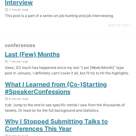
Interview
3 minute read
This post is a part of a series on job hunting and job interviewing.
BACK TO TOP ↑
conferences
Last (Few) Months
7 minute read
Geez, SO much has happened since my last “Last [Week/Month]” type
post in January. I definitely can’t cover it all, but I’ll try to hit the highlights.
What I Learned from (Co-)Starting
#SpeakerConfessions
8 minute read
tl;dr: Jump to the end to see specific trends I saw from the thousands of
tweets. Or read on for the full background and statistics.
Why I Stopped Submitting Talks to
Conferences This Year
9 minute read