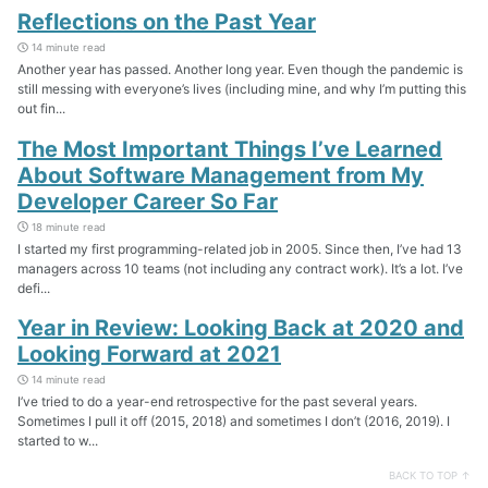
Reflections on the Past Year
14 minute read
Another year has passed. Another long year. Even though the pandemic is
still messing with everyone’s lives (including mine, and why I’m putting this
out fin...
The Most Important Things I’ve Learned
About Software Management from My
Developer Career So Far
18 minute read
I started my first programming-related job in 2005. Since then, I’ve had 13
managers across 10 teams (not including any contract work). It’s a lot. I’ve
defi...
Year in Review: Looking Back at 2020 and
Looking Forward at 2021
14 minute read
I’ve tried to do a year-end retrospective for the past several years.
Sometimes I pull it off (2015, 2018) and sometimes I don’t (2016, 2019). I
started to w...
BACK TO TOP ↑