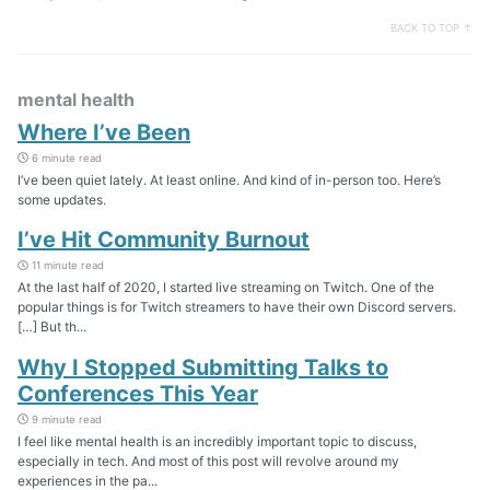
BACK TO TOP ↑
mental health
Where I’ve Been
6 minute read
I’ve been quiet lately. At least online. And kind of in-person too. Here’s
some updates.
I’ve Hit Community Burnout
11 minute read
At the last half of 2020, I started live streaming on Twitch. One of the
popular things is for Twitch streamers to have their own Discord servers.
[…] But th...
Why I Stopped Submitting Talks to
Conferences This Year
9 minute read
I feel like mental health is an incredibly important topic to discuss,
especially in tech. And most of this post will revolve around my
experiences in the pa...