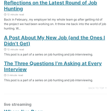
Reflections on the Latest Round of Job
Hunting
12 minute read
Back in February, my employer let my whole team go after getting rid of
the project we had been working on. It threw me back into the world of job
hunting. W...
A Post About My New Job (and the Ones I
Didn’t Get)
12 minute read
This post is a part of a series on job hunting and job interviewing.
The Three Questions I’m Asking at Every
Interview
3 minute read
This post is a part of a series on job hunting and job interviewing.
BACK TO TOP ↑
live streaming