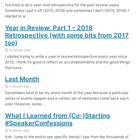
I’ve tried to do a year-end retrospective for the past several years.
Sometimes I pull it off (2015, 2018) and sometimes I don’t (2016, 2019). I
started to w...
Year in Review: Part 1 – 2018
Retrospective (with some bits from 2017
too)
13 minute read
I started trying to write a year in review/retrospective every year since
2015. I think it’s good to reflect on accomplishments and the good things
that have...
Last Month
5 minute read
Decembers tend to be my worst month of the year because a particular
series of events happen and a certain set of memories come back each
year. However, some...
What I Learned from (Co-)Starting
#SpeakerConfessions
8 minute read
tl;dr: Jump to the end to see specific trends I saw from the thousands of