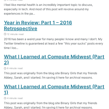
I feel like mental health is an incredibly important topic to discuss,
especially in tech. And most of this post will revolve around my
experiences in the pa...
Year in Review: Part 1 – 2016
Retrospective
12 minute read
2016 has been a weird year for many people I know and many I don’t. My
Twitter timeline is guaranteed at least a few “this year sucks” posts every
time I loo...
What I Learned at Compute Midwest (Part
2)
6 minute read
This post was originally from the blog site Binary Girls that my friends
Abbey, Sarah, and I started. I’m saving it here for archival reasons.
What I Learned at Compute Midwest (Part
1)
4 minute read
This post was originally from the blog site Binary Girls that my friends
Abbey, Sarah, and I started. I’m saving it here for archival reasons.