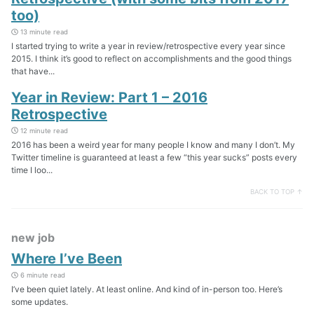
too)
13 minute read
I started trying to write a year in review/retrospective every year since
2015. I think it’s good to reflect on accomplishments and the good things
that have...
Year in Review: Part 1 – 2016
Retrospective
12 minute read
2016 has been a weird year for many people I know and many I don’t. My
Twitter timeline is guaranteed at least a few “this year sucks” posts every
time I loo...
BACK TO TOP ↑
new job
Where I’ve Been
6 minute read
I’ve been quiet lately. At least online. And kind of in-person too. Here’s
some updates.