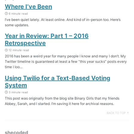
Where I’ve Been
6 minute read
I’ve been quiet lately. At least online. And kind of in-person too. Here’s
some updates.
Year in Review: Part 1 – 2016
Retrospective
12 minute read
2016 has been a weird year for many people I know and many I don’t. My
Twitter timeline is guaranteed at least a few “this year sucks” posts every
time I loo...
Using Twilio for a Text-Based Voting
System
3 minute read
This post was originally from the blog site Binary Girls that my friends
Abbey, Sarah, and I started. I’m saving it here for archival reasons.
BACK TO TOP ↑
shecoded