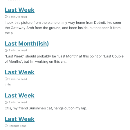
Last Week
4 minute read
I took this picture from the plane on my way home from Detroit. I’ve seen
the Gateway Arch from the ground, and been inside, but not seen it from
the a...
Last Month(ish)
2 minute read
“Last Week” should probably be “Last Month” at this point or “Last Couple
of Months”, but I’m working on this an...
Last Week
2 minute read
Life
Last Week
3 minute read
Otis, my friend Sunshine’s cat, hangs out on my lap.
Last Week
1 minute read