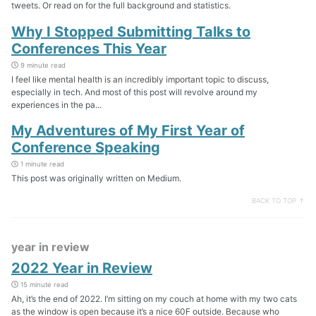
tweets. Or read on for the full background and statistics.
Why I Stopped Submitting Talks to
Conferences This Year
9 minute read
I feel like mental health is an incredibly important topic to discuss,
especially in tech. And most of this post will revolve around my
experiences in the pa...
My Adventures of My First Year of
Conference Speaking
1 minute read
This post was originally written on Medium.
BACK TO TOP ↑
year in review
2022 Year in Review
15 minute read
Ah, it’s the end of 2022. I’m sitting on my couch at home with my two cats
as the window is open because it’s a nice 60F outside. Because who