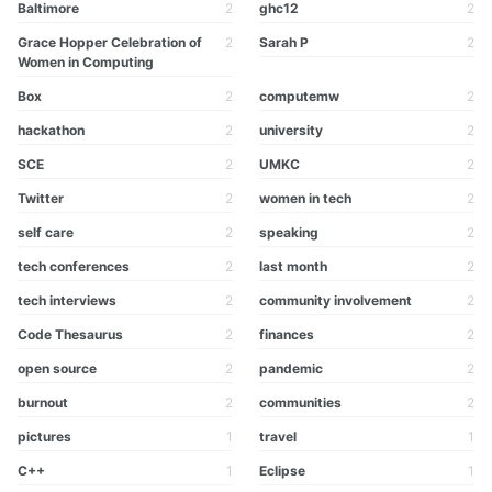
Baltimore
2
ghc12
2
Grace Hopper Celebration of
2
Sarah P
2
Women in Computing
Box
2
computemw
2
hackathon
2
university
2
SCE
2
UMKC
2
Twitter
2
women in tech
2
self care
2
speaking
2
tech conferences
2
last month
2
tech interviews
2
community involvement
2
Code Thesaurus
2
finances
2
open source
2
pandemic
2
burnout
2
communities
2
pictures
1
travel
1
C++
1
Eclipse
1