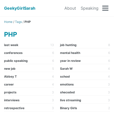
GeekyGirlSarah
About
Speaking
Tog
men
Home
/
Tags
/
PHP
PHP
last week
13
job hunting
8
conferences
6
mental health
6
public speaking
6
year in review
6
new job
5
Sarah W
4
Abbey T
4
school
4
career
4
emotions
3
projects
3
shecoded
3
interviews
3
live streaming
3
retrospective
3
Binary Girls
2