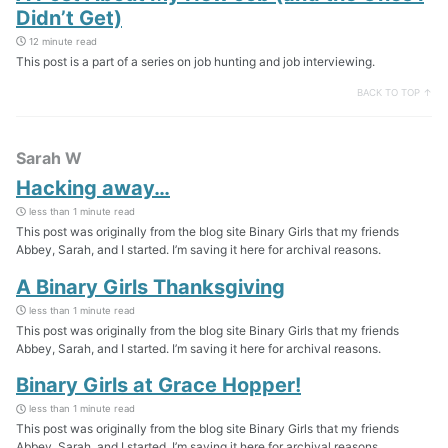
Didn’t Get)
12 minute read
This post is a part of a series on job hunting and job interviewing.
BACK TO TOP ↑
Sarah W
Hacking away…
less than 1 minute read
This post was originally from the blog site Binary Girls that my friends
Abbey, Sarah, and I started. I’m saving it here for archival reasons.
A Binary Girls Thanksgiving
less than 1 minute read
This post was originally from the blog site Binary Girls that my friends
Abbey, Sarah, and I started. I’m saving it here for archival reasons.
Binary Girls at Grace Hopper!
less than 1 minute read
This post was originally from the blog site Binary Girls that my friends
Abbey, Sarah, and I started. I’m saving it here for archival reasons.