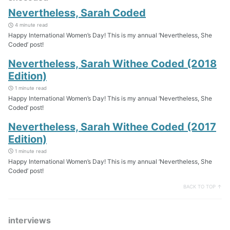
Nevertheless, Sarah Coded
4 minute read
Happy International Women’s Day! This is my annual ‘Nevertheless, She
Coded’ post!
Nevertheless, Sarah Withee Coded (2018
Edition)
1 minute read
Happy International Women’s Day! This is my annual ‘Nevertheless, She
Coded’ post!
Nevertheless, Sarah Withee Coded (2017
Edition)
1 minute read
Happy International Women’s Day! This is my annual ‘Nevertheless, She
Coded’ post!
BACK TO TOP ↑
interviews