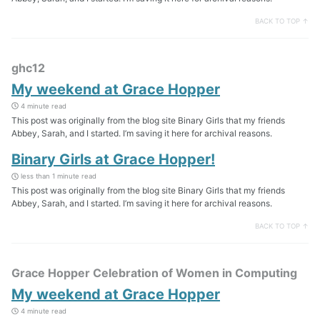
BACK TO TOP ↑
ghc12
My weekend at Grace Hopper
4 minute read
This post was originally from the blog site Binary Girls that my friends
Abbey, Sarah, and I started. I’m saving it here for archival reasons.
Binary Girls at Grace Hopper!
less than 1 minute read
This post was originally from the blog site Binary Girls that my friends
Abbey, Sarah, and I started. I’m saving it here for archival reasons.
BACK TO TOP ↑
Grace Hopper Celebration of Women in Computing
My weekend at Grace Hopper
4 minute read