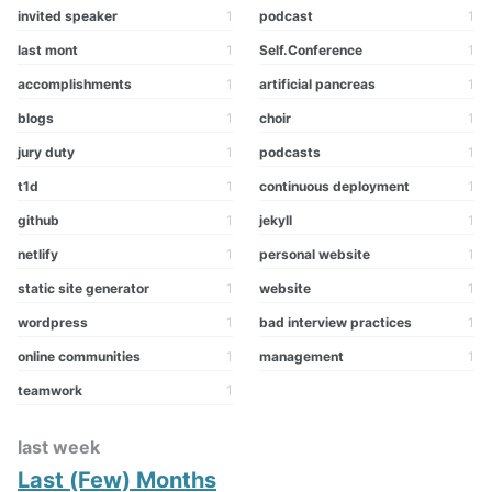
invited speaker
1
podcast
1
last mont
1
Self.Conference
1
accomplishments
1
artificial pancreas
1
blogs
1
choir
1
jury duty
1
podcasts
1
t1d
1
continuous deployment
1
github
1
jekyll
1
netlify
1
personal website
1
static site generator
1
website
1
wordpress
1
bad interview practices
1
online communities
1
management
1
teamwork
1
last week
Last (Few) Months