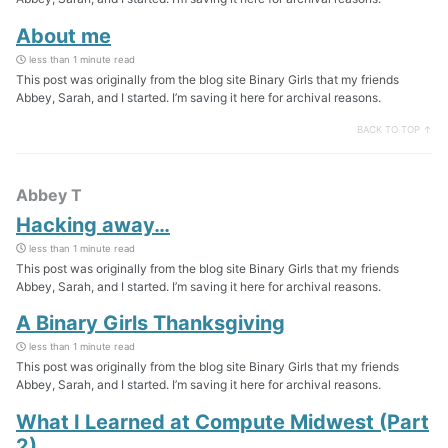
About me
less than 1 minute read
This post was originally from the blog site Binary Girls that my friends
Abbey, Sarah, and I started. I’m saving it here for archival reasons.
BACK TO TOP ↑
Abbey T
Hacking away…
less than 1 minute read
This post was originally from the blog site Binary Girls that my friends
Abbey, Sarah, and I started. I’m saving it here for archival reasons.
A Binary Girls Thanksgiving
less than 1 minute read
This post was originally from the blog site Binary Girls that my friends
Abbey, Sarah, and I started. I’m saving it here for archival reasons.
What I Learned at Compute Midwest (Part
2)