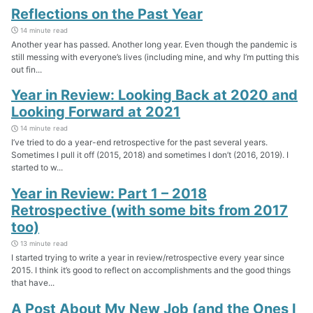
Reflections on the Past Year
14 minute read
Another year has passed. Another long year. Even though the pandemic is
still messing with everyone’s lives (including mine, and why I’m putting this
out fin...
Year in Review: Looking Back at 2020 and
Looking Forward at 2021
14 minute read
I’ve tried to do a year-end retrospective for the past several years.
Sometimes I pull it off (2015, 2018) and sometimes I don’t (2016, 2019). I
started to w...
Year in Review: Part 1 – 2018
Retrospective (with some bits from 2017
too)
13 minute read
I started trying to write a year in review/retrospective every year since
2015. I think it’s good to reflect on accomplishments and the good things
that have...
A Post About My New Job (and the Ones I