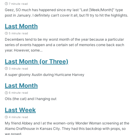
7 minute read
Geez, SO much has happened since my last “Last [Week/Month]” type
post in January. I definitely can’t cover it all, but I’ll try to hit the highlights.
Last Month
5 minute read
Decembers tend to be my worst month of the year because a particular
series of events happen and a certain set of memories come back each
year. However, some...
Last Month (or Three)
3 minute read
A super gloomy Austin during Hurricane Harvey
Last Month
6 minute read
Otis (the cat) and I hanging out
Last Week
4 minute read
My friend Abbey and I at the women-only Wonder Woman screening at the
Alamo Drafthouse in Kansas City. They had this backdrop with props, so
we posed.