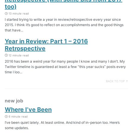
too)
13 minute read
I started trying to write a year in review/retrospective every year since
2015. I think it’s good to reflect on accomplishments and the good things
that have...
Year in Review: Part 1 – 2016
Retrospective
12 minute read
2016 has been a weird year for many people I know and many I don’t. My
Twitter timeline is guaranteed at least a few “this year sucks” posts every
time I loo...
BACK TO TOP ↑
new job
Where I’ve Been
6 minute read
I’ve been quiet lately. At least online. And kind of in-person too. Here’s
some updates.