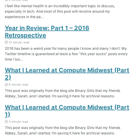
I feel like mental health is an incredibly important topic to discuss,
especially in tech. And most of this post will revolve around my
experiences in the pa...
Year in Review: Part 1 – 2016
Retrospective
12 minute read
2016 has been a weird year for many people I know and many I don’t. My
Twitter timeline is guaranteed at least a few “this year sucks” posts every
time I loo...
What I Learned at Compute Midwest (Part
2)
6 minute read
This post was originally from the blog site Binary Girls that my friends
Abbey, Sarah, and I started. I’m saving it here for archival reasons.
What I Learned at Compute Midwest (Part
1)
4 minute read
This post was originally from the blog site Binary Girls that my friends
Abbey, Sarah, and I started. I’m saving it here for archival reasons.