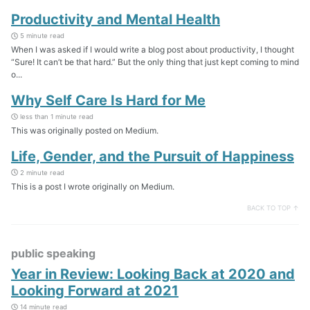
Productivity and Mental Health
5 minute read
When I was asked if I would write a blog post about productivity, I thought
“Sure! It can’t be that hard.” But the only thing that just kept coming to mind
o...
Why Self Care Is Hard for Me
less than 1 minute read
This was originally posted on Medium.
Life, Gender, and the Pursuit of Happiness
2 minute read
This is a post I wrote originally on Medium.
BACK TO TOP ↑
public speaking
Year in Review: Looking Back at 2020 and
Looking Forward at 2021
14 minute read