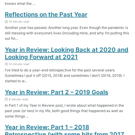
knows what the ...
Reflections on the Past Year
14 minute read
Another year has passed. Another long year. Even though the pandemic is
still messing with everyone’s lives (including mine, and why I’m putting this
out fin...
Year in Review: Looking Back at 2020 and
Looking Forward at 2021
14 minute read
I’ve tried to do a year-end retrospective for the past several years.
Sometimes I pull it off (2015, 2018) and sometimes I don’t (2016, 2019). I
started to w...
Year in Review: Part 2 – 2019 Goals
8 minute read
In Part 1 of my Year in Review post, I wrote about what happened in the
past year (or two) in my life, both good things that happened as well as
some things ...
Year in Review: Part 1 – 2018
Retrospective (with some bits from 2017