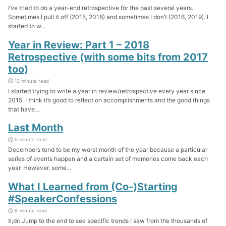
I’ve tried to do a year-end retrospective for the past several years.
Sometimes I pull it off (2015, 2018) and sometimes I don’t (2016, 2019). I
started to w...
Year in Review: Part 1 – 2018
Retrospective (with some bits from 2017
too)
13 minute read
I started trying to write a year in review/retrospective every year since
2015. I think it’s good to reflect on accomplishments and the good things
that have...
Last Month
5 minute read
Decembers tend to be my worst month of the year because a particular
series of events happen and a certain set of memories come back each
year. However, some...
What I Learned from (Co-)Starting
#SpeakerConfessions
8 minute read
tl;dr: Jump to the end to see specific trends I saw from the thousands of