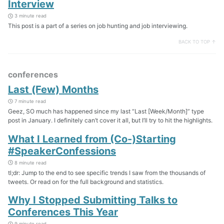
Interview
3 minute read
This post is a part of a series on job hunting and job interviewing.
BACK TO TOP ↑
conferences
Last (Few) Months
7 minute read
Geez, SO much has happened since my last “Last [Week/Month]” type
post in January. I definitely can’t cover it all, but I’ll try to hit the highlights.
What I Learned from (Co-)Starting
#SpeakerConfessions
8 minute read
tl;dr: Jump to the end to see specific trends I saw from the thousands of
tweets. Or read on for the full background and statistics.
Why I Stopped Submitting Talks to
Conferences This Year
9 minute read