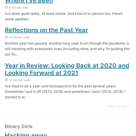
Where I’ve Been
6 minute read
I’ve been quiet lately. At least online. And kind of in-person too. Here’s
some updates.
Reflections on the Past Year
14 minute read
Another year has passed. Another long year. Even though the pandemic is
still messing with everyone’s lives (including mine, and why I’m putting this
out fin...
Year in Review: Looking Back at 2020 and
Looking Forward at 2021
14 minute read
I’ve tried to do a year-end retrospective for the past several years.
Sometimes I pull it off (2015, 2018) and sometimes I don’t (2016, 2019). I
started to w...
BACK TO TOP ↑
Binary Girls
Hacking away…