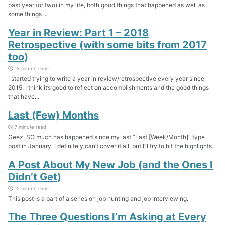
past year (or two) in my life, both good things that happened as well as
some things ...
Year in Review: Part 1 – 2018
Retrospective (with some bits from 2017
too)
13 minute read
I started trying to write a year in review/retrospective every year since
2015. I think it’s good to reflect on accomplishments and the good things
that have...
Last (Few) Months
7 minute read
Geez, SO much has happened since my last “Last [Week/Month]” type
post in January. I definitely can’t cover it all, but I’ll try to hit the highlights.
A Post About My New Job (and the Ones I
Didn’t Get)
12 minute read
This post is a part of a series on job hunting and job interviewing.
The Three Questions I’m Asking at Every