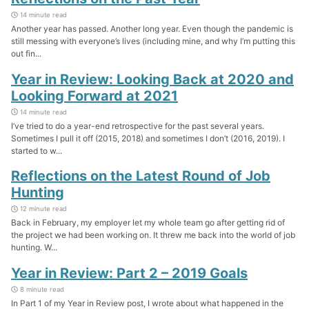
14 minute read
Another year has passed. Another long year. Even though the pandemic is
still messing with everyone’s lives (including mine, and why I’m putting this
out fin...
Year in Review: Looking Back at 2020 and
Looking Forward at 2021
14 minute read
I’ve tried to do a year-end retrospective for the past several years.
Sometimes I pull it off (2015, 2018) and sometimes I don’t (2016, 2019). I
started to w...
Reflections on the Latest Round of Job
Hunting
12 minute read
Back in February, my employer let my whole team go after getting rid of
the project we had been working on. It threw me back into the world of job
hunting. W...
Year in Review: Part 2 – 2019 Goals
8 minute read
In Part 1 of my Year in Review post, I wrote about what happened in the