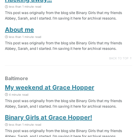
less than 1 minute read
This post was originally from the blog site Binary Girls that my friends
Abbey, Sarah, and I started. I’m saving it here for archival reasons.
About me
less than 1 minute read
This post was originally from the blog site Binary Girls that my friends
Abbey, Sarah, and I started. I’m saving it here for archival reasons.
BACK TO TOP ↑
Baltimore
My weekend at Grace Hopper
4 minute read
This post was originally from the blog site Binary Girls that my friends
Abbey, Sarah, and I started. I’m saving it here for archival reasons.
Binary Girls at Grace Hopper!
less than 1 minute read
This post was originally from the blog site Binary Girls that my friends
Abbey, Sarah, and I started. I’m saving it here for archival reasons.