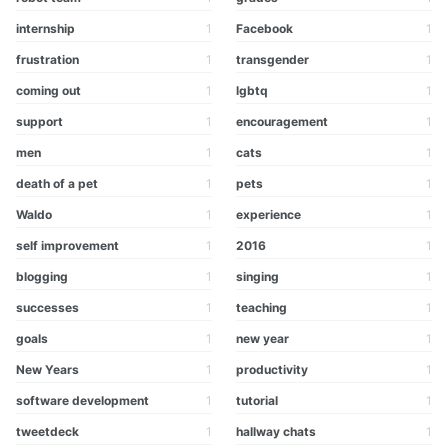
internship
1
Facebook
1
frustration
1
transgender
1
coming out
1
lgbtq
1
support
1
encouragement
1
men
1
cats
1
death of a pet
1
pets
1
Waldo
1
experience
1
self improvement
1
2016
1
blogging
1
singing
1
successes
1
teaching
1
goals
1
new year
1
New Years
1
productivity
1
software development
1
tutorial
1
tweetdeck
1
hallway chats
1