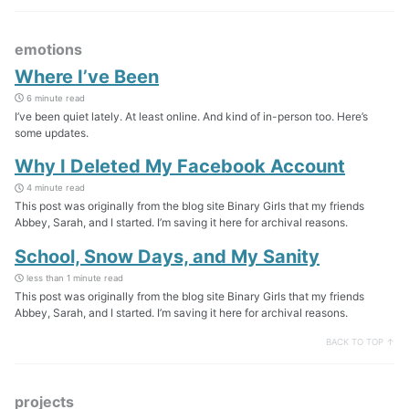
emotions
Where I’ve Been
6 minute read
I’ve been quiet lately. At least online. And kind of in-person too. Here’s
some updates.
Why I Deleted My Facebook Account
4 minute read
This post was originally from the blog site Binary Girls that my friends
Abbey, Sarah, and I started. I’m saving it here for archival reasons.
School, Snow Days, and My Sanity
less than 1 minute read
This post was originally from the blog site Binary Girls that my friends
Abbey, Sarah, and I started. I’m saving it here for archival reasons.
BACK TO TOP ↑
projects