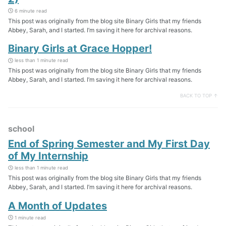
6 minute read
This post was originally from the blog site Binary Girls that my friends
Abbey, Sarah, and I started. I’m saving it here for archival reasons.
Binary Girls at Grace Hopper!
less than 1 minute read
This post was originally from the blog site Binary Girls that my friends
Abbey, Sarah, and I started. I’m saving it here for archival reasons.
BACK TO TOP ↑
school
End of Spring Semester and My First Day
of My Internship
less than 1 minute read
This post was originally from the blog site Binary Girls that my friends
Abbey, Sarah, and I started. I’m saving it here for archival reasons.
A Month of Updates
1 minute read