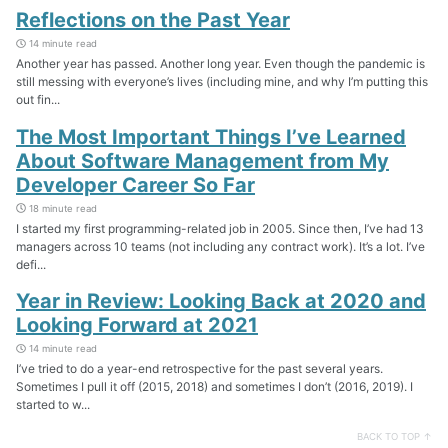
Reflections on the Past Year
14 minute read
Another year has passed. Another long year. Even though the pandemic is
still messing with everyone’s lives (including mine, and why I’m putting this
out fin...
The Most Important Things I’ve Learned
About Software Management from My
Developer Career So Far
18 minute read
I started my first programming-related job in 2005. Since then, I’ve had 13
managers across 10 teams (not including any contract work). It’s a lot. I’ve
defi...
Year in Review: Looking Back at 2020 and
Looking Forward at 2021
14 minute read
I’ve tried to do a year-end retrospective for the past several years.
Sometimes I pull it off (2015, 2018) and sometimes I don’t (2016, 2019). I
started to w...
BACK TO TOP ↑