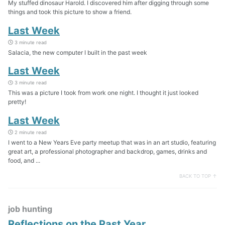
My stuffed dinosaur Harold. I discovered him after digging through some
things and took this picture to show a friend.
Last Week
3 minute read
Salacia, the new computer I built in the past week
Last Week
3 minute read
This was a picture I took from work one night. I thought it just looked
pretty!
Last Week
2 minute read
I went to a New Years Eve party meetup that was in an art studio, featuring
great art, a professional photographer and backdrop, games, drinks and
food, and ...
BACK TO TOP ↑
job hunting
Reflections on the Past Year