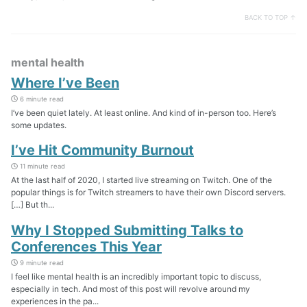
BACK TO TOP ↑
mental health
Where I’ve Been
6 minute read
I’ve been quiet lately. At least online. And kind of in-person too. Here’s
some updates.
I’ve Hit Community Burnout
11 minute read
At the last half of 2020, I started live streaming on Twitch. One of the
popular things is for Twitch streamers to have their own Discord servers.
[…] But th...
Why I Stopped Submitting Talks to
Conferences This Year
9 minute read
I feel like mental health is an incredibly important topic to discuss,
especially in tech. And most of this post will revolve around my
experiences in the pa...