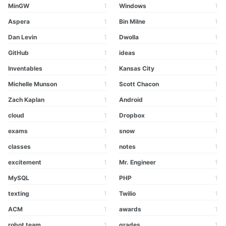
MinGW
1
Windows
1
Aspera
1
Bin Milne
1
Dan Levin
1
Dwolla
1
GitHub
1
ideas
1
Inventables
1
Kansas City
1
Michelle Munson
1
Scott Chacon
1
Zach Kaplan
1
Android
1
cloud
1
Dropbox
1
exams
1
snow
1
classes
1
notes
1
excitement
1
Mr. Engineer
1
MySQL
1
PHP
1
texting
1
Twilio
1
ACM
1
awards
1
robot team
1
grades
1