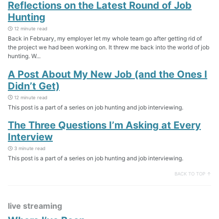
Reflections on the Latest Round of Job
Hunting
12 minute read
Back in February, my employer let my whole team go after getting rid of
the project we had been working on. It threw me back into the world of job
hunting. W...
A Post About My New Job (and the Ones I
Didn’t Get)
12 minute read
This post is a part of a series on job hunting and job interviewing.
The Three Questions I’m Asking at Every
Interview
3 minute read
This post is a part of a series on job hunting and job interviewing.
BACK TO TOP ↑
live streaming