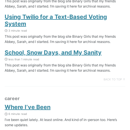
This post was originally from the blog site Binary Girls that my friends
Abbey, Sarah, and I started. I’m saving it here for archival reasons.
Using Twilio for a Text-Based Voting
System
3 minute read
This post was originally from the blog site Binary Girls that my friends
Abbey, Sarah, and I started. I’m saving it here for archival reasons.
School, Snow Days, and My Sanity
less than 1 minute read
This post was originally from the blog site Binary Girls that my friends
Abbey, Sarah, and I started. I’m saving it here for archival reasons.
BACK TO TOP ↑
career
Where I’ve Been
6 minute read
I’ve been quiet lately. At least online. And kind of in-person too. Here’s
some updates.