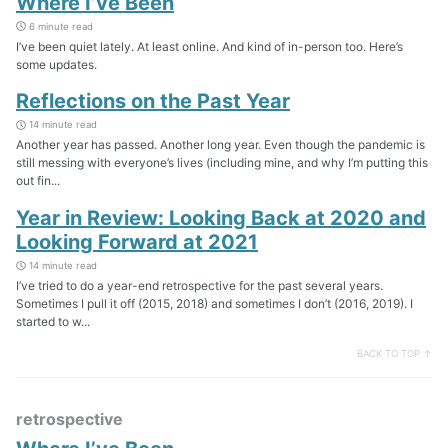
Where I’ve Been
6 minute read
I’ve been quiet lately. At least online. And kind of in-person too. Here’s
some updates.
Reflections on the Past Year
14 minute read
Another year has passed. Another long year. Even though the pandemic is
still messing with everyone’s lives (including mine, and why I’m putting this
out fin...
Year in Review: Looking Back at 2020 and
Looking Forward at 2021
14 minute read
I’ve tried to do a year-end retrospective for the past several years.
Sometimes I pull it off (2015, 2018) and sometimes I don’t (2016, 2019). I
started to w...
BACK TO TOP ↑
retrospective