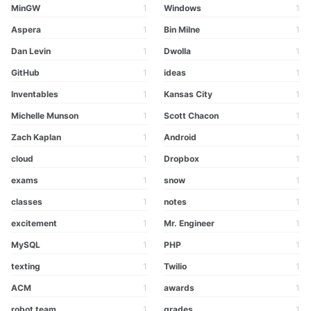
MinGW
1
Windows
1
Aspera
1
Bin Milne
1
Dan Levin
1
Dwolla
1
GitHub
1
ideas
1
Inventables
1
Kansas City
1
Michelle Munson
1
Scott Chacon
1
Zach Kaplan
1
Android
1
cloud
1
Dropbox
1
exams
1
snow
1
classes
1
notes
1
excitement
1
Mr. Engineer
1
MySQL
1
PHP
1
texting
1
Twilio
1
ACM
1
awards
1
robot team
1
grades
1