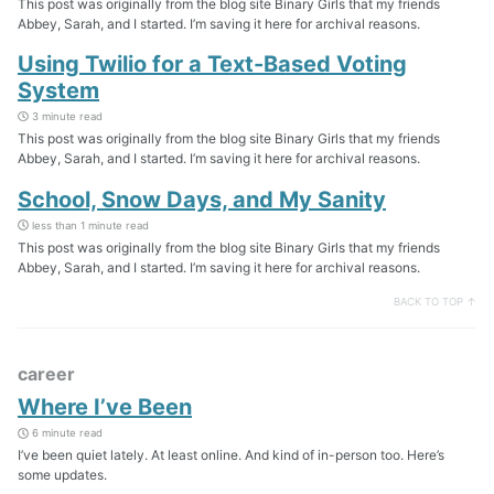
This post was originally from the blog site Binary Girls that my friends
Abbey, Sarah, and I started. I’m saving it here for archival reasons.
Using Twilio for a Text-Based Voting
System
3 minute read
This post was originally from the blog site Binary Girls that my friends
Abbey, Sarah, and I started. I’m saving it here for archival reasons.
School, Snow Days, and My Sanity
less than 1 minute read
This post was originally from the blog site Binary Girls that my friends
Abbey, Sarah, and I started. I’m saving it here for archival reasons.
BACK TO TOP ↑
career
Where I’ve Been
6 minute read
I’ve been quiet lately. At least online. And kind of in-person too. Here’s
some updates.