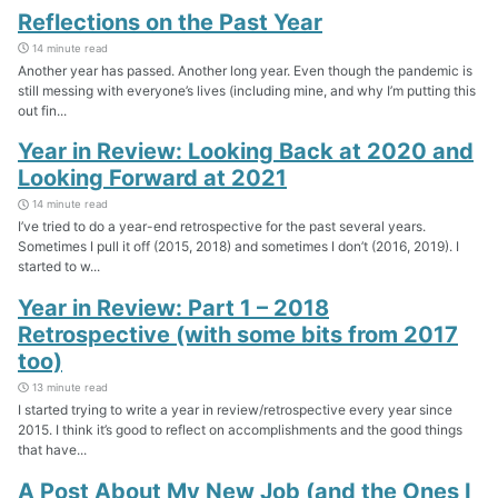
Reflections on the Past Year
14 minute read
Another year has passed. Another long year. Even though the pandemic is
still messing with everyone’s lives (including mine, and why I’m putting this
out fin...
Year in Review: Looking Back at 2020 and
Looking Forward at 2021
14 minute read
I’ve tried to do a year-end retrospective for the past several years.
Sometimes I pull it off (2015, 2018) and sometimes I don’t (2016, 2019). I
started to w...
Year in Review: Part 1 – 2018
Retrospective (with some bits from 2017
too)
13 minute read
I started trying to write a year in review/retrospective every year since
2015. I think it’s good to reflect on accomplishments and the good things
that have...
A Post About My New Job (and the Ones I