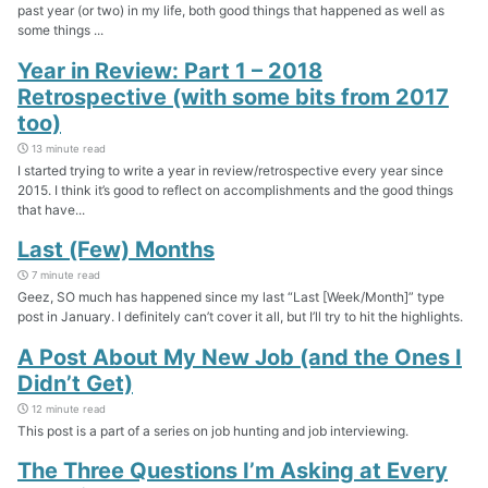
past year (or two) in my life, both good things that happened as well as
some things ...
Year in Review: Part 1 – 2018
Retrospective (with some bits from 2017
too)
13 minute read
I started trying to write a year in review/retrospective every year since
2015. I think it’s good to reflect on accomplishments and the good things
that have...
Last (Few) Months
7 minute read
Geez, SO much has happened since my last “Last [Week/Month]” type
post in January. I definitely can’t cover it all, but I’ll try to hit the highlights.
A Post About My New Job (and the Ones I
Didn’t Get)
12 minute read
This post is a part of a series on job hunting and job interviewing.
The Three Questions I’m Asking at Every