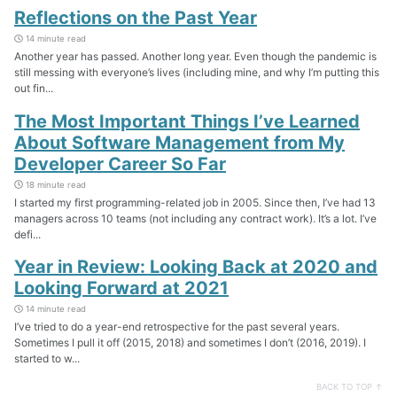
Reflections on the Past Year
14 minute read
Another year has passed. Another long year. Even though the pandemic is
still messing with everyone’s lives (including mine, and why I’m putting this
out fin...
The Most Important Things I’ve Learned
About Software Management from My
Developer Career So Far
18 minute read
I started my first programming-related job in 2005. Since then, I’ve had 13
managers across 10 teams (not including any contract work). It’s a lot. I’ve
defi...
Year in Review: Looking Back at 2020 and
Looking Forward at 2021
14 minute read
I’ve tried to do a year-end retrospective for the past several years.
Sometimes I pull it off (2015, 2018) and sometimes I don’t (2016, 2019). I
started to w...
BACK TO TOP ↑