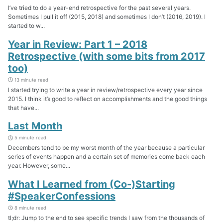
I’ve tried to do a year-end retrospective for the past several years.
Sometimes I pull it off (2015, 2018) and sometimes I don’t (2016, 2019). I
started to w...
Year in Review: Part 1 – 2018
Retrospective (with some bits from 2017
too)
13 minute read
I started trying to write a year in review/retrospective every year since
2015. I think it’s good to reflect on accomplishments and the good things
that have...
Last Month
5 minute read
Decembers tend to be my worst month of the year because a particular
series of events happen and a certain set of memories come back each
year. However, some...
What I Learned from (Co-)Starting
#SpeakerConfessions
8 minute read
tl;dr: Jump to the end to see specific trends I saw from the thousands of