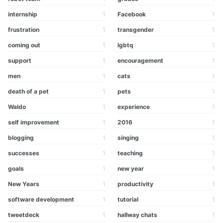
internship
1
Facebook
1
frustration
1
transgender
1
coming out
1
lgbtq
1
support
1
encouragement
1
men
1
cats
1
death of a pet
1
pets
1
Waldo
1
experience
1
self improvement
1
2016
1
blogging
1
singing
1
successes
1
teaching
1
goals
1
new year
1
New Years
1
productivity
1
software development
1
tutorial
1
tweetdeck
1
hallway chats
1