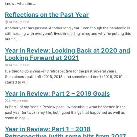
knows what the ...
Reflections on the Past Year
14 minute read
Another year has passed. Another long year. Even though the pandemic is
still messing with everyone’s lives (including mine, and why I’m putting this
out fin...
Year in Review: Looking Back at 2020 and
Looking Forward at 2021
14 minute read
I’ve tried to do a year-end retrospective for the past several years.
Sometimes I pull it off (2015, 2018) and sometimes I don’t (2016, 2019). I
started to w...
Year in Review: Part 2 – 2019 Goals
8 minute read
In Part 1 of my Year in Review post, I wrote about what happened in the
past year (or two) in my life, both good things that happened as well as
some things ...
Year in Review: Part 1 – 2018
Retrospective (with some bits from 2017