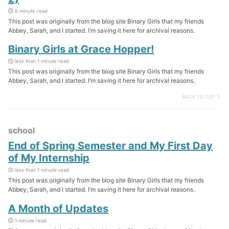
6 minute read
This post was originally from the blog site Binary Girls that my friends
Abbey, Sarah, and I started. I’m saving it here for archival reasons.
Binary Girls at Grace Hopper!
less than 1 minute read
This post was originally from the blog site Binary Girls that my friends
Abbey, Sarah, and I started. I’m saving it here for archival reasons.
BACK TO TOP ↑
school
End of Spring Semester and My First Day
of My Internship
less than 1 minute read
This post was originally from the blog site Binary Girls that my friends
Abbey, Sarah, and I started. I’m saving it here for archival reasons.
A Month of Updates
1 minute read