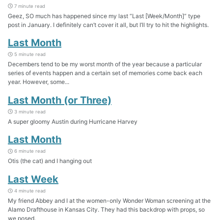
7 minute read
Geez, SO much has happened since my last “Last [Week/Month]” type
post in January. I definitely can’t cover it all, but I’ll try to hit the highlights.
Last Month
5 minute read
Decembers tend to be my worst month of the year because a particular
series of events happen and a certain set of memories come back each
year. However, some...
Last Month (or Three)
3 minute read
A super gloomy Austin during Hurricane Harvey
Last Month
6 minute read
Otis (the cat) and I hanging out
Last Week
4 minute read
My friend Abbey and I at the women-only Wonder Woman screening at the
Alamo Drafthouse in Kansas City. They had this backdrop with props, so
we posed.