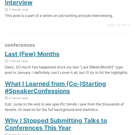
Interview
3 minute read
This post is a part of a series on job hunting and job interviewing.
BACK TO TOP ↑
conferences
Last (Few) Months
7 minute read
Geez, SO much has happened since my last “Last [Week/Month]” type
post in January. I definitely can’t cover it all, but I’ll try to hit the highlights.
What I Learned from (Co-)Starting
#SpeakerConfessions
8 minute read
tl;dr: Jump to the end to see specific trends I saw from the thousands of
tweets. Or read on for the full background and statistics.
Why I Stopped Submitting Talks to
Conferences This Year
9 minute read