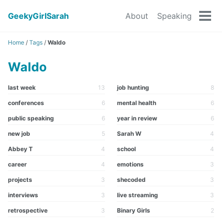
GeekyGirlSarah
About
Speaking
Tog
men
Home
/
Tags
/
Waldo
Waldo
last week
13
job hunting
8
conferences
6
mental health
6
public speaking
6
year in review
6
new job
5
Sarah W
4
Abbey T
4
school
4
career
4
emotions
3
projects
3
shecoded
3
interviews
3
live streaming
3
retrospective
3
Binary Girls
2