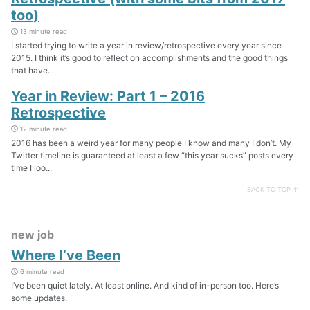
too)
13 minute read
I started trying to write a year in review/retrospective every year since
2015. I think it’s good to reflect on accomplishments and the good things
that have...
Year in Review: Part 1 – 2016
Retrospective
12 minute read
2016 has been a weird year for many people I know and many I don’t. My
Twitter timeline is guaranteed at least a few “this year sucks” posts every
time I loo...
BACK TO TOP ↑
new job
Where I’ve Been
6 minute read
I’ve been quiet lately. At least online. And kind of in-person too. Here’s
some updates.