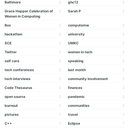
Baltimore
2
ghc12
2
Grace Hopper Celebration of
2
Sarah P
2
Women in Computing
Box
2
computemw
2
hackathon
2
university
2
SCE
2
UMKC
2
Twitter
2
women in tech
2
self care
2
speaking
2
tech conferences
2
last month
2
tech interviews
2
community involvement
2
Code Thesaurus
2
finances
2
open source
2
pandemic
2
burnout
2
communities
2
pictures
1
travel
1
C++
1
Eclipse
1