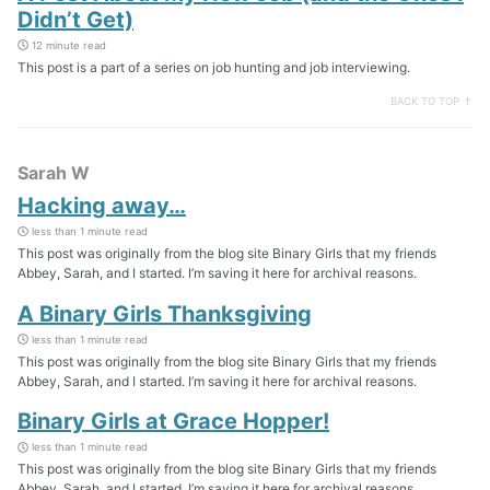
Didn’t Get)
12 minute read
This post is a part of a series on job hunting and job interviewing.
BACK TO TOP ↑
Sarah W
Hacking away…
less than 1 minute read
This post was originally from the blog site Binary Girls that my friends
Abbey, Sarah, and I started. I’m saving it here for archival reasons.
A Binary Girls Thanksgiving
less than 1 minute read
This post was originally from the blog site Binary Girls that my friends
Abbey, Sarah, and I started. I’m saving it here for archival reasons.
Binary Girls at Grace Hopper!
less than 1 minute read
This post was originally from the blog site Binary Girls that my friends
Abbey, Sarah, and I started. I’m saving it here for archival reasons.