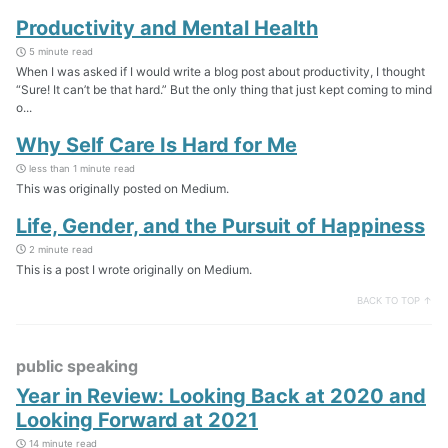
Productivity and Mental Health
5 minute read
When I was asked if I would write a blog post about productivity, I thought
“Sure! It can’t be that hard.” But the only thing that just kept coming to mind
o...
Why Self Care Is Hard for Me
less than 1 minute read
This was originally posted on Medium.
Life, Gender, and the Pursuit of Happiness
2 minute read
This is a post I wrote originally on Medium.
BACK TO TOP ↑
public speaking
Year in Review: Looking Back at 2020 and
Looking Forward at 2021
14 minute read