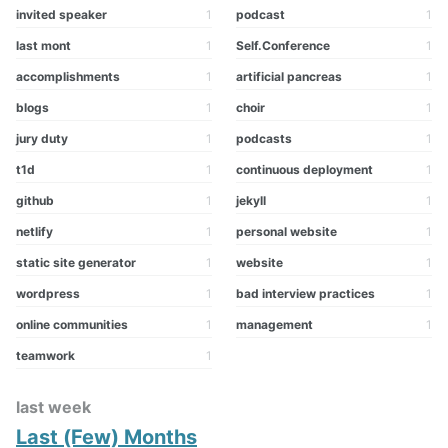
invited speaker
1
podcast
1
last mont
1
Self.Conference
1
accomplishments
1
artificial pancreas
1
blogs
1
choir
1
jury duty
1
podcasts
1
t1d
1
continuous deployment
1
github
1
jekyll
1
netlify
1
personal website
1
static site generator
1
website
1
wordpress
1
bad interview practices
1
online communities
1
management
1
teamwork
1
last week
Last (Few) Months