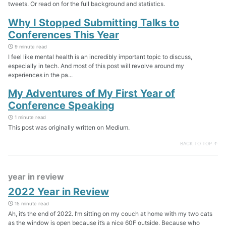
tweets. Or read on for the full background and statistics.
Why I Stopped Submitting Talks to
Conferences This Year
9 minute read
I feel like mental health is an incredibly important topic to discuss,
especially in tech. And most of this post will revolve around my
experiences in the pa...
My Adventures of My First Year of
Conference Speaking
1 minute read
This post was originally written on Medium.
BACK TO TOP ↑
year in review
2022 Year in Review
15 minute read
Ah, it’s the end of 2022. I’m sitting on my couch at home with my two cats
as the window is open because it’s a nice 60F outside. Because who