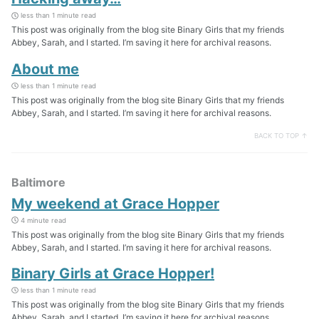
less than 1 minute read
This post was originally from the blog site Binary Girls that my friends
Abbey, Sarah, and I started. I’m saving it here for archival reasons.
About me
less than 1 minute read
This post was originally from the blog site Binary Girls that my friends
Abbey, Sarah, and I started. I’m saving it here for archival reasons.
BACK TO TOP ↑
Baltimore
My weekend at Grace Hopper
4 minute read
This post was originally from the blog site Binary Girls that my friends
Abbey, Sarah, and I started. I’m saving it here for archival reasons.
Binary Girls at Grace Hopper!
less than 1 minute read
This post was originally from the blog site Binary Girls that my friends
Abbey, Sarah, and I started. I’m saving it here for archival reasons.