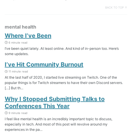
BACK TO TOP ↑
mental health
Where I’ve Been
6 minute read
I’ve been quiet lately. At least online. And kind of in-person too. Here’s
some updates.
I’ve Hit Community Burnout
11 minute read
At the last half of 2020, I started live streaming on Twitch. One of the
popular things is for Twitch streamers to have their own Discord servers.
[…] But th...
Why I Stopped Submitting Talks to
Conferences This Year
9 minute read
I feel like mental health is an incredibly important topic to discuss,
especially in tech. And most of this post will revolve around my
experiences in the pa...