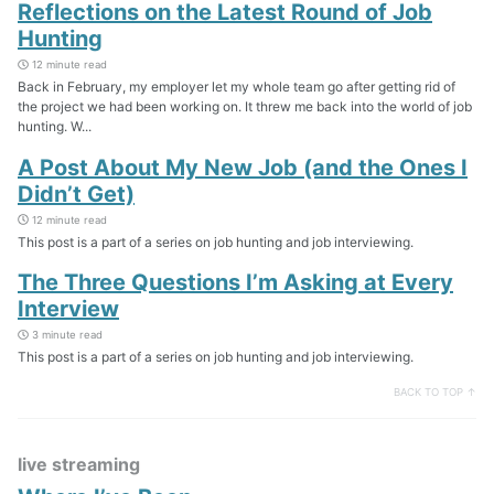
Reflections on the Latest Round of Job
Hunting
12 minute read
Back in February, my employer let my whole team go after getting rid of
the project we had been working on. It threw me back into the world of job
hunting. W...
A Post About My New Job (and the Ones I
Didn’t Get)
12 minute read
This post is a part of a series on job hunting and job interviewing.
The Three Questions I’m Asking at Every
Interview
3 minute read
This post is a part of a series on job hunting and job interviewing.
BACK TO TOP ↑
live streaming