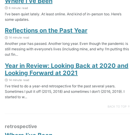
Where I’ve Been
6 minute read
I’ve been quiet lately. At least online. And kind of in-person too. Here’s
some updates.
Reflections on the Past Year
14 minute read
Another year has passed. Another long year. Even though the pandemic is
still messing with everyone’s lives (including mine, and why I’m putting this
out fin...
Year in Review: Looking Back at 2020 and
Looking Forward at 2021
14 minute read
I’ve tried to do a year-end retrospective for the past several years.
Sometimes I pull it off (2015, 2018) and sometimes I don’t (2016, 2019). I
started to w...
BACK TO TOP ↑
retrospective