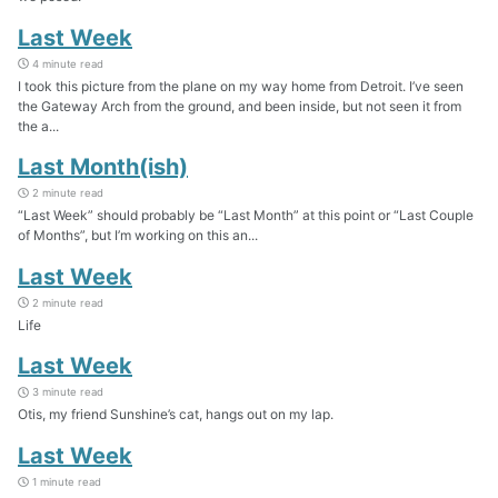
Last Week
4 minute read
I took this picture from the plane on my way home from Detroit. I’ve seen
the Gateway Arch from the ground, and been inside, but not seen it from
the a...
Last Month(ish)
2 minute read
“Last Week” should probably be “Last Month” at this point or “Last Couple
of Months”, but I’m working on this an...
Last Week
2 minute read
Life
Last Week
3 minute read
Otis, my friend Sunshine’s cat, hangs out on my lap.
Last Week
1 minute read