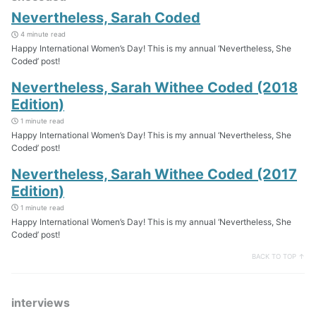
Nevertheless, Sarah Coded
4 minute read
Happy International Women’s Day! This is my annual ‘Nevertheless, She
Coded’ post!
Nevertheless, Sarah Withee Coded (2018
Edition)
1 minute read
Happy International Women’s Day! This is my annual ‘Nevertheless, She
Coded’ post!
Nevertheless, Sarah Withee Coded (2017
Edition)
1 minute read
Happy International Women’s Day! This is my annual ‘Nevertheless, She
Coded’ post!
BACK TO TOP ↑
interviews