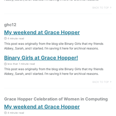
BACK TO TOP ↑
ghc12
My weekend at Grace Hopper
4 minute read
This post was originally from the blog site Binary Girls that my friends
Abbey, Sarah, and I started. I’m saving it here for archival reasons.
Binary Girls at Grace Hopper!
less than 1 minute read
This post was originally from the blog site Binary Girls that my friends
Abbey, Sarah, and I started. I’m saving it here for archival reasons.
BACK TO TOP ↑
Grace Hopper Celebration of Women in Computing
My weekend at Grace Hopper
4 minute read