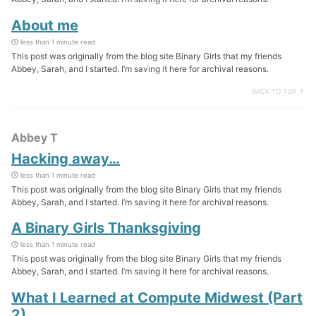
About me
less than 1 minute read
This post was originally from the blog site Binary Girls that my friends
Abbey, Sarah, and I started. I’m saving it here for archival reasons.
BACK TO TOP ↑
Abbey T
Hacking away…
less than 1 minute read
This post was originally from the blog site Binary Girls that my friends
Abbey, Sarah, and I started. I’m saving it here for archival reasons.
A Binary Girls Thanksgiving
less than 1 minute read
This post was originally from the blog site Binary Girls that my friends
Abbey, Sarah, and I started. I’m saving it here for archival reasons.
What I Learned at Compute Midwest (Part
2)