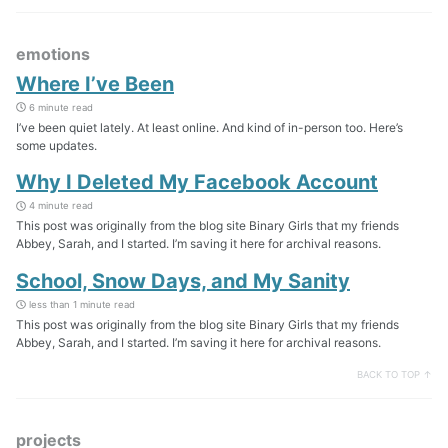
emotions
Where I’ve Been
6 minute read
I’ve been quiet lately. At least online. And kind of in-person too. Here’s
some updates.
Why I Deleted My Facebook Account
4 minute read
This post was originally from the blog site Binary Girls that my friends
Abbey, Sarah, and I started. I’m saving it here for archival reasons.
School, Snow Days, and My Sanity
less than 1 minute read
This post was originally from the blog site Binary Girls that my friends
Abbey, Sarah, and I started. I’m saving it here for archival reasons.
BACK TO TOP ↑
projects