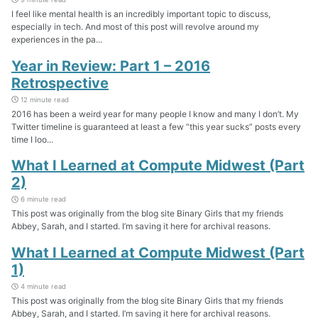
I feel like mental health is an incredibly important topic to discuss,
especially in tech. And most of this post will revolve around my
experiences in the pa...
Year in Review: Part 1 – 2016
Retrospective
12 minute read
2016 has been a weird year for many people I know and many I don’t. My
Twitter timeline is guaranteed at least a few “this year sucks” posts every
time I loo...
What I Learned at Compute Midwest (Part
2)
6 minute read
This post was originally from the blog site Binary Girls that my friends
Abbey, Sarah, and I started. I’m saving it here for archival reasons.
What I Learned at Compute Midwest (Part
1)
4 minute read
This post was originally from the blog site Binary Girls that my friends
Abbey, Sarah, and I started. I’m saving it here for archival reasons.