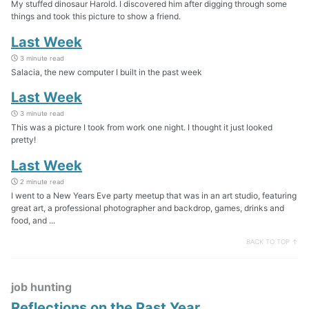
My stuffed dinosaur Harold. I discovered him after digging through some
things and took this picture to show a friend.
Last Week
3 minute read
Salacia, the new computer I built in the past week
Last Week
3 minute read
This was a picture I took from work one night. I thought it just looked
pretty!
Last Week
2 minute read
I went to a New Years Eve party meetup that was in an art studio, featuring
great art, a professional photographer and backdrop, games, drinks and
food, and ...
BACK TO TOP ↑
job hunting
Reflections on the Past Year