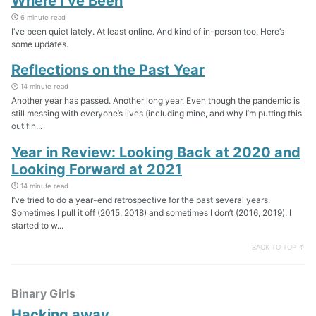
Where I’ve Been
6 minute read
I’ve been quiet lately. At least online. And kind of in-person too. Here’s
some updates.
Reflections on the Past Year
14 minute read
Another year has passed. Another long year. Even though the pandemic is
still messing with everyone’s lives (including mine, and why I’m putting this
out fin...
Year in Review: Looking Back at 2020 and
Looking Forward at 2021
14 minute read
I’ve tried to do a year-end retrospective for the past several years.
Sometimes I pull it off (2015, 2018) and sometimes I don’t (2016, 2019). I
started to w...
BACK TO TOP ↑
Binary Girls
Hacking away…