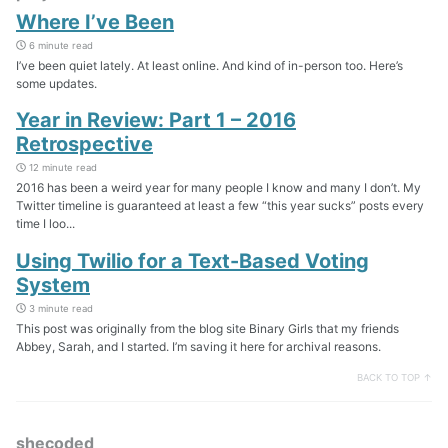
Where I’ve Been
6 minute read
I’ve been quiet lately. At least online. And kind of in-person too. Here’s
some updates.
Year in Review: Part 1 – 2016
Retrospective
12 minute read
2016 has been a weird year for many people I know and many I don’t. My
Twitter timeline is guaranteed at least a few “this year sucks” posts every
time I loo...
Using Twilio for a Text-Based Voting
System
3 minute read
This post was originally from the blog site Binary Girls that my friends
Abbey, Sarah, and I started. I’m saving it here for archival reasons.
BACK TO TOP ↑
shecoded