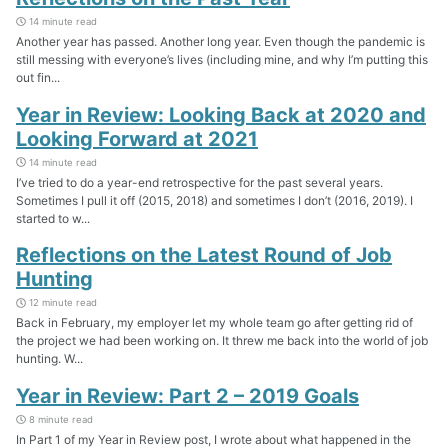
14 minute read
Another year has passed. Another long year. Even though the pandemic is
still messing with everyone’s lives (including mine, and why I’m putting this
out fin...
Year in Review: Looking Back at 2020 and
Looking Forward at 2021
14 minute read
I’ve tried to do a year-end retrospective for the past several years.
Sometimes I pull it off (2015, 2018) and sometimes I don’t (2016, 2019). I
started to w...
Reflections on the Latest Round of Job
Hunting
12 minute read
Back in February, my employer let my whole team go after getting rid of
the project we had been working on. It threw me back into the world of job
hunting. W...
Year in Review: Part 2 – 2019 Goals
8 minute read
In Part 1 of my Year in Review post, I wrote about what happened in the